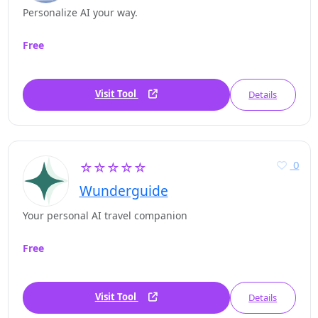
Personalize AI your way.
Free
Visit Tool
Details
0
☆☆☆☆☆
Wunderguide
Your personal AI travel companion
Free
Visit Tool
Details