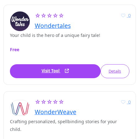
☆☆☆☆☆
0
Wondertales
Your child is the hero of a unique fairy tale!
Free
Visit Tool
Details
☆☆☆☆☆
0
WonderWeave
Crafting personalized, spellbinding stories for your
child.