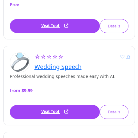
Free
Visit Tool
Details
☆☆☆☆☆
0
Wedding Speech
Professional wedding speeches made easy with AI.
from $9.99
Visit Tool
Details