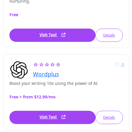
nurturing.
Free
Visit Tool
Details
☆☆☆☆☆
0
Wordplus
Boost your writing 10x using the power of AI
Free + from $12.99/mo
Visit Tool
Details