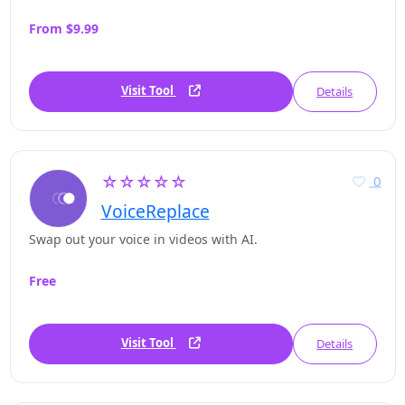
From $9.99
Visit Tool
Details
☆☆☆☆☆
0
VoiceReplace
Swap out your voice in videos with AI.
Free
Visit Tool
Details