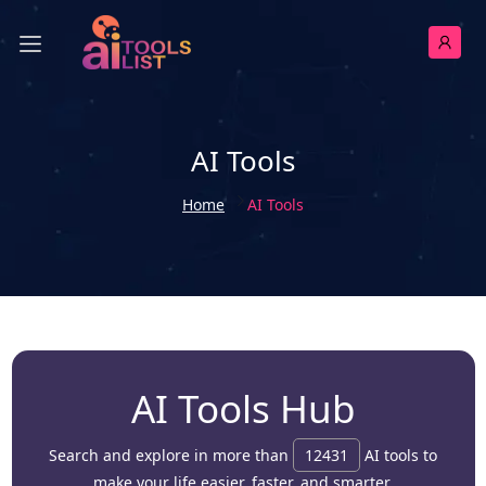
AI Tools
Home
AI Tools
AI Tools Hub
Search and explore in more than
12431
AI tools to
make your life easier, faster, and smarter.