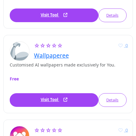
Visit Tool
Details
☆☆☆☆☆
0
Wallpaperee
Customised AI wallpapers made exclusively for You.
Free
Visit Tool
Details
☆☆☆☆☆
0