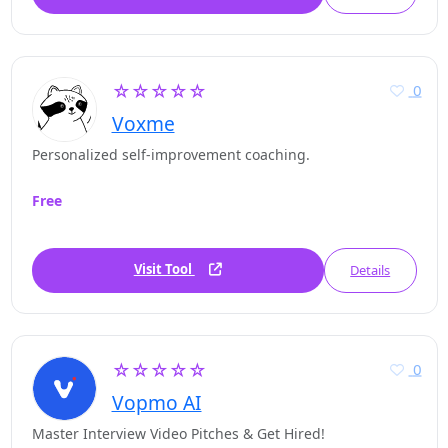
☆☆☆☆☆
0
Voxme
Personalized self-improvement coaching.
Free
Visit Tool
Details
☆☆☆☆☆
0
Vopmo AI
Master Interview Video Pitches & Get Hired!