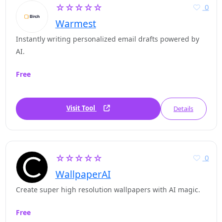
☆☆☆☆☆
0
Warmest
Instantly writing personalized email drafts powered by
AI.
Free
Visit Tool
Details
☆☆☆☆☆
0
WallpaperAI
Create super high resolution wallpapers with AI magic.
Free