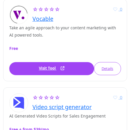
☆☆☆☆☆
0
Vocable
Take an agile approach to your content marketing with
AI powered tools.
Free
Visit Tool
Details
☆☆☆☆☆
0
Video script generator
AI Generated Video Scripts for Sales Engagement
Free + from $39/mo