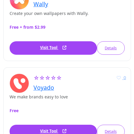
Wally
Create your own wallpapers with Wally.
Free + from $2.99
Visit Tool
Details
☆☆☆☆☆
0
Voyado
We make brands easy to love
Free
Visit Tool
Details