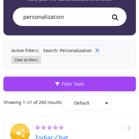
Active Filters:
Search: Personalization
Clear all filters
Filter Tools
Showing 1–21 of 260 results
Default
☆☆☆☆☆
0
Zodiac-Chat