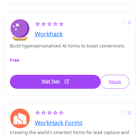
0
☆☆☆☆☆
Workhack
Build hyperpersonalised AI forms to boost conversions.
Free
Visit Tool
Details
☆☆☆☆☆
0
WorkHack Forms
Creating the world's smartest forms for lead capture and