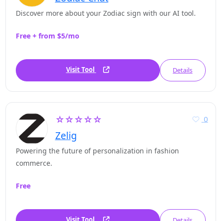
Discover more about your Zodiac sign with our AI tool.
Free + from $5/mo
Visit Tool
Details
☆☆☆☆☆
0
Zelig
Powering the future of personalization in fashion
commerce.
Free
Visit Tool
Details