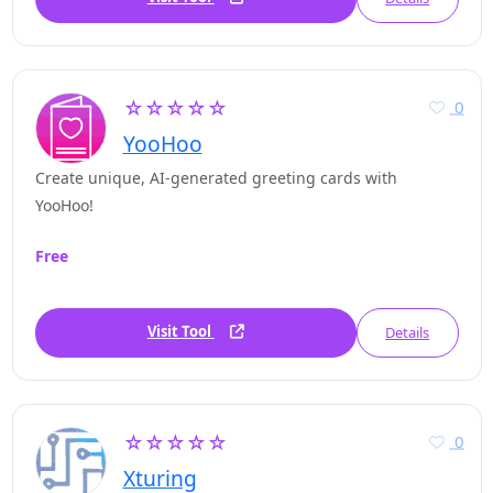
☆☆☆☆☆
0
YooHoo
Create unique, AI-generated greeting cards with
YooHoo!
Free
Visit Tool
Details
☆☆☆☆☆
0
Xturing