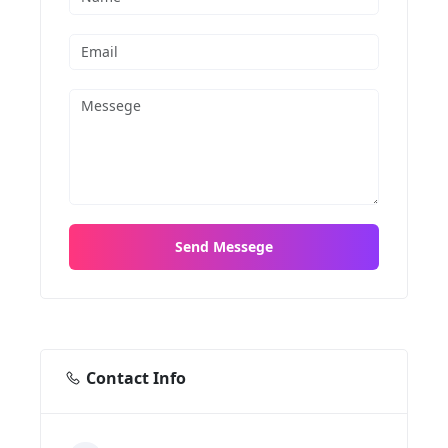
Contact Info