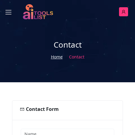
Contact
Home
Contact
Contact Form