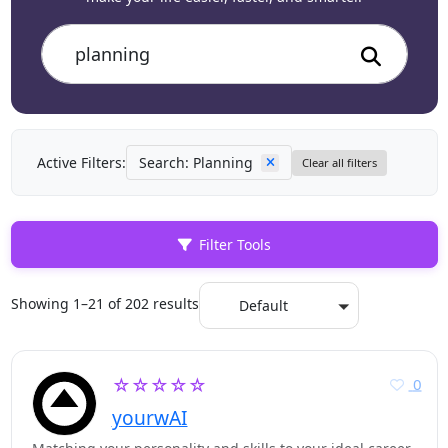
Active Filters:
Search: Planning
Clear all filters
Filter Tools
Showing 1–21 of 202 results
Default
☆☆☆☆☆
0
yourwAI