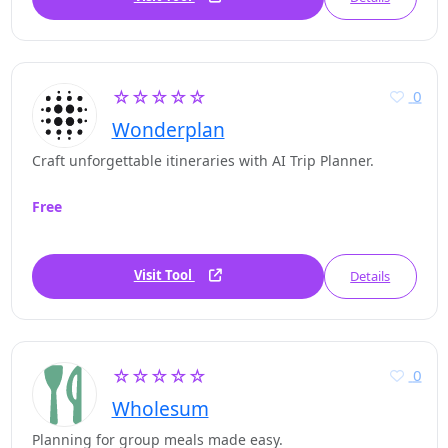
☆☆☆☆☆
0
Wonderplan
Craft unforgettable itineraries with AI Trip Planner.
Free
Visit Tool
Details
☆☆☆☆☆
0
Wholesum
Planning for group meals made easy.