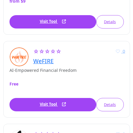
from $9
Visit Tool
Details
☆☆☆☆☆
0
WeFIRE
AI-Empowered Financial Freedom
Free
Visit Tool
Details