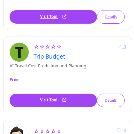
Visit Tool
Details
☆☆☆☆☆
0
Trip Budget
AI Travel Cost Prediction and Planning
Free
Visit Tool
Details
0
☆☆☆☆☆