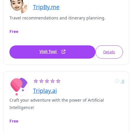
TripBy.me
Travel recommendations and itinerary planning.
Free
Visit Tool
Details
☆☆☆☆☆
0
Triplay.ai
Craft your adventure with the power of Artificial
Intelligence!
Free