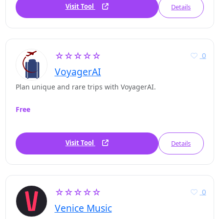
Visit Tool
Details
☆☆☆☆☆
0
VoyagerAI
Plan unique and rare trips with VoyagerAI.
Free
Visit Tool
Details
☆☆☆☆☆
0
Venice Music