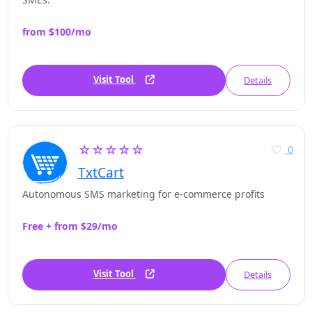
from $100/mo
Visit Tool
Details
☆☆☆☆☆
0
TxtCart
Autonomous SMS marketing for e-commerce profits
Free + from $29/mo
Visit Tool
Details