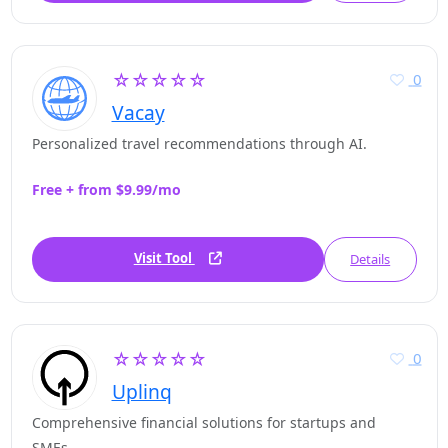
☆☆☆☆☆
0
Vacay
Personalized travel recommendations through AI.
Free + from $9.99/mo
Visit Tool
Details
☆☆☆☆☆
0
Uplinq
Comprehensive financial solutions for startups and
SMEs.