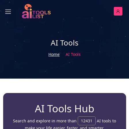
AI Tools
Home
AI Tools
AI Tools Hub
Search and explore in more than
12431
AI tools to
make your life easier, faster, and smarter.