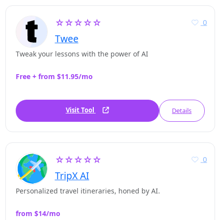
☆☆☆☆☆
0
Twee
Tweak your lessons with the power of AI
Free + from $11.95/mo
Visit Tool
Details
☆☆☆☆☆
0
TripX AI
Personalized travel itineraries, honed by AI.
from $14/mo