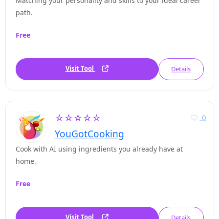
Matching your personality and skills to your ideal career
path.
Free
Visit Tool
Details
☆☆☆☆☆
0
YouGotCooking
Cook with AI using ingredients you already have at
home.
Free
Visit Tool
Details