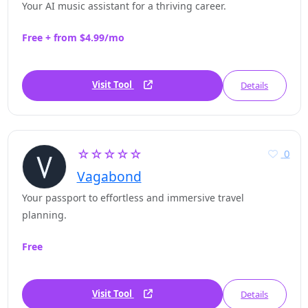
Your AI music assistant for a thriving career.
Free + from $4.99/mo
Visit Tool
Details
☆☆☆☆☆
0
Vagabond
Your passport to effortless and immersive travel
planning.
Free
Visit Tool
Details