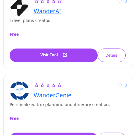
☆☆☆☆☆
0
WanderAI
Travel plans creator.
Free
Visit Tool
Details
☆☆☆☆☆
0
WanderGenie
Personalized trip planning and itinerary creation.
Free