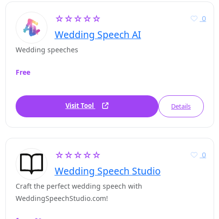
☆☆☆☆☆
0
Wedding Speech AI
Wedding speeches
Free
Visit Tool
Details
☆☆☆☆☆
0
Wedding Speech Studio
Craft the perfect wedding speech with
WeddingSpeechStudio.com!