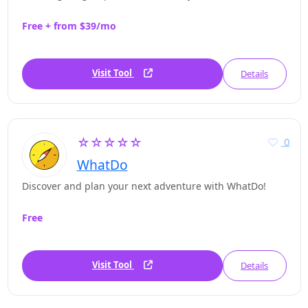
Free + from $39/mo
Visit Tool
Details
☆☆☆☆☆
0
WhatDo
Discover and plan your next adventure with WhatDo!
Free
Visit Tool
Details