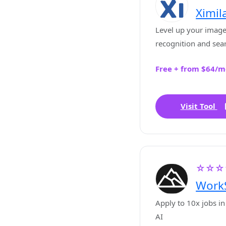
Ximil
Level up your image
recognition and sea
Free + from $64/m
Visit Tool
☆☆☆
Work
Apply to 10x jobs in
AI