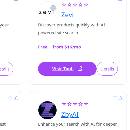
☆☆☆☆☆
Zevi
 your
Discover products quickly with AI-
powered site search.
Free + from $16/mo
Visit Tool
tails
Details
0
0
☆☆☆☆☆
ZbyAI
est
Enhance your search with AI for deeper