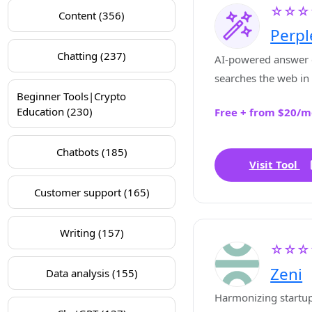
☆☆☆
Content (356)
Perpl
Chatting (237)
AI-powered answer 
searches the web in 
Beginner Tools|Crypto
sources, and gives a
Education (230)
Free + from $20/m
answers with citatio
Chatbots (185)
Visit Tool
Customer support (165)
Writing (157)
☆☆☆
Zeni
Data analysis (155)
Harmonizing startup