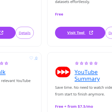
datasets effortlessly.
Free
Visit Tool
Details
De
0
☆☆
☆☆☆☆☆
lk
YouTube
Summary
 relevant YouTube
Save time. No need to watch vid
from start to finish anymore.
Free + from $7.5/mo