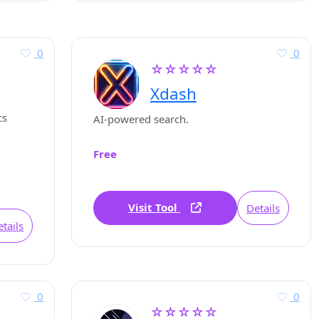
0
0
☆☆☆☆☆
Xdash
cs
AI-powered search.
Free
Visit Tool
Details
tails
0
0
☆☆☆☆☆