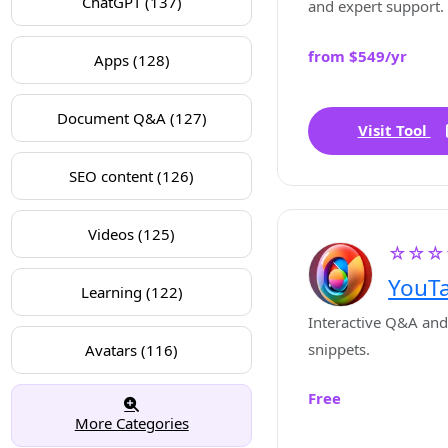
ChatGPT (137)
and expert support.
from $549/yr
Apps (128)
Document Q&A (127)
Visit Tool
SEO content (126)
Videos (125)
☆☆☆
YouTa
Learning (122)
Interactive Q&A and
snippets.
Avatars (116)
Free
More Categories