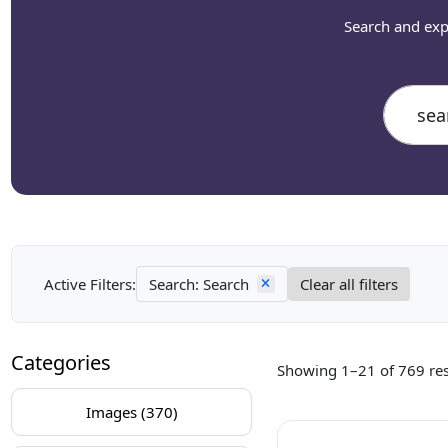
Search and exp
Active Filters:
Search: Search
Clear all filters
Categories
Showing 1–21 of 769 res
Images (370)