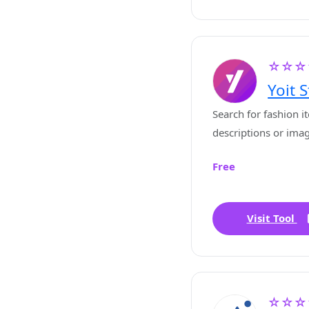
☆☆☆
Yoit S
Search for fashion i
descriptions or ima
Free
Visit Tool
☆☆☆