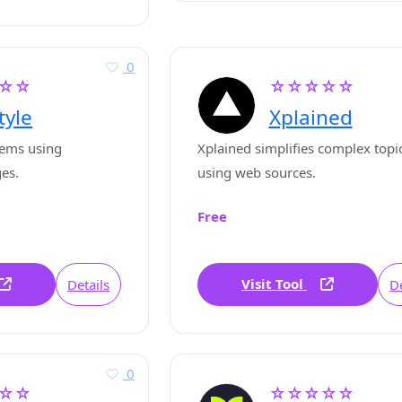
0
☆☆
☆☆☆☆☆
tyle
Xplained
tems using
Xplained simplifies complex topi
ges.
using web sources.
Free
Visit Tool
Details
De
0
☆☆
☆☆☆☆☆