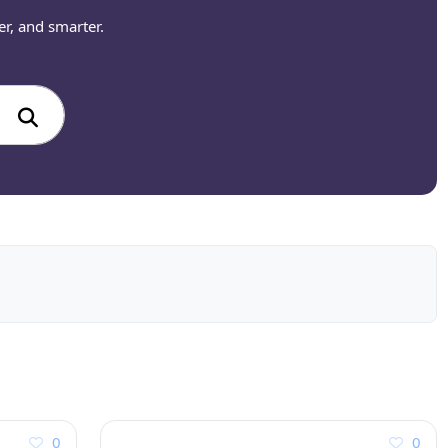
er, and smarter.
0
0