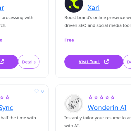
ar
Xari
 processing with
Boost brand's online presence wi
rch.
driven SEO and social media tool
o
Free
Visit Tool
Details
De
0
☆☆
☆☆☆☆☆
Sync
Wonderin AI
 half the time with
Instantly tailor your resume to a
with AI.