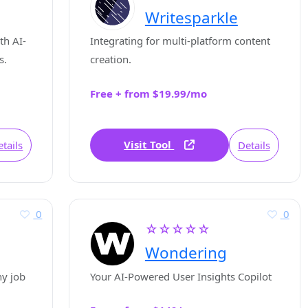
Writesparkle
th AI-
Integrating for multi-platform content
s.
creation.
Free + from $19.99/mo
Visit Tool
tails
Details
0
0
☆☆☆☆☆
Wondering
ny job
Your AI-Powered User Insights Copilot