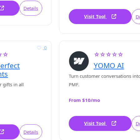
Details
Visit Tool
De
0
☆☆
☆☆☆☆☆
erfect
YOMO AI
nts
Turn customer conversations into
gifts in all
PMF.
From $10/mo
Visit Tool
De
Details