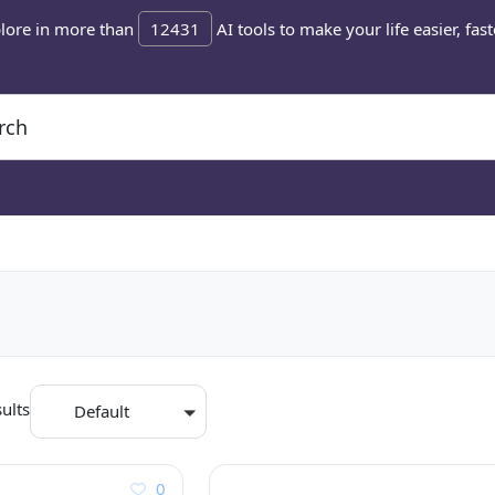
lore in more than
12431
AI tools to make your life easier, fast
ults
Default
0