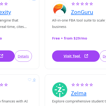
☆☆
☆☆☆☆☆
exity
ZonGuru
engine that
All-in-one FBA tool suite to scale
real-time, cites
business
ccurate up-to-date
o
Free + from $29/mo
ns.
Visit Tool
Details
De
0
☆☆
☆☆☆☆☆
Zelma
 finances with AI
Explore comprehensive student t