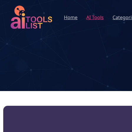
Home
AI Tools
Categori