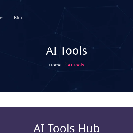
es
Blog
AI Tools
Home
AI Tools
AI Tools Hub