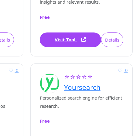
insights and relevant results.
Free
Visit Tool
tails
Details
0
0
☆☆☆☆☆
Yoursearch
Personalized search engine for efficient
eos
research.
Free