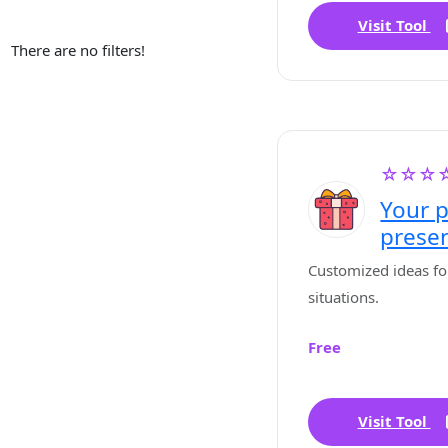
Visit Tool
There are no filters!
☆☆☆
Your p
prese
Customized ideas for 
situations.
Free
Visit Tool