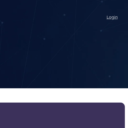
Login