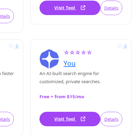
Visit Tool
Details
tails
0
0
☆☆☆☆☆
You
 faster
An AI-built search engine for
customized, private searches.
Free + from $15/mo
Visit Tool
tails
Details