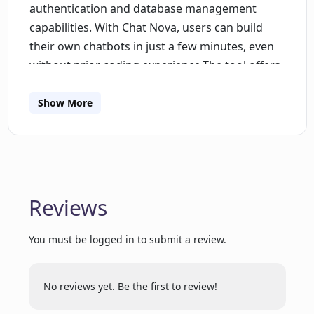
authentication and database management
capabilities. With Chat Nova, users can build
their own chatbots in just a few minutes, even
without prior coding experience.The tool offers
several features to enhance chatbot
functionality. It supports full role-based
Show More
authentication and authorization, allowing
users to control access to their chatbot.
Additionally, Chat Nova allows for the storage of
user chat history in the database, facilitating
personalized interaction with users.Built with
Reviews
Next.js, TypeScript, and Tailwind CSS, Chat Nova
ensures blazing fast response generation using
You must be logged in to submit a review.
cutting-edge technologies. The tool also offers
a professional UI/UX designed by industry
No reviews yet. Be the first to review!
experts, ensuring a seamless user
experience.While Chat Nova is designed for