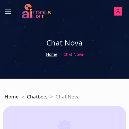
Chat Nova
Home
Chat Nova
Home
>
Chatbots
>
Chat Nova