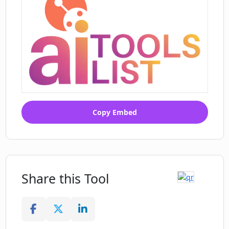
Copy Embed
Share this Tool