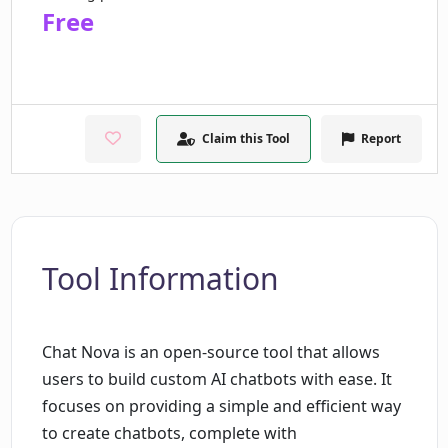
Free
Claim this Tool
Report
Tool Information
Chat Nova is an open-source tool that allows
users to build custom AI chatbots with ease. It
focuses on providing a simple and efficient way
to create chatbots, complete with