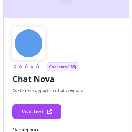
☆☆☆☆☆
Chatbots (185)
Chat Nova
Customer support chatbot creation.
Visit Tool
Starting price