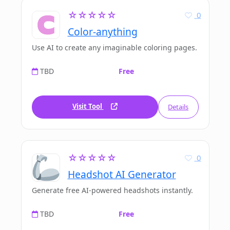
☆☆☆☆☆
0
Color-anything
Use AI to create any imaginable coloring pages.
TBD
Free
Visit Tool
Details
☆☆☆☆☆
0
Headshot AI Generator
Generate free AI-powered headshots instantly.
TBD
Free