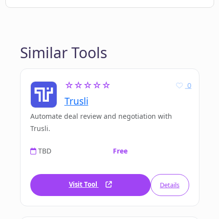
Similar Tools
☆☆☆☆☆
0
Trusli
Automate deal review and negotiation with
Trusli.
TBD
Free
Visit Tool
Details