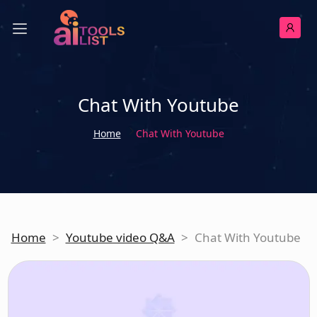
Chat With Youtube
Home
Chat With Youtube
Home
>
Youtube video Q&A
>
Chat With Youtube