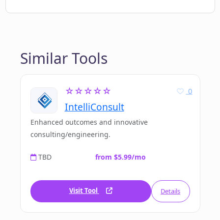
Similar Tools
☆☆☆☆☆
0
IntelliConsult
Enhanced outcomes and innovative
consulting/engineering.
TBD
from $5.99/mo
Visit Tool
Details