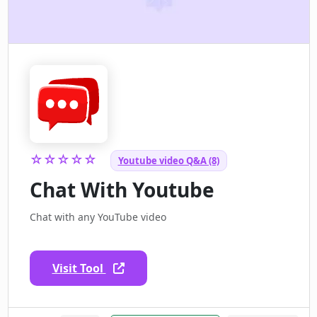
☆☆☆☆☆
Youtube video Q&A (8)
Chat With Youtube
Chat with any YouTube video
Visit Tool