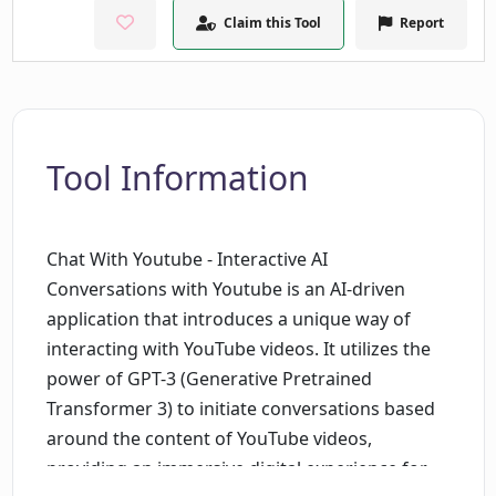
Claim this Tool
Report
Tool Information
Chat With Youtube - Interactive AI
Conversations with Youtube is an AI-driven
application that introduces a unique way of
interacting with YouTube videos. It utilizes the
power of GPT-3 (Generative Pretrained
Transformer 3) to initiate conversations based
around the content of YouTube videos,
providing an immersive digital experience for