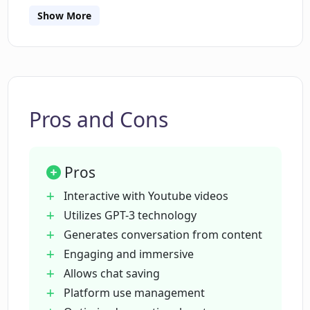
Show More
How can I start a conversation with a
YouTube video?
What do I do to save my chats in Chat
With Youtube?
Pros and Cons
What kind of digital experience does
Pros
Chat With Youtube provide?
Interactive with Youtube videos
Utilizes GPT-3 technology
How does the AI in Chat With Youtube
Generates conversation from content
analyze video content?
Engaging and immersive
Allows chat saving
Can I continue previous discussions in
Platform use management
Chat With Youtube?