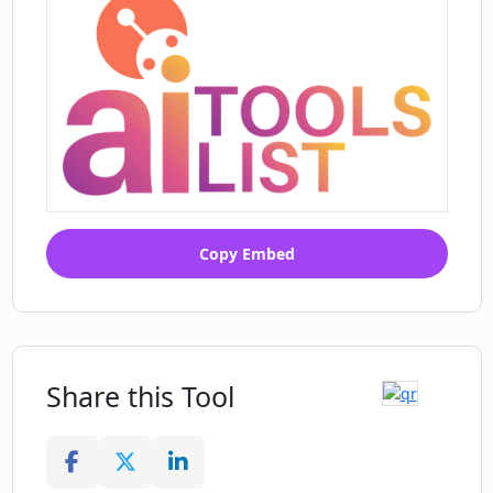
Copy Embed
Share this Tool