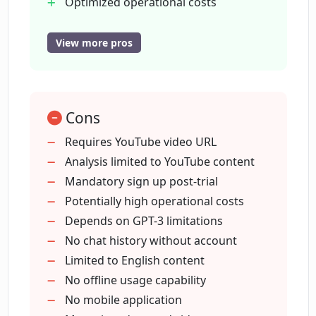
Optimized operational costs
User-friendly interface
Personalized user experience
View more pros
Is there any trial period for Chat With
Allows chat continuation
Youtube?
Account creation option
Initial trial period
What do I need to do after the trial
Cons
Allows new chats
period of Chat With Youtube?
Needed URL pasting
Requires YouTube video URL
Facilitates video Q&A
Analysis limited to YouTube content
Enhances user engagement
Mandatory sign up post-trial
Does using Chat With Youtube require
creating an account?
Unique interaction method
Potentially high operational costs
Personalized digital experience
Depends on GPT-3 limitations
Youtube link analysis
No chat history without account
How can Chat With Youtube help in cost
Cost management features
Limited to English content
management?
Trial before account creation
No offline usage capability
No mobile application