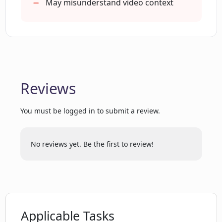
Is the user interface of Chat With
May misunderstand video context
Youtube user-friendly?
Is Chat With Youtube completely AI-
driven?
Reviews
How personalized is the experience that
Chat With Youtube provides?
You must be logged in to submit a review.
How does Chat With Youtube initiate
No reviews yet. Be the first to review!
conversations?
Does Chat With Youtube only work with
YouTube videos?
Applicable Tasks