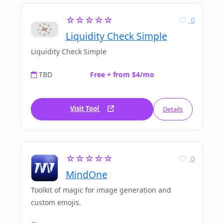
☆☆☆☆☆
0
Liquidity Check Simple
Liquidity Check Simple
TBD
Free + from $4/mo
Visit Tool
Details
☆☆☆☆☆
0
MindOne
Toolkit of magic for image generation and
custom emojis.