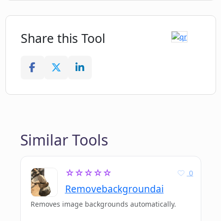
Share this Tool
Similar Tools
☆☆☆☆☆
0
Removebackgroundai
Removes image backgrounds automatically.