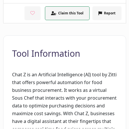
Claim this Tool
Report
Tool Information
Chat Z is an Artificial Intelligence (AI) tool by Zitti
that offers powerful automation for food
business procurement. It works as a virtual
Sous Chef that interacts with your procurement
data to optimize purchasing decisions and
maximize cost savings. With Chat Z, businesses
have a digital assistant at their fingertips that