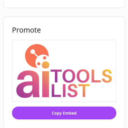
Promote
Copy Embed