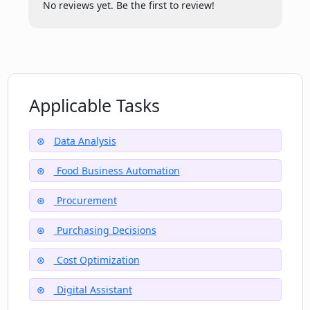
Can Chat Z help me find the best value
No reviews yet. Be the first to review!
for my money?
What kind of support does Zitti offer to
Chat Z users?
Applicable Tasks
Data Analysis
Food Business Automation
Procurement
Purchasing Decisions
Cost Optimization
Digital Assistant