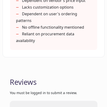
Dependent on vendor's price input
variations across suppliers?
Lacks customization options
Dependent on user's ordering
How can I use Chat Z to explore
patterns
potential in my procurement data?
No offline functionality mentioned
Reliant on procurement data
availability
How does Chat Z help in making
smarter ordering decisions?
Can Chat Z provide insights into my
procurement data?
Reviews
Does Chat Z offer a way to directly place
orders from a comparison list?
You must be logged in to submit a review.