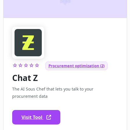
☆☆☆☆☆
Procurement optimization (2)
Chat Z
The AI Sous Chef that lets you talk to your
procurement data
Visit Tool