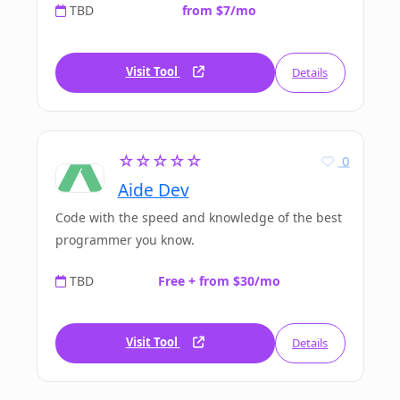
TBD
from $7/mo
Visit Tool
Details
☆☆☆☆☆
0
Aide Dev
Code with the speed and knowledge of the best
programmer you know.
TBD
Free + from $30/mo
Visit Tool
Details