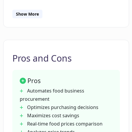
into their procurement data.
How does Chat Z function as a virtual
Show More
Sous Chef?
How does Chat Z optimize purchasing
decisions?
Pros and Cons
In what ways can Chat z maximize cost
savings?
Pros
Automates food business
Can Chat Z provide real-time food prices
procurement
from multiple vendors?
Optimizes purchasing decisions
Maximizes cost savings
Real-time food prices comparison
How does Chat Z analyze price trends?