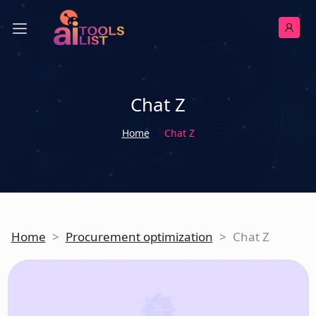
Chat Z
Home
Chat Z
Home
>
Procurement optimization
>
Chat Z