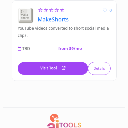
☆☆☆☆☆
0
MakeShorts
YouTube videos converted to short social media
clips.
TBD
from $9/mo
Visit Tool
Details