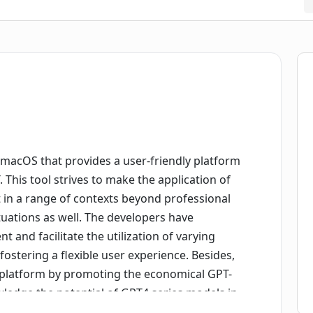
r macOS that provides a user-friendly platform
 This tool strives to make the application of
 in a range of contexts beyond professional
situations as well. The developers have
and facilitate the utilization of varying
fostering a flexible user experience. Besides,
e platform by promoting the economical GPT-
ledge the potential of GPT4 series models in
platform also allows users to specify the model