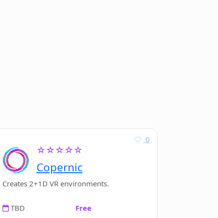
0
☆☆☆☆☆
Copernic
Creates 2+1D VR environments.
TBD
Free