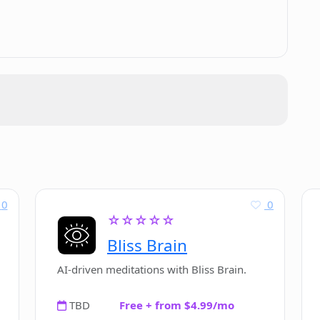
.
e applications?
s in ChatAIr?
dressed in ChatAIr?
tAIr?
0
0
☆☆☆☆☆
tAIr for OpenAI API?
Bliss Brain
AI-driven meditations with Bliss Brain.
TBD
Free + from $4.99/mo