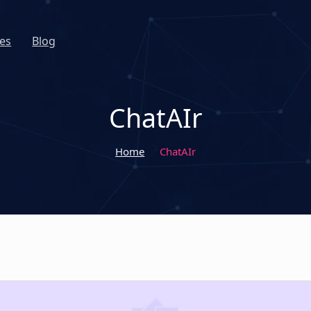
es
Blog
ChatAIr
Home
ChatAIr