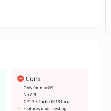
bo-0613 model in ChatAIr?
r?
r a conversation in ChatAIr?
e' mean in the context of ChatAIr?
Cons
versation volume in ChatAIr?
Only for macOS
No API
GPT-3.5-Turbo-0613 focus
Features under testing