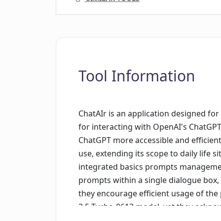
Tool Information
ChatAIr is an application designed fo
for interacting with OpenAI's ChatGPT.
ChatGPT more accessible and efficient
use, extending its scope to daily life 
integrated basics prompts management 
prompts within a single dialogue box, 
they encourage efficient usage of th
3.5-Turbo-0613 model, yet they acknow
addressing specific issues. Hence the 