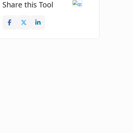
Share this Tool