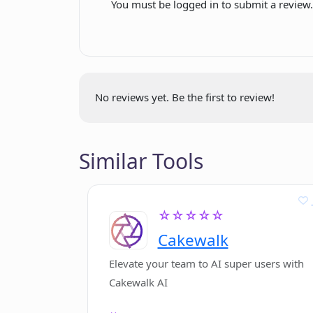
You must be logged in to submit a review
improvements
How can ChatAIr help in my daily lif
Ready for testing
ChatGPT usage simplification
Can I alter default model parameter
Prioritizes cost-effective
models
No reviews yet. Be the first to review!
Session commands for model
What issues are currently being ad
specification
One question-one answer
Similar Tools
conversation management
How can I provide feedback for Cha
Support through email
☆☆☆☆☆
What are the benefits of using Cha
Cakewalk
Elevate your team to AI super users with
Cakewalk AI