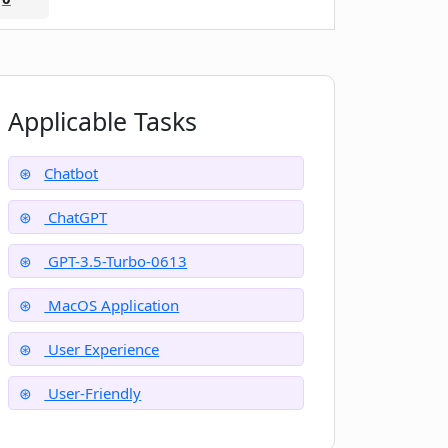
Applicable Tasks
Chatbot
ChatGPT
GPT-3.5-Turbo-0613
MacOS Application
User Experience
User-Friendly