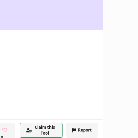
Claim this
Report
Tool
0