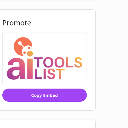
Promote
Copy Embed