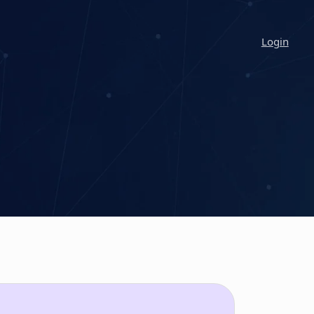
Login