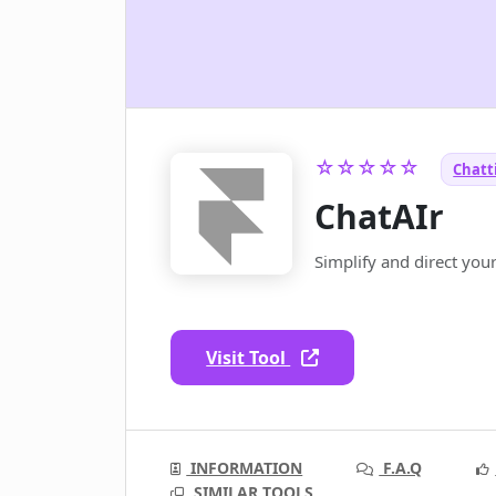
☆☆☆☆☆
Chatti
ChatAIr
Simplify and direct you
Visit Tool
INFORMATION
F.A.Q
SIMILAR TOOLS