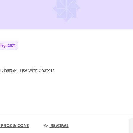
ng (237)
r ChatGPT use with ChatAIr.
PROS & CONS
REVIEWS