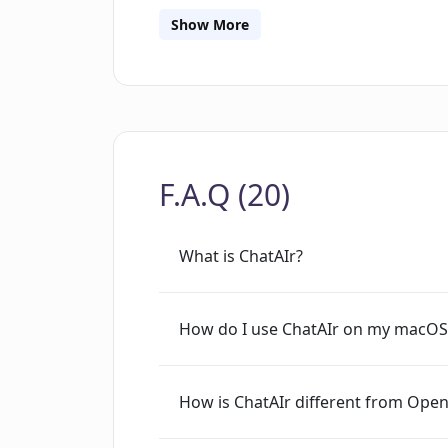
used for single conversations without
Show More
Other features include determining t
history of conversation volume. Althoug
updates and improvements are ongoin
existing issues.
F.A.Q (20)
What is ChatAIr?
How do I use ChatAIr on my macOS
How is ChatAIr different from Ope