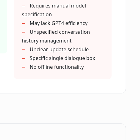
tes and improvements?
Requires manual model
specification
May lack GPT4 efficiency
beyond professional use?
Unspecified conversation
history management
Unclear update schedule
a single dialogue box with ChatAIr?
Specific single dialogue box
No offline functionality
of ChatGPT simpler and more direct in
c prompts management?
el recommended for use with ChatAIr?