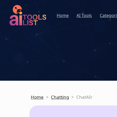
Home
AI Tools
Categori
Home
>
Chatting
>
ChatAIr