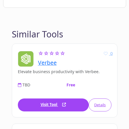
Similar Tools
☆☆☆☆☆
0
Verbee
Elevate business productivity with Verbee.
TBD
Free
Visit Tool
Details