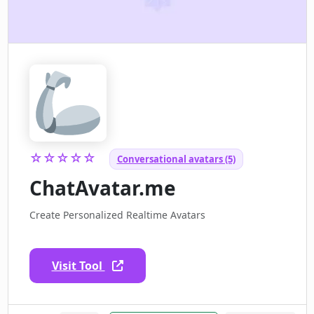
☆☆☆☆☆
Conversational avatars (5)
ChatAvatar.me
Create Personalized Realtime Avatars
Visit Tool