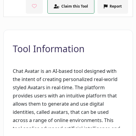
Claim this Tool
Report
Tool Information
Chat Avatar is an AI-based tool designed with
the intent of creating personalized real-world
styled Avatars in real-time. The platform
provides users with an intuitive platform that
allows them to generate and use digital
identities, called avatars, that can be used
across a range of online environments. This
tool applies advanced artificial intelligence and