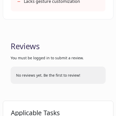
emotions?
Lacks gesture customization
How intuitive is the Chat Avatar
platform for users?
Reviews
Is Chat Avatar limited to personal use
only?
You must be logged in to submit a review.
Are there any simultaneous features
occur in real-time while using Chat
No reviews yet. Be the first to review!
Avatar?
How does Chat Avatar 'humanize' digital
interactions?
Applicable Tasks