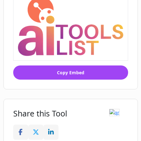
Copy Embed
Share this Tool