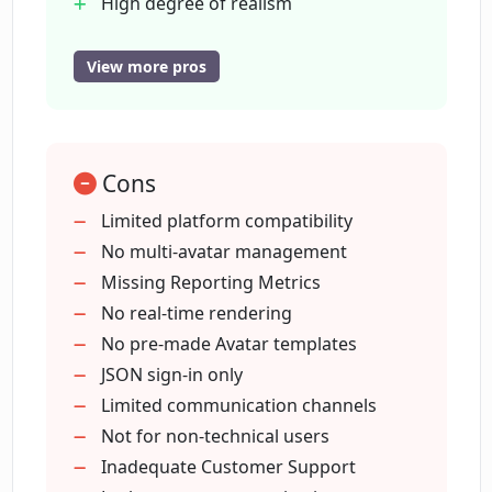
High degree of realism
Customizable appearance
How does Chat Avatar enhance the
Creates new identities
View more pros
user's online presence?
Enhances online interactions
Business and personal use
Can Chat Avatar be utilized for
Humanizes digital interactions
improving customer experiences?
Cons
Enhances customer experience
Works on Twitter
Limited platform compatibility
Works on Discord
No multi-avatar management
How does Chat Avatar apply computer
Sign In' using JSON
Missing Reporting Metrics
graphics technologies?
Seamless system integration
No real-time rendering
Revolutionizes online presence
No pre-made Avatar templates
Can I create a completely new identity
JSON sign-in only
with Chat Avatar?
Limited communication channels
Not for non-technical users
Inadequate Customer Support
Can Chat Avatar avatars display