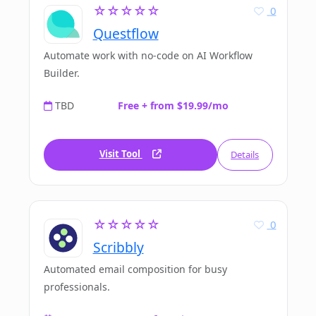
☆☆☆☆☆
0
Questflow
Automate work with no-code on AI Workflow
Builder.
TBD
Free + from $19.99/mo
Visit Tool
Details
☆☆☆☆☆
0
Scribbly
Automated email composition for busy
professionals.