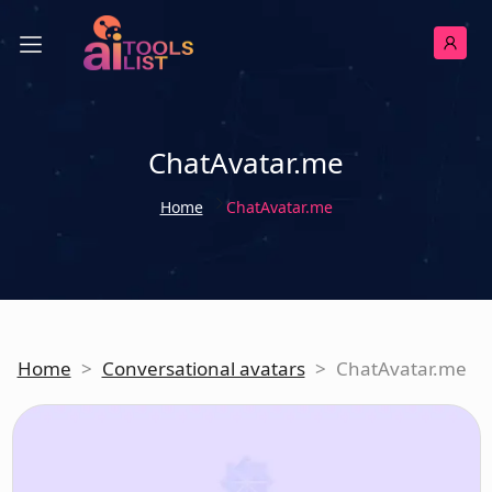
ChatAvatar.me
Home
ChatAvatar.me
Home
>
Conversational avatars
>
ChatAvatar.me