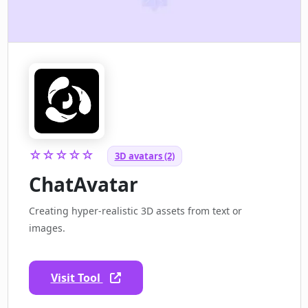
☆☆☆☆☆
3D avatars (2)
ChatAvatar
Creating hyper-realistic 3D assets from text or
images.
Visit Tool