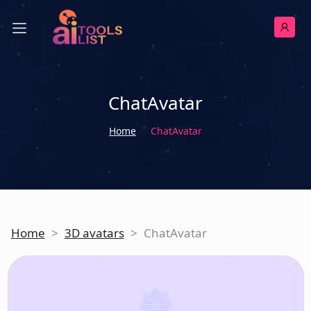
ChatAvatar
Home
ChatAvatar
Home
>
3D avatars
>
ChatAvatar