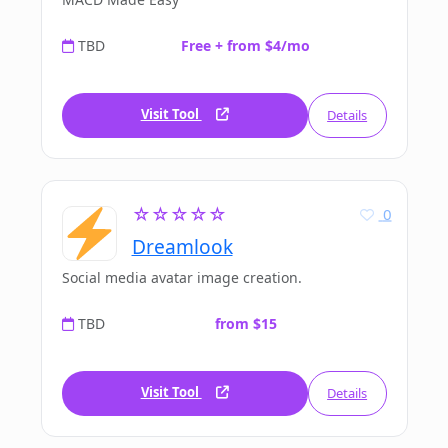
TBD
Free + from $4/mo
Visit Tool
Details
☆☆☆☆☆
0
Dreamlook
Social media avatar image creation.
TBD
from $15
Visit Tool
Details