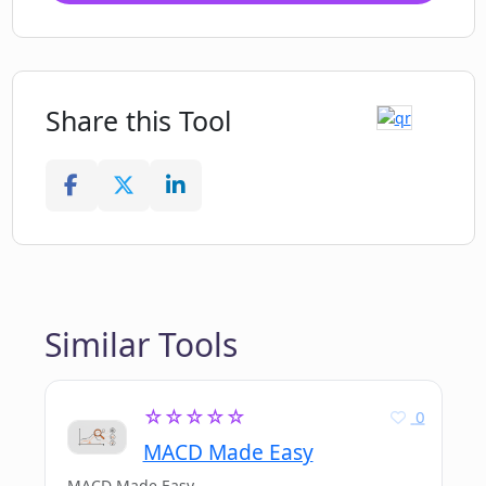
Share this Tool
Similar Tools
☆☆☆☆☆
0
MACD Made Easy
MACD Made Easy