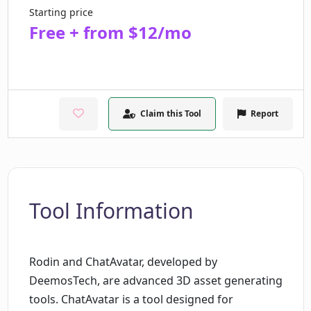
Starting price
Free + from $12/mo
Claim this Tool
Report
Tool Information
Rodin and ChatAvatar, developed by
DeemosTech, are advanced 3D asset generating
tools. ChatAvatar is a tool designed for