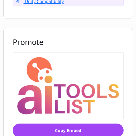
Unity Compatibility
Promote
Copy Embed