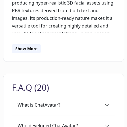
producing hyper-realistic 3D facial assets using
PBR textures derived from both text and
images. Its production-ready nature makes it a
versatile tool for creating highly detailed and
vivid 3D facial representations. In conjunction
with this, Rodin, still approaching its production
phase, also creates realistic 3D models from
Show More
text or images. Its sophistication enables the
generation of 3D models that reflect true-to-life
representations. Both tools utilize unique
diffusion models and leverage a Production-
F.A.Q (20)
Ready Assets dataset to facilitate their function.
An important aspect that makes these product
appealing is their compatibility with established
What is ChatAvatar?
game development platforms and 3D computer
graphics software, namely, Unity, Unreal
Engine, and Maya. As such, the tools are well-
Who developed ChatAvatar?