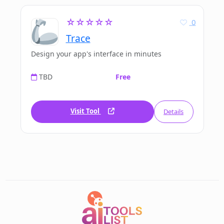
☆☆☆☆☆
0
Trace
Design your app's interface in minutes
TBD
Free
Visit Tool
Details