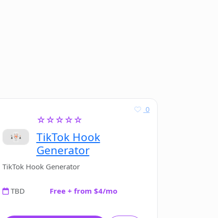
0
☆☆☆☆☆
TikTok Hook
Generator
TikTok Hook Generator
TBD
Free + from $4/mo