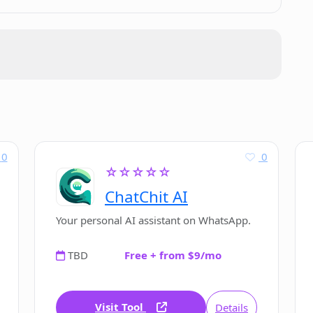
ly?
Chatbot UI's development?
0
0
☆☆☆☆☆
f Chatbot UI?
ChatChit AI
Your personal AI assistant on WhatsApp.
TBD
Free + from $9/mo
Visit Tool
Details