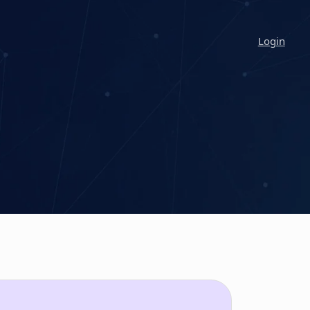
Login