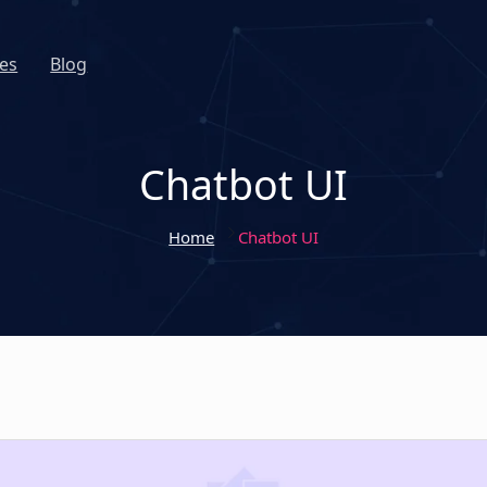
es
Blog
Chatbot UI
Home
Chatbot UI