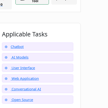
Tool
0
Applicable Tasks
Chatbot
AI Models
User Interface
Web Application
Conversational AI
Open Source