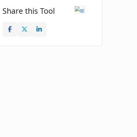
Share this Tool