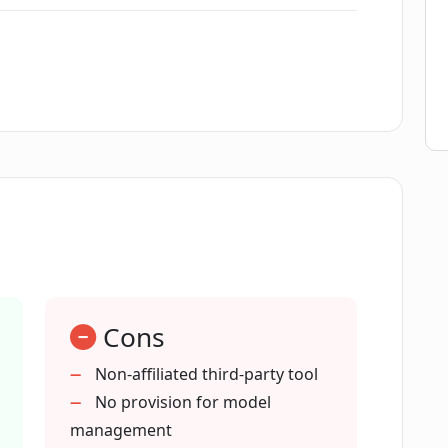
OpenAI's API?
n API key?
eature in Chatbot UI do?
n Chatbot UI?
Cons
Chatbot UI?
Non-affiliated third-party tool
No provision for model
h using Chatbot UI?
management