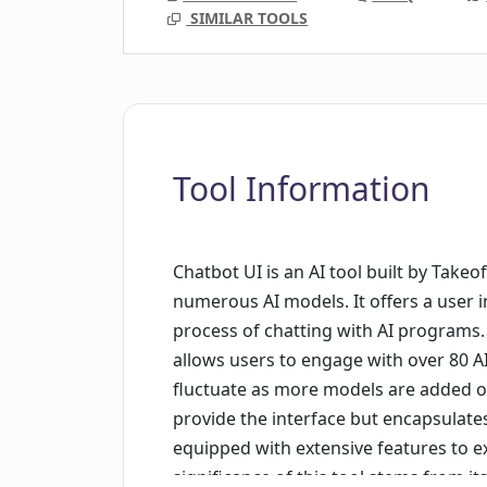
SIMILAR TOOLS
Tool Information
Chatbot UI is an AI tool built by Takeof
numerous AI models. It offers a user i
process of chatting with AI programs. 
allows users to engage with over 80 A
fluctuate as more models are added o
provide the interface but encapsulate
equipped with extensive features to ex
significance of this tool stems from i