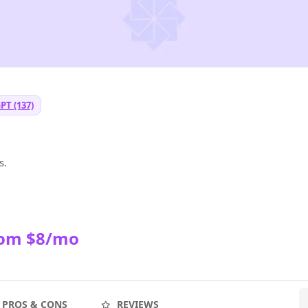
PT (137)
I
s.
rom $8/mo
PROS & CONS
REVIEWS