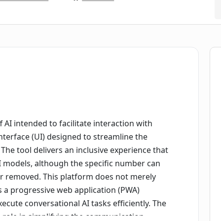
f AI intended to facilitate interaction with
nterface (UI) designed to streamline the
The tool delivers an inclusive experience that
I models, although the specific number can
r removed. This platform does not merely
s a progressive web application (PWA)
ecute conversational AI tasks efficiently. The
ts role in simplifying the communication