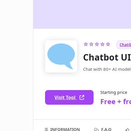
☆☆☆☆☆
ChatG
Chatbot U
Chat with 80+ AI model
Starting price
Visit Tool
Free + f
INFORMATION
F.A.Q