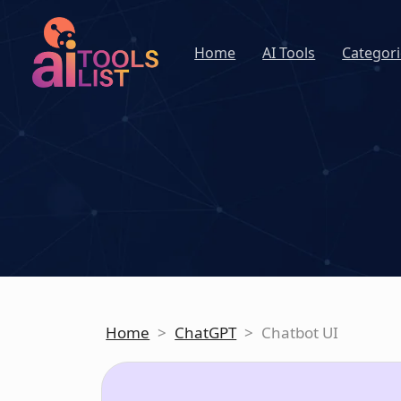
Home
AI Tools
Categori
Home
>
ChatGPT
>
Chatbot UI