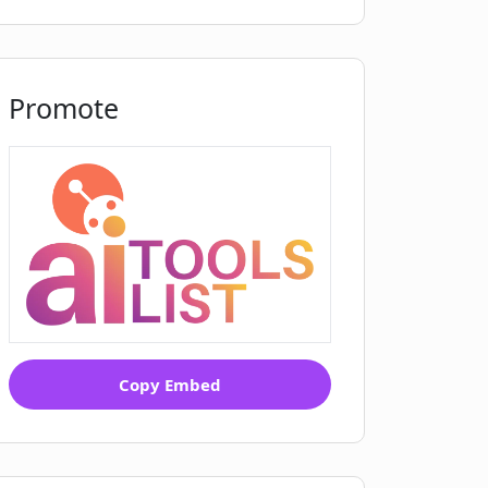
Promote
Copy Embed