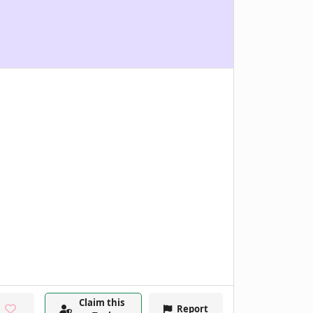
Claim this
Report