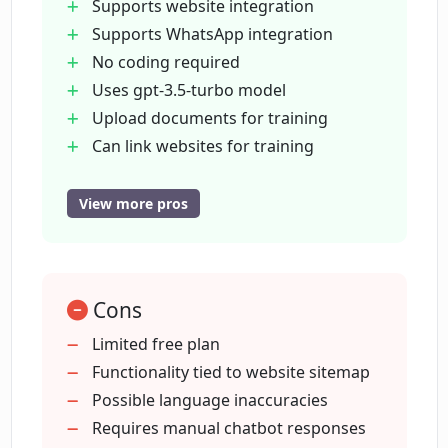
Supports website integration
In how many languages can I train my
Supports WhatsApp integration
chatbot using ChatbotGen?
No coding required
Uses gpt-3.5-turbo model
Does ChatbotGen require a credit card
Upload documents for training
for the free trial?
Can link websites for training
Supports FAQ training
Customizable interface
View more pros
What limitations does the free plan of
Logo and text customizations
ChatbotGen have?
100
000+ happy conversations
Can I invite my team members to
Cons
Free trial
ChatbotGen's dashboard?
no credit card
Limited free plan
Multi-language support (95
Functionality tied to website sitemap
Languages)
Possible language inaccuracies
Can the chatbots generated by
ChatbotGen understand conversation
Edit previous chatbot responses
Requires manual chatbot responses
context?