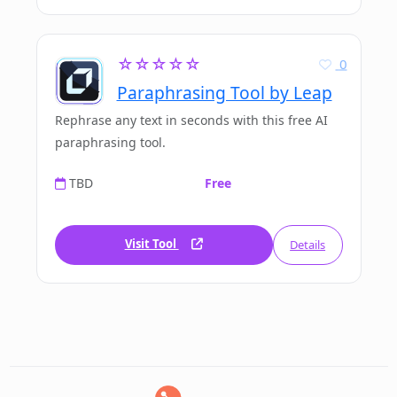
☆☆☆☆☆
0
Paraphrasing Tool by Leap
Rephrase any text in seconds with this free AI
paraphrasing tool.
TBD
Free
Visit Tool
Details