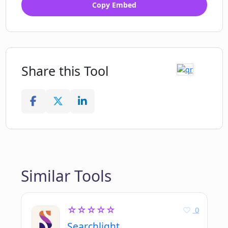
Copy Embed
Share this Tool
Similar Tools
☆☆☆☆☆
0
Searchlight