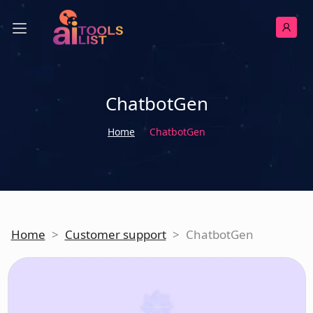
ChatbotGen
Home
ChatbotGen
Home
>
Customer support
>
ChatbotGen