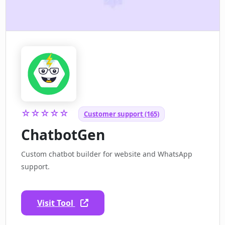
☆☆☆☆☆
Customer support (165)
ChatbotGen
Custom chatbot builder for website and WhatsApp
support.
Visit Tool