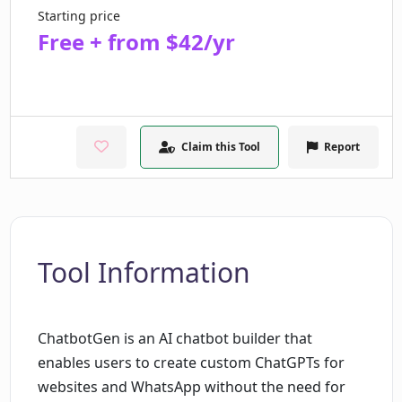
Starting price
Free + from $42/yr
Claim this Tool
Report
Tool Information
ChatbotGen is an AI chatbot builder that
enables users to create custom ChatGPTs for
websites and WhatsApp without the need for