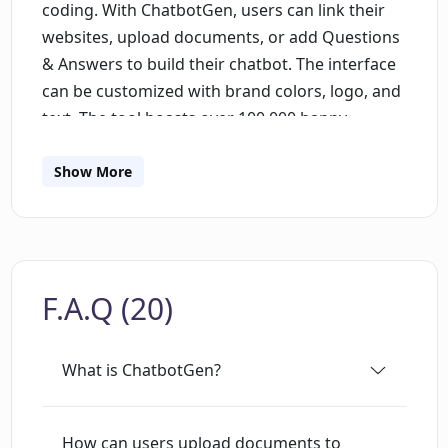
coding. With ChatbotGen, users can link their
websites, upload documents, or add Questions
& Answers to build their chatbot. The interface
can be customized with brand colors, logo, and
text. The tool boasts over 100,000 happy
conversations and offers a free trial without the
requirement of a credit card.The generated
Show More
chatbots can be integrated with both websites
and WhatsApp through the use of a widget or a
direct link to the chatbot page. ChatbotGen
utilizes the gpt-3.5-turbo language model
F.A.Q (20)
developed by OpenAI, enabling the generation
of intelligent and contextually aware
responses.Users have various options for
What is ChatbotGen?
providing information to their chatbots,
including uploading PDF files, linking to their
websites, adding common questions and
How can users upload documents to