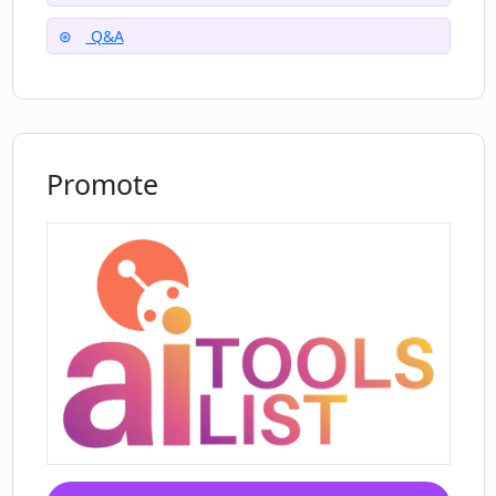
Q&A
Promote