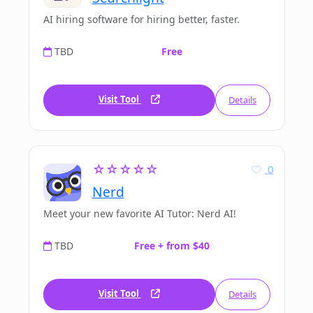
AI hiring software for hiring better, faster.
TBD
Free
Visit Tool
Details
☆☆☆☆☆
0
Nerd
Meet your new favorite AI Tutor: Nerd AI!
TBD
Free + from $40
Visit Tool
Details