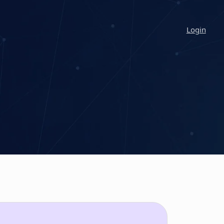
Login