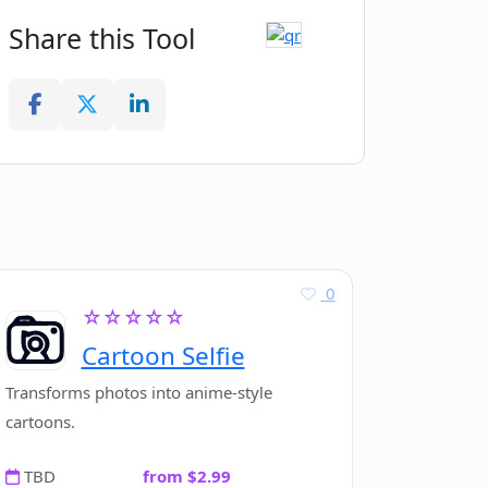
Share this Tool
0
☆☆☆☆☆
Cartoon Selfie
Transforms photos into anime-style
cartoons.
TBD
from $2.99