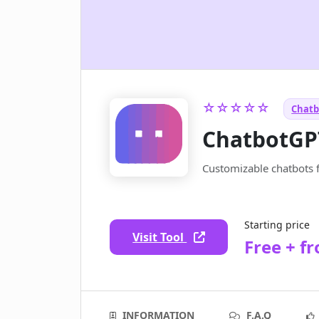
☆☆☆☆☆
Chatb
ChatbotGP
Customizable chatbots 
Starting price
Visit Tool
Free + f
INFORMATION
F.A.Q