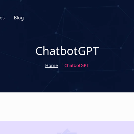
es
Blog
ChatbotGPT
Home
ChatbotGPT