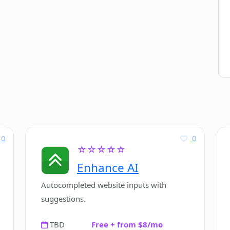
0
0
☆☆☆☆☆
Enhance AI
Autocompleted website inputs with
suggestions.
TBD
Free + from $8/mo