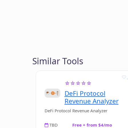
Similar Tools
☆☆☆☆☆
DeFi Protocol
Revenue Analyzer
DeFi Protocol Revenue Analyzer
TBD
Free + from $4/mo