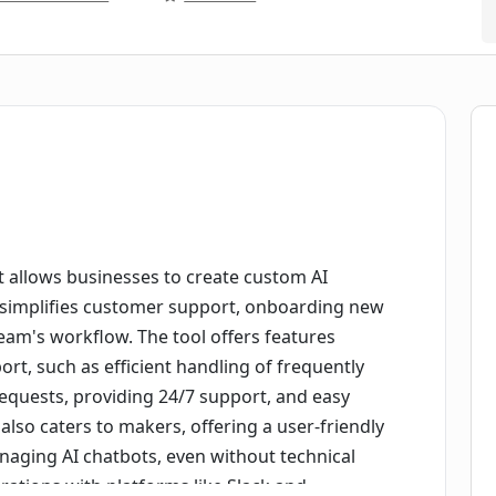
 allows businesses to create custom AI
t simplifies customer support, onboarding new
am's workflow. The tool offers features
ort, such as efficient handling of frequently
equests, providing 24/7 support, and easy
lso caters to makers, offering a user-friendly
naging AI chatbots, even without technical
rations with platforms like Slack and