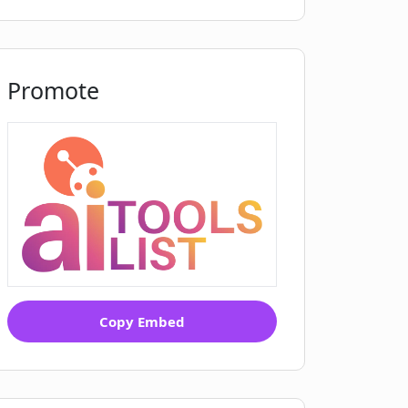
Promote
Copy Embed