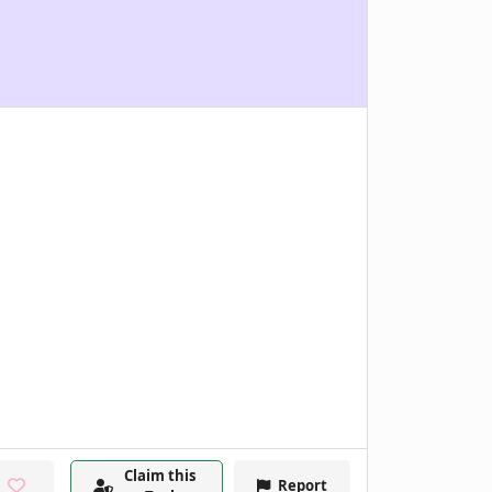
Claim this
Report