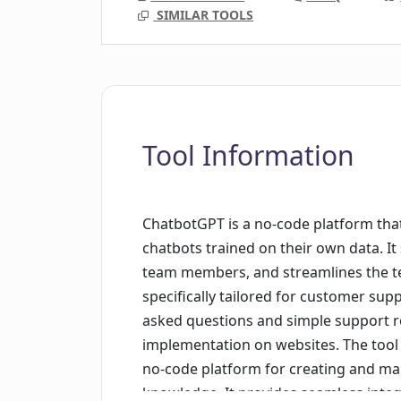
SIMILAR TOOLS
Tool Information
ChatbotGPT is a no-code platform that
chatbots trained on their own data. I
team members, and streamlines the te
specifically tailored for customer supp
asked questions and simple support r
implementation on websites. The tool a
no-code platform for creating and ma
knowledge. It provides seamless integ