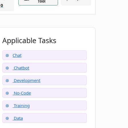
Tool
0
Applicable Tasks
Chat
Chatbot
Development
No-Code
Training
Data