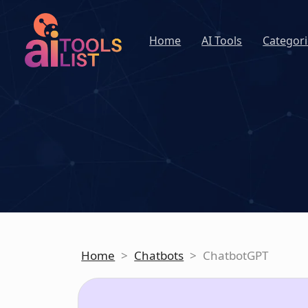
Home
AI Tools
Categori
Home
>
Chatbots
>
ChatbotGPT