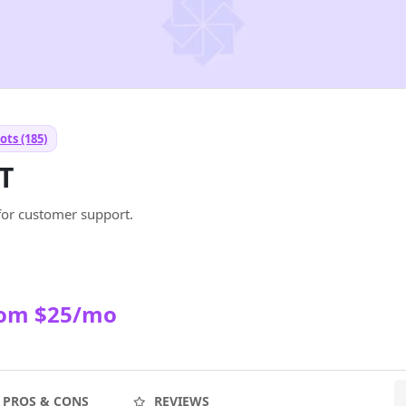
ots (185)
T
for customer support.
rom $25/mo
PROS & CONS
REVIEWS