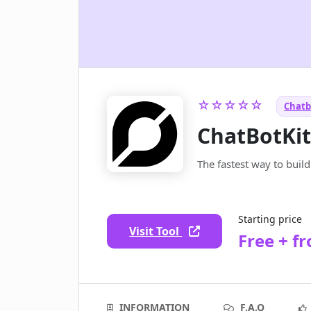
☆☆☆☆☆
Chatb
ChatBotKi
The fastest way to buil
Starting price
Visit Tool
Free + f
INFORMATION
F.A.Q