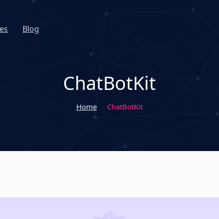
es
Blog
ChatBotKit
Home
ChatBotKit