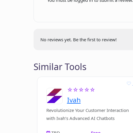
Extreme customization
options
Ever expanding feature set
Risk-free trial
App platform for deployment
No reviews yet. Be the first to review!
Diverse bot integration
possibilities
Email support
Similar Tools
FAQs available
Monthly membership option
Custom pricing plans available
☆☆☆☆☆
Simple cancellation process
Ivah
14-day refund policy
Revolutionize Your Customer Interaction
with Ivah’s Advanced AI Chatbots
TBD
Free