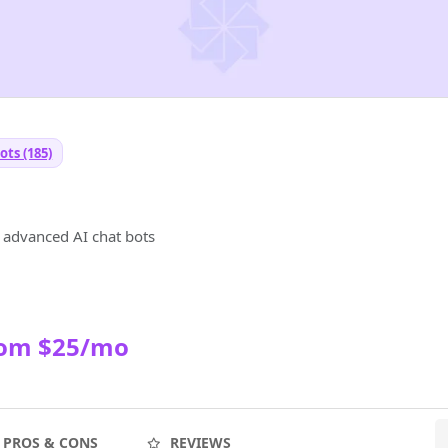
ots (185)
t
d advanced AI chat bots
rom $25/mo
PROS & CONS
REVIEWS