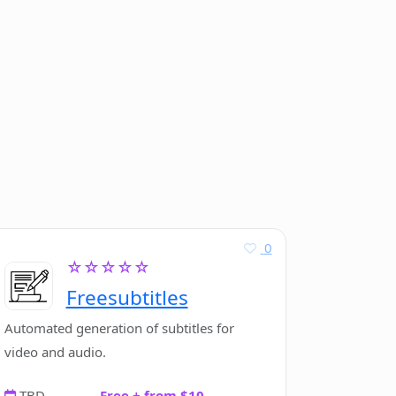
0
☆☆☆☆☆
Freesubtitles
Automated generation of subtitles for
video and audio.
TBD
Free + from $10