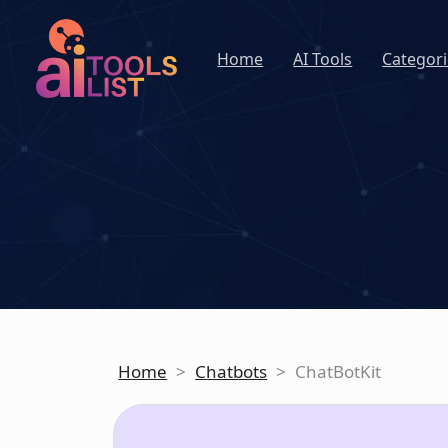
Home
AI Tools
Categori
Home
>
Chatbots
>
ChatBotKit