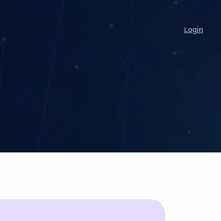
Login