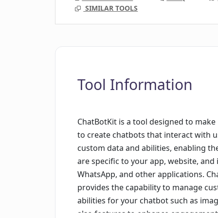
SIMILAR TOOLS
Tool Information
ChatBotKit is a tool designed to make
to create chatbots that interact with 
custom data and abilities, enabling the
are specific to your app, website, and 
WhatsApp, and other applications. Ch
provides the capability to manage cus
abilities for your chatbot such as im
also features to enhance engagement a