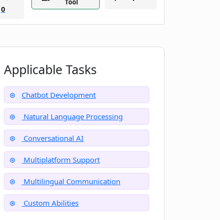
Tool
0
Applicable Tasks
Chatbot Development
Natural Language Processing
Conversational AI
Multiplatform Support
Multilingual Communication
Custom Abilities