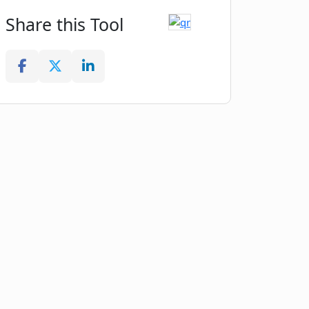
Share this Tool