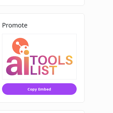
Promote
Copy Embed