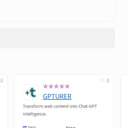
0
0
☆☆☆☆☆
GPTURER
Transform web content into Chat-GPT
intelligence.
TBD
Free