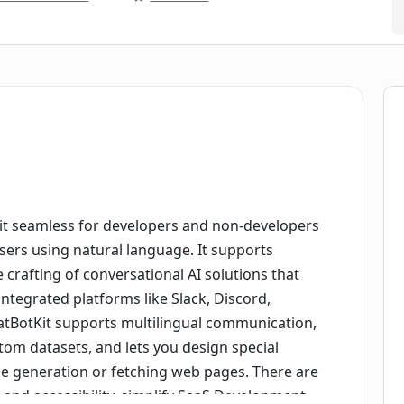
 it seamless for developers and non-developers
users using natural language. It supports
 crafting of conversational AI solutions that
integrated platforms like Slack, Discord,
atBotKit supports multilingual communication,
tom datasets, and lets you design special
age generation or fetching web pages. There are
nd accessibility, simplify SaaS Development,