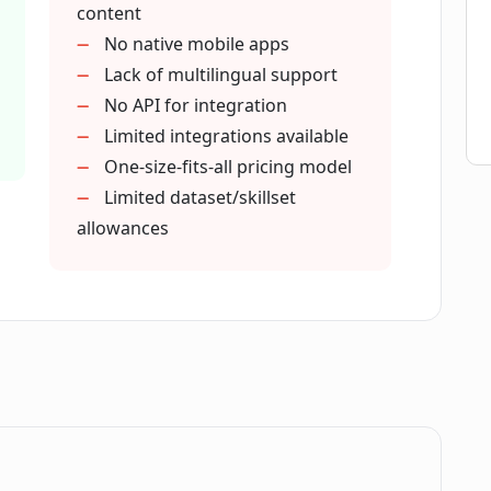
content
No native mobile apps
Lack of multilingual support
No API for integration
Limited integrations available
One-size-fits-all pricing model
Limited dataset/skillset
allowances
.