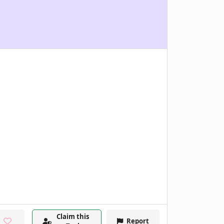
Claim this
Report