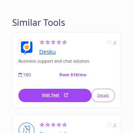
Similar Tools
☆☆☆☆☆
0
Desku
Business support and chat solution.
TBD
from $19/mo
Visit Tool
Details
☆☆☆☆☆
0