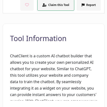
Claim this Tool
Report
Tool Information
ChatClient is a custom AI chatbot builder that
allows you to create your own personalized AI
chatbot for your website. Similar to ChatGPT,
this tool utilizes your website and company
data to train the chatbot. By seamlessly
integrating it as a widget on your website, you
can provide instant answers to your customers'
queries. With ChatClient, you can empower your