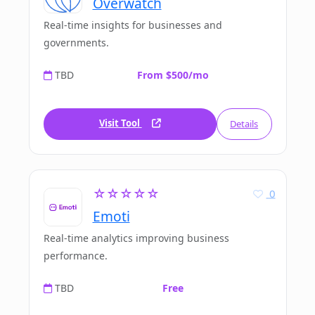
Overwatch
Real-time insights for businesses and
governments.
TBD
From $500/mo
Visit Tool
Details
☆☆☆☆☆
0
Emoti
Real-time analytics improving business
performance.
TBD
Free