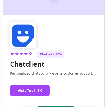
☆☆☆☆☆
Chatbots (185)
Chatclient
Personalized chatbot for website customer support.
Visit Tool