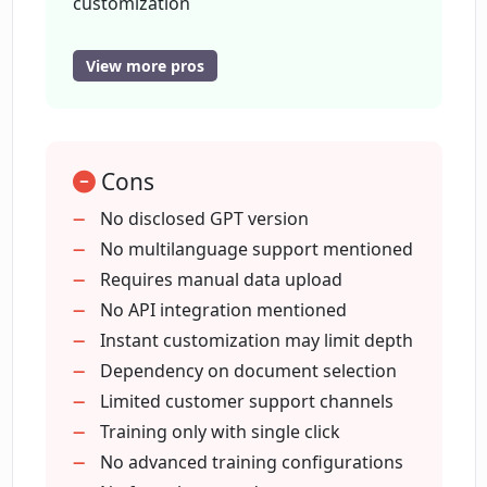
customization
Single click training process
What has been the feedback from users
24/7 customer engagement tool
about ChatClient?
View more pros
Positive user feedback
Boosted user engagement
Is the ChatClient user interface easy to
Supports multiple data types - PDFs
use?
Cons
CSV
docx
No disclosed GPT version
plain text
No multilanguage support mentioned
What version of GPT does ChatClient
use?
FAQs provided
Requires manual data upload
Contact information available
No API integration mentioned
Easy three-step chatbot training
Instant customization may limit depth
Does ChatClient offer support for
Enhances user experience
Dependency on document selection
languages other than English?
Immediate answers to customers
Limited customer support channels
queries
Training only with single click
Does ChatClient offer a FAQs section
Increases customer satisfaction and
No advanced training configurations
and easy contact options?