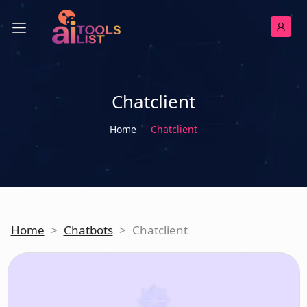
Chatclient
Home
Chatclient
Home
>
Chatbots
>
Chatclient