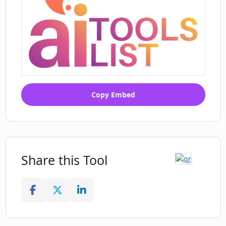
Copy Embed
Share this Tool