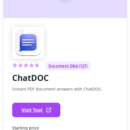
☆☆☆☆☆
Document Q&A (127)
ChatDOC
Instant PDF document answers with ChatDOC.
Visit Tool
Starting price