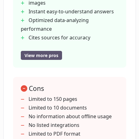
images
What is the file size limit for documents
Instant easy-to-understand answers
uploaded to ChatDOC?
Optimized data-analyzing
performance
How many documents can I upload to
Cites sources for accuracy
ChatDOC?
Assists with fast reading
Supports various document types
View more pros
Free to use
How does ChatDOC store my files?
Upload limit of 10 documents
Secure file storage
Cons
Can I search across multiple documents
Search across multiple documents
with ChatDOC?
Continual feature updates
Limited to 150 pages
Limited to 10 documents
No information about offline usage
What new features will be added to
No listed integrations
ChatDOC?
Limited to PDF format