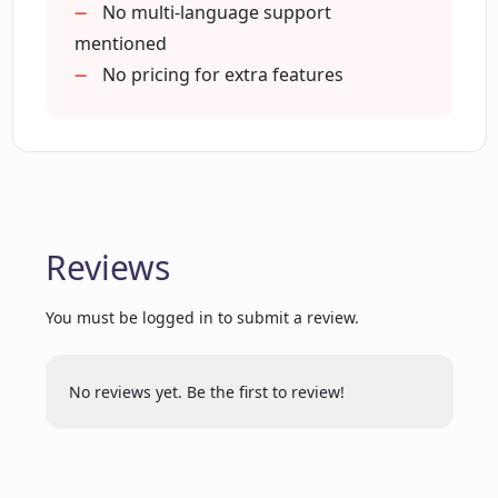
No multi-language support
Can ChatDOC understand texts, tables,
mentioned
and images in documents?
No pricing for extra features
How can ChatDOC help me to read
faster and learn better?
Is there a signup required for using
Reviews
ChatDOC?
You must be logged in to submit a review.
Does ChatDOC provide citations for the
information it extracts?
No reviews yet. Be the first to review!
Can ChatDOC summarize the
information from my documents?