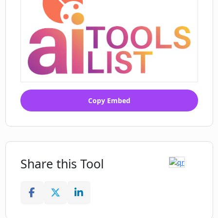
Copy Embed
Share this Tool