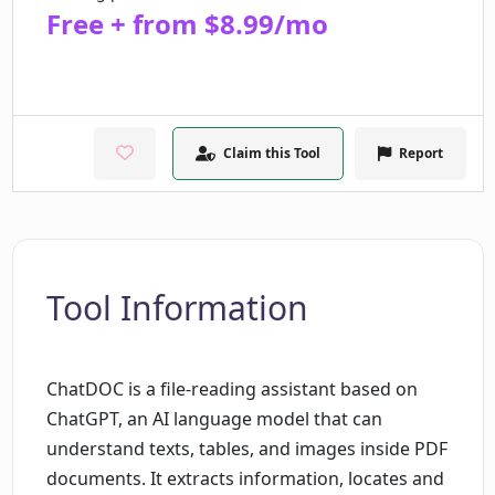
Free + from $8.99/mo
Claim this Tool
Report
Tool Information
ChatDOC is a file-reading assistant based on
ChatGPT, an AI language model that can
understand texts, tables, and images inside PDF
documents. It extracts information, locates and