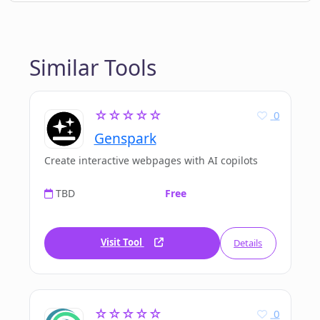
Similar Tools
☆☆☆☆☆
0
Genspark
Create interactive webpages with AI copilots
TBD
Free
Visit Tool
Details
☆☆☆☆☆
0