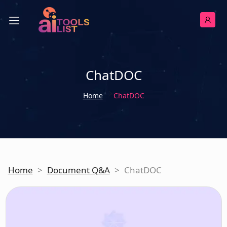
ChatDOC
Home
ChatDOC
Home
>
Document Q&A
>
ChatDOC