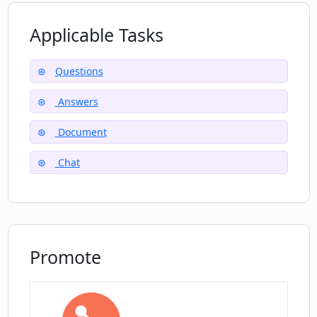
Applicable Tasks
Are there any limitations of using the
free ChatDOC account?
Questions
Answers
How secure is my data with ChatDOC?
Document
Can I use ChatDOC with other types of
Chat
file formats or only PDFs?
Promote