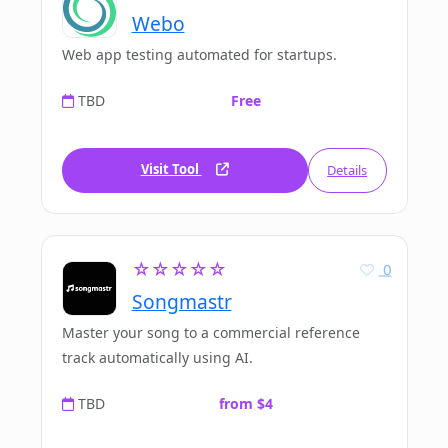
Webo
Web app testing automated for startups.
TBD
Free
Visit Tool
Details
☆☆☆☆☆
0
Songmastr
Master your song to a commercial reference
track automatically using AI.
TBD
from $4