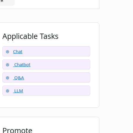
Applicable Tasks
Chat
Chatbot
Q&A
LLM
Promote