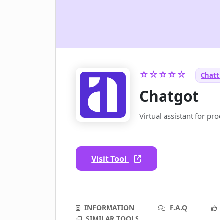
☆☆☆☆☆
Chatti
Chatgot
Virtual assistant for pro
Visit Tool
INFORMATION
F.A.Q
SIMILAR TOOLS