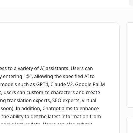
ess to a variety of AI assistants. Users can
 entering "@", allowing the specified AI to
I models such as GPT4, Claude V2, Google PaLM
t, users can customize characters and create
ing translation experts, SEO experts, virtual
 soon). In addition, Chatgot aims to enhance
he ability to get the latest information from
model's last update. Users can also submit
the content (feature coming soon). Chatgot