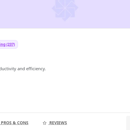
ng (237)
ductivity and efficiency.
PROS & CONS
REVIEWS