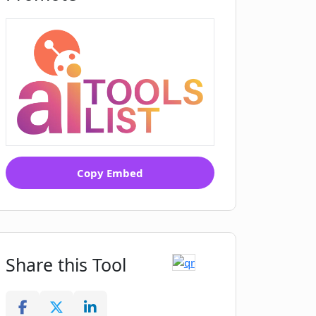
Copy Embed
Share this Tool