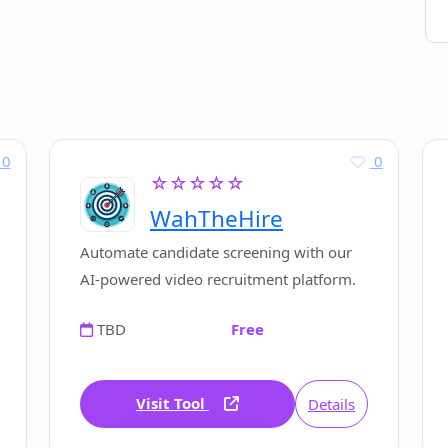
0
0
☆☆☆☆☆
WahTheHire
Automate candidate screening with our
AI-powered video recruitment platform.
TBD
Free
Visit Tool
Details