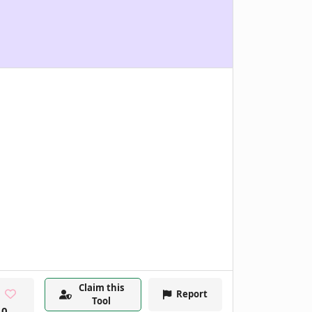
Claim this
Report
Tool
0