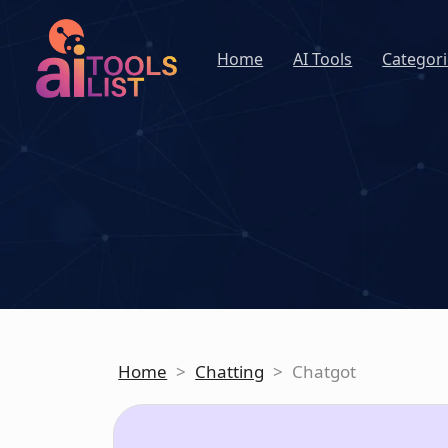
Home
AI Tools
Categori
Home
>
Chatting
>
Chatgot