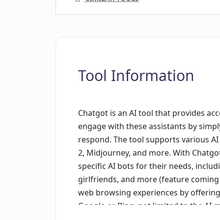
Tool Information
Chatgot is an AI tool that provides acc
engage with these assistants by simply
respond. The tool supports various A
2, Midjourney, and more. With Chatgo
specific AI bots for their needs, includ
girlfriends, and more (feature coming
web browsing experiences by offering t
Google or Bing, not limited to the AI 
webpages to AI for answers based on 