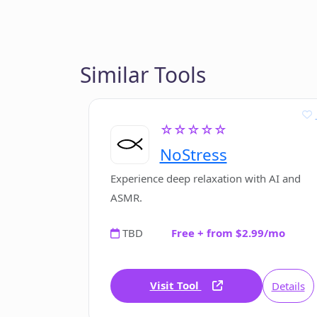
Similar Tools
☆☆☆☆☆
NoStress
Experience deep relaxation with AI and
ASMR.
TBD
Free + from $2.99/mo
Visit Tool
Details