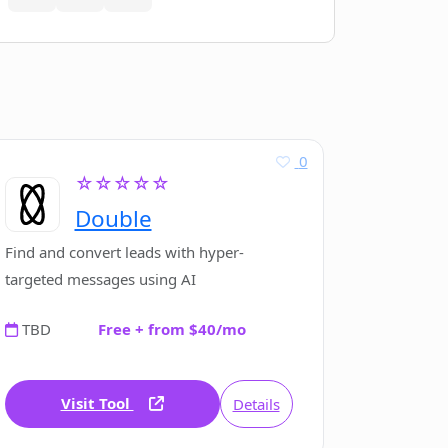
0
☆☆☆☆☆
Double
Find and convert leads with hyper-
targeted messages using AI
TBD
Free + from $40/mo
Visit Tool
Details