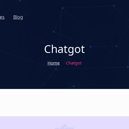
es
Blog
Chatgot
Home
Chatgot