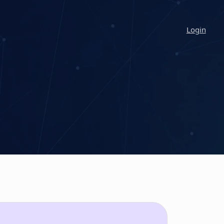
Login