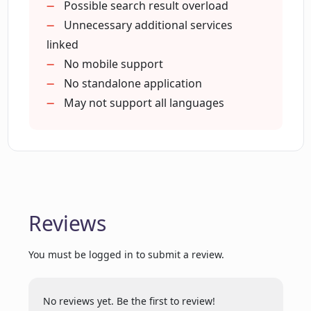
Possible search result overload
Unnecessary additional services
linked
How do ChatGPT responses improve my
No mobile support
search engine experience?
No standalone application
May not support all languages
Where can I find more about the other
services that come with the ChatGPT for
Google extension?
Why is there a need for an extension like
ChatGPT for Google?
Reviews
You must be logged in to submit a review.
Does the extension support AI models
like GPT-4 and Claude?
No reviews yet. Be the first to review!