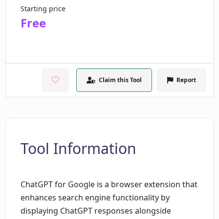
Starting price
Free
Claim this Tool
Report
Tool Information
ChatGPT for Google is a browser extension that
enhances search engine functionality by
displaying ChatGPT responses alongside