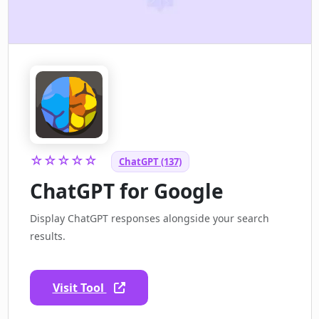
☆☆☆☆☆
ChatGPT (137)
ChatGPT for Google
Display ChatGPT responses alongside your search
results.
Visit Tool