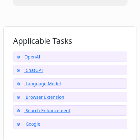
Does ChatGPT for Google support AI
image generator and detector features?
What does the YouTube Summary
Applicable Tasks
feature in ChatGPT for Google do?
OpenAI
ChatGPT
Language Model
Browser Extension
Search Enhancement
Google