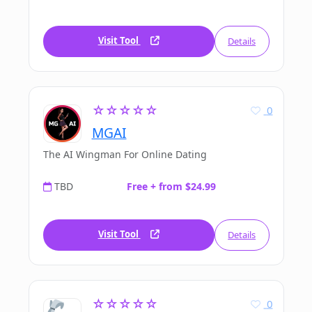
Visit Tool
Details
☆☆☆☆☆
0
MGAI
The AI Wingman For Online Dating
TBD
Free + from $24.99
Visit Tool
Details
☆☆☆☆☆
0