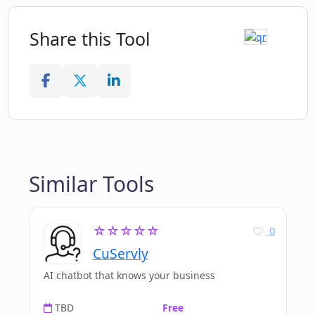
Share this Tool
Similar Tools
☆☆☆☆☆
0
CuServly
AI chatbot that knows your business
TBD
Free