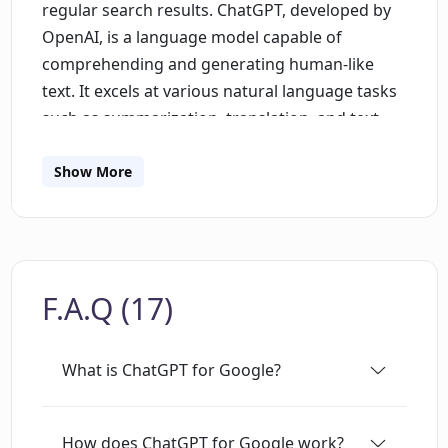
regular search results. ChatGPT, developed by
OpenAI, is a language model capable of
comprehending and generating human-like
text. It excels at various natural language tasks
such as summarization, translation, and text
completion, due to its training on vast internet
text data. The extension supports prevalent AI
Show More
models, including GPT-3.5, GPT-4, Google Bard,
and Claude, offering a comprehensive
comparison of their responses, which enriches
the overall search experience. Available on the
F.A.Q (17)
Chrome Web Store and the Microsoft Edge Add-
ons Store, the extension is free to use. It
supports several search engines, including
What is ChatGPT for Google?
Google, Baidu, Bing, DuckDuckGo, Brave,
Yahoo, Naver, Yandex, Kagi, and Searx. Users
need a ChatGPT account for accessing the
How does ChatGPT for Google work?