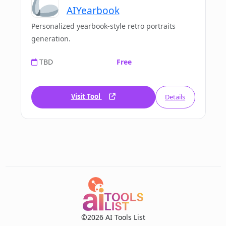
AIYearbook
Personalized yearbook-style retro portraits
generation.
TBD
Free
Visit Tool
Details
©2026 AI Tools List