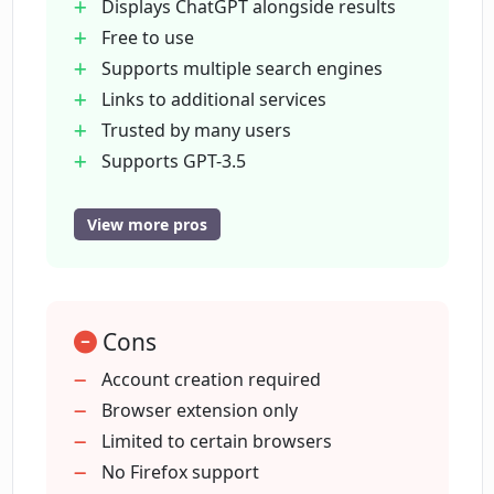
Displays ChatGPT alongside results
Free to use
How can I install ChatGPT for Google on
Supports multiple search engines
my Chrome browser?
Links to additional services
Trusted by many users
Is ChatGPT for Google available on
Supports GPT-3.5
Microsoft Edge?
GPT-4
Supports Google Bard
View more pros
Claude
Does ChatGPT for Google allow
summarizing YouTube videos?
Available on Chrome
Edge
Cons
Enables YouTube video summaries
How many users trust ChatGPT for
Makes content accessible
Account creation required
Google?
digestible
Browser extension only
Improves overall search experience
Limited to certain browsers
Do I have to be a tech expert to use
No Firefox support
ChatGPT for Google?