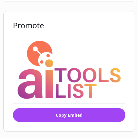
Promote
Copy Embed