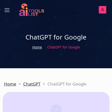
ChatGPT for Google
Home
ChatGPT for Google
Home
>
ChatGPT
>
ChatGPT for Google