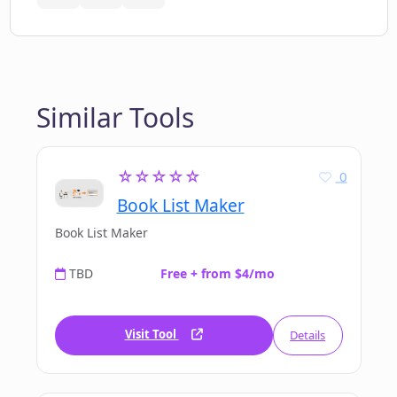
Similar Tools
☆☆☆☆☆
0
Book List Maker
Book List Maker
TBD
Free + from $4/mo
Visit Tool
Details