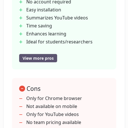
OpenAI account for using the
No account required
extension?
Easy installation
Summarizes YouTube videos
Time saving
Who can benefit from using ChatGPT
for YouTube?
Enhances learning
Ideal for students/researchers
Useful for content creators
How can ChatGPT for YouTube help
Quick content access
View more pros
improve my learning experience?
No API keys required
Unintrusive
How can ChatGPT for YouTube save me
blends with YouTube
time?
Cons
Usable on any video
Decision aid before watching
Only for Chrome browser
Forkable for development
Not available on mobile
How can ChatGPT for YouTube be
Not heavy on resources
Only for YouTube videos
helpful for content creators?
Universally accessible via Chrome
No team pricing available