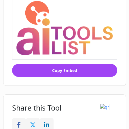
Copy Embed
Share this Tool