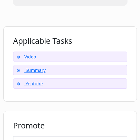
Applicable Tasks
Video
Summary
Youtube
Promote