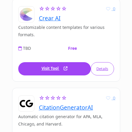
☆☆☆☆☆
0
Crear AI
Customizable content templates for various
formats.
TBD
Free
Visit Tool
Details
☆☆☆☆☆
0
CitationGeneratorAI
Automatic citation generator for APA, MLA,
Chicago, and Harvard.