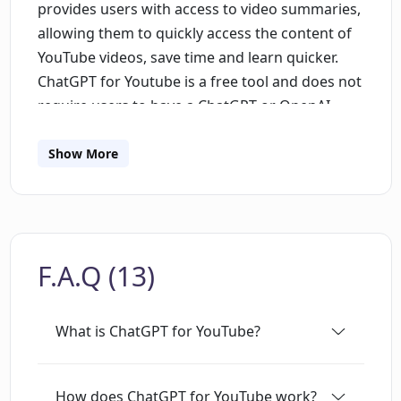
provides users with access to video summaries,
allowing them to quickly access the content of
YouTube videos, save time and learn quicker.
ChatGPT for Youtube is a free tool and does not
require users to have a ChatGPT or OpenAI
account. The extension is easy to install and can
be added to the Chrome browser. Overall,
Show More
ChatGPT for Youtube provides a solution to
users who find it hard to follow through on
lengthy YouTube videos. The tool's main aim is
to provide users with a quick summary of the
F.A.Q (13)
video, which they can then use to decide
whether or not to watch the entire video. This
saves users significant amounts of time while
What is ChatGPT for YouTube?
improving their learning experience on
YouTube. The tool is especially useful for
students, researchers, and anyone who needs
How does ChatGPT for YouTube work?