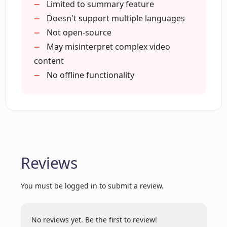
Helpful for non-native speakers
Limited to summary feature
Can I use the same account for ChatGPT
Great for brief overviews
Doesn't support multiple languages
for YouTube and other ChatGPT tools?
Eliminates need for note-taking
Not open-source
Complements the YouTube
May misinterpret complex video
experience
content
What does ChatGPT stand for?
Can function offline
No offline functionality
User-friendly interface
Reviews
You must be logged in to submit a review.
No reviews yet. Be the first to review!