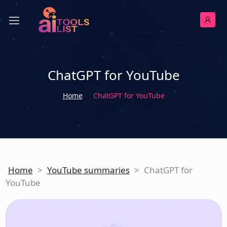
ChatGPT for YouTube
Home
ChatGPT for YouTube
Home
>
YouTube summaries
>
ChatGPT for
YouTube