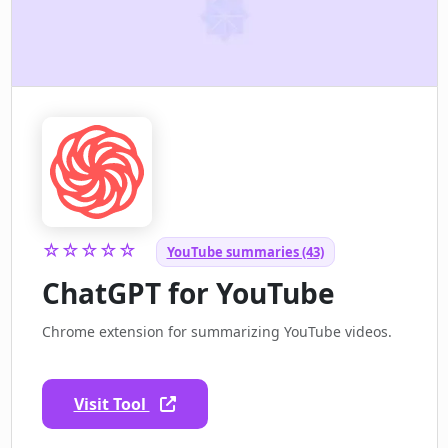
☆☆☆☆☆
YouTube summaries (43)
ChatGPT for YouTube
Chrome extension for summarizing YouTube videos.
Visit Tool