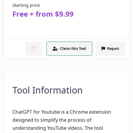
Starting price
Free + from $9.99
Claim this Tool
Report
Tool Information
ChatGPT for Youtube is a Chrome extension
designed to simplify the process of
understanding YouTube videos. The tool