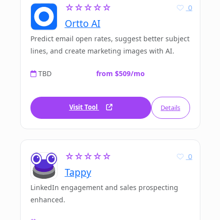
☆☆☆☆☆
0
Ortto AI
Predict email open rates, suggest better subject
lines, and create marketing images with AI.
TBD
from $509/mo
Visit Tool
Details
☆☆☆☆☆
0
Tappy
LinkedIn engagement and sales prospecting
enhanced.