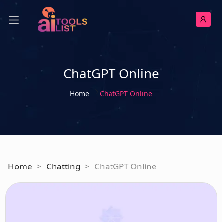
ChatGPT Online
Home
ChatGPT Online
Home
>
Chatting
>
ChatGPT Online