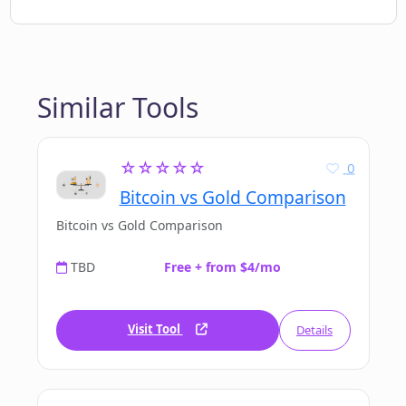
Similar Tools
☆☆☆☆☆
0
Bitcoin vs Gold Comparison
Bitcoin vs Gold Comparison
TBD
Free + from $4/mo
Visit Tool
Details