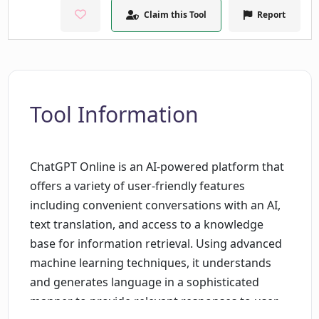
Claim this Tool
Report
Tool Information
ChatGPT Online is an AI-powered platform that
offers a variety of user-friendly features
including convenient conversations with an AI,
text translation, and access to a knowledge
base for information retrieval. Using advanced
machine learning techniques, it understands
and generates language in a sophisticated
manner to provide relevant responses to user