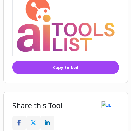
Copy Embed
Share this Tool