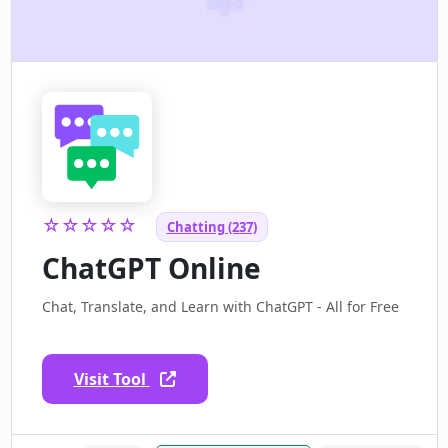
☆☆☆☆☆
Chatting (237)
ChatGPT Online
Chat, Translate, and Learn with ChatGPT - All for Free
Visit Tool