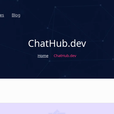
es
Blog
ChatHub.dev
Home
ChatHub.dev