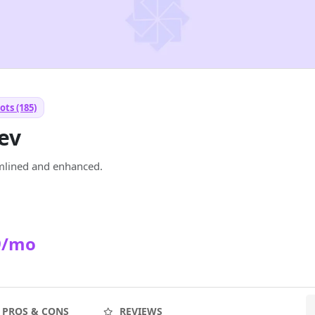
ots (185)
ev
mlined and enhanced.
9/mo
PROS & CONS
REVIEWS