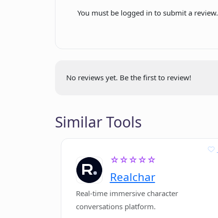
Real-time support to visitors
You must be logged in to submit a review
Does ChatHub only integrate with D
or are there other platforms as wel
No reviews yet. Be the first to review!
In what ways does ChatHub enable
interactions?
Similar Tools
Does ChatHub reduce response time
☆☆☆☆☆
Can ChatHub be used in different bu
specific industries?
Realchar
Real-time immersive character
conversations platform.
Is the AI technology in ChatHub co