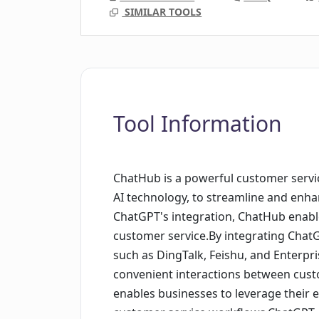
SIMILAR TOOLS
Tool Information
ChatHub is a powerful customer servic
AI technology, to streamline and enh
ChatGPT's integration, ChatHub enable
customer service.By integrating Cha
such as DingTalk, Feishu, and Enterp
convenient interactions between cust
enables businesses to leverage their 
customer service workflows.ChatGPT,