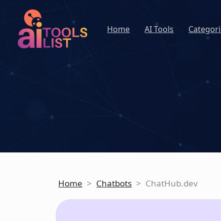
Home
AI Tools
Categori
Home
>
Chatbots
>
ChatHub.dev