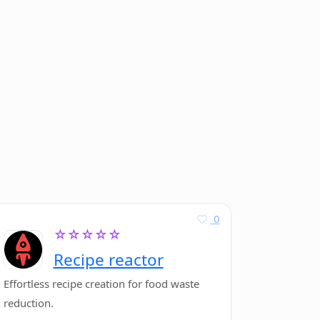
0
☆☆☆☆☆
Recipe reactor
Effortless recipe creation for food waste
reduction.