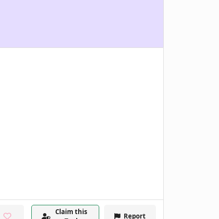
Claim this
Report