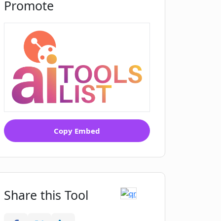
Promote
Copy Embed
Share this Tool