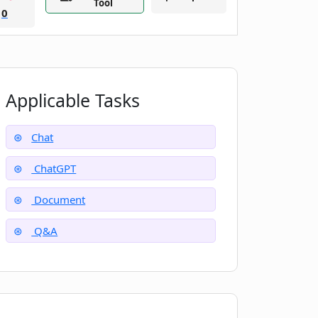
Tool
0
Applicable Tasks
Chat
ChatGPT
Document
Q&A