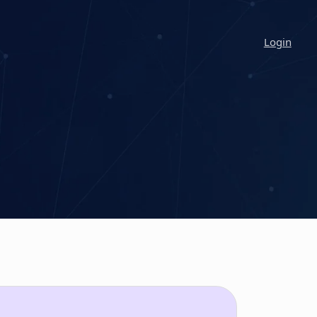
Login