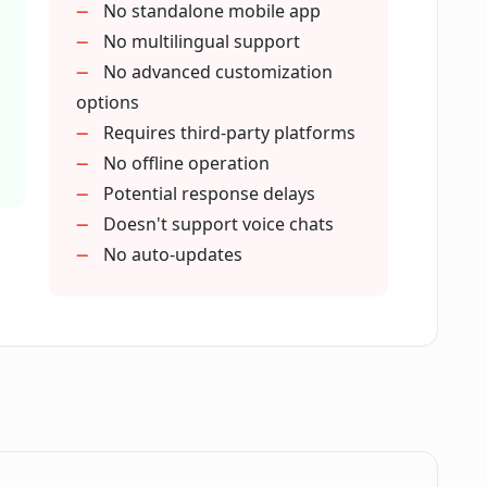
No standalone mobile app
No multilingual support
pport?
No advanced customization
options
Requires third-party platforms
of inquiries?
No offline operation
Potential response delays
 customer satisfaction?
Doesn't support voice chats
No auto-updates
stomer services through ChatHub?
service feature improve conversion
eractions through ChatHub?