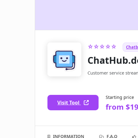
☆☆☆☆☆
Chatb
ChatHub.d
Customer service strea
Starting price
Visit Tool
from $1
INFORMATION
F.A.Q