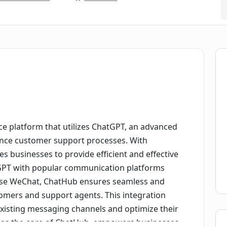
e platform that utilizes ChatGPT, an advanced
ance customer support processes. With
s businesses to provide efficient and effective
tGPT with popular communication platforms
rise WeChat, ChatHub ensures seamless and
omers and support agents. This integration
existing messaging channels and optimize their
 as the core of ChatHub, empowers businesses