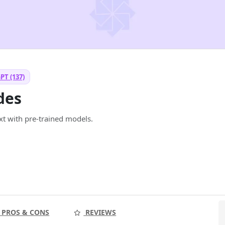
PT (137)
des
xt with pre-trained models.
PROS & CONS
REVIEWS