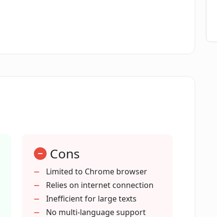
GPT 3.5 and GPT 4 models in the GPT API
ntent creators?
th GPT API Companion?
oard in GPT API Companion?
Cons
panion extension on Google Chrome?
Limited to Chrome browser
Relies on internet connection
Inefficient for large texts
I'm not a writer, content creator or
No multi-language support