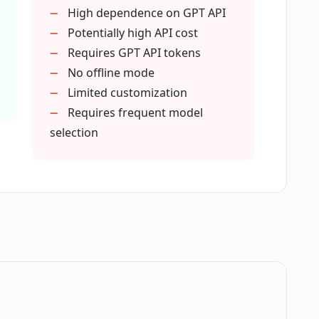
High dependence on GPT API
Potentially high API cost
n natural language processing?
Requires GPT API tokens
No offline mode
Limited customization
ess in GPT API Companion?
Requires frequent model
selection
on user-friendly?
T API Companion over other language
 in bootstraping natural language
.