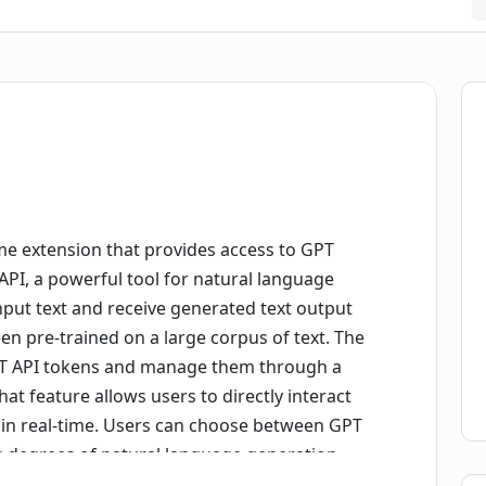
e extension that provides access to GPT
API, a powerful tool for natural language
input text and receive generated text output
n pre-trained on a large corpus of text. The
GPT API tokens and manage them through a
 feature allows users to directly interact
 in real-time. Users can choose between GPT
g degrees of natural language generation
rly helpful for writers, content creators, and