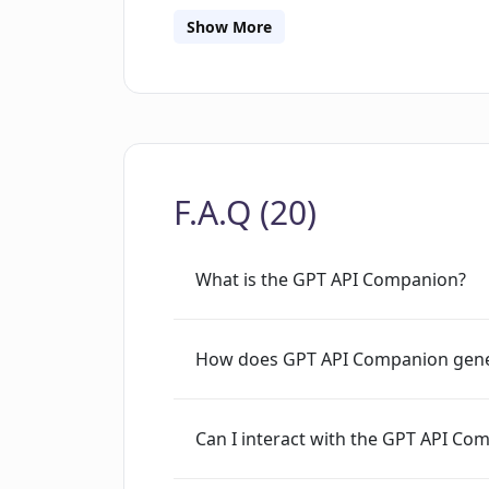
developers who need to generate large
Show More
Overall, GPT API Companion provides 
API's natural language processing capab
to generate text output in real-time m
bootstrap their natural language proce
F.A.Q (20)
What is the GPT API Companion?
How does GPT API Companion gene
Can I interact with the GPT API Com