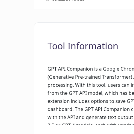
Tool Information
GPT API Companion is a Google Chrom
(Generative Pre-trained Transformer) 
processing. With this tool, users can 
from the GPT API model, which has bee
extension includes options to save 
dashboard. The GPT API Companion chat
with the API and generate text output
3.5 or GPT 4 models, each with varyin
capabilities. The extension is particula