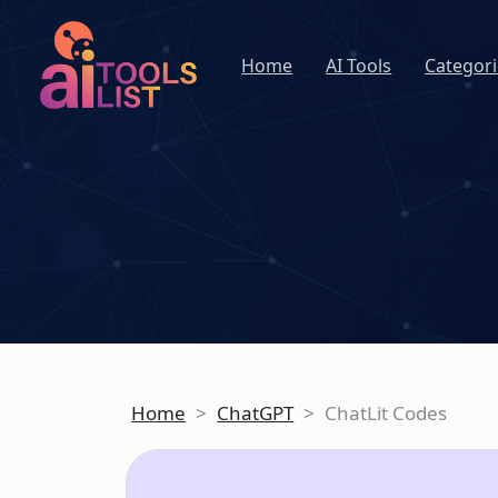
Home
AI Tools
Categori
Home
>
ChatGPT
>
ChatLit Codes