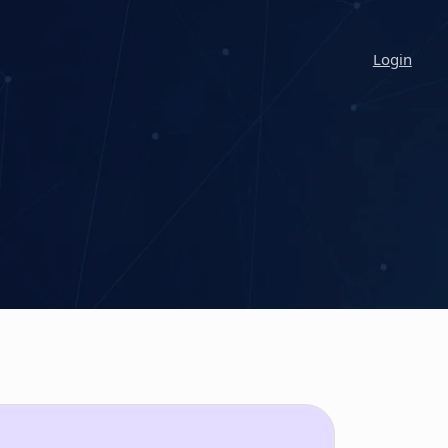
Login