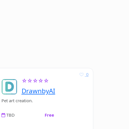
0
☆☆☆☆☆
DrawnbyAI
Pet art creation.
TBD
Free