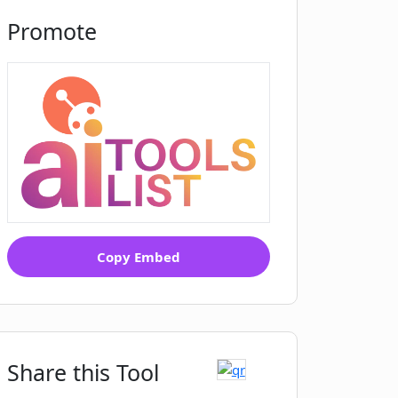
Promote
Copy Embed
Share this Tool