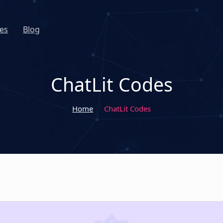
es
Blog
ChatLit Codes
Home
ChatLit Codes