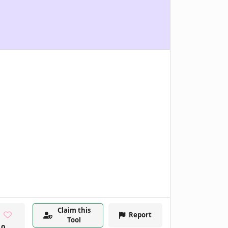
Claim this
Report
Tool
0