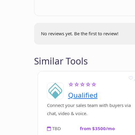
Who can benefit the most from us
How can I manage GPT API tokens 
No reviews yet. Be the first to review!
Are there any special features of th
Companion?
Similar Tools
What is the best model to use in G
☆☆☆☆☆
text?
Qualified
Connect your sales team with buyers via
Why is GPT API Companion recommen
chat, video & voice.
TBD
from $3500/mo
How can I start a chat with the GP