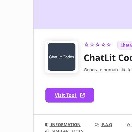
☆☆☆☆☆
ChatG
ChatLit Co
Generate human-like te
Visit Tool
INFORMATION
F.A.Q
SIMILAR TOOLS