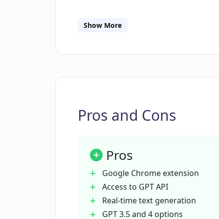
What are the differences between 
Companion?
Show More
Is GPT API Companion useful for co
How can I save GPT API tokens wi
Pros and Cons
What is the function of the dashb
Pros
How can I install the GPT API Com
Google Chrome extension
Access to GPT API
Real-time text generation
Can I use the GPT API Companion if 
developer?
GPT 3.5 and 4 options