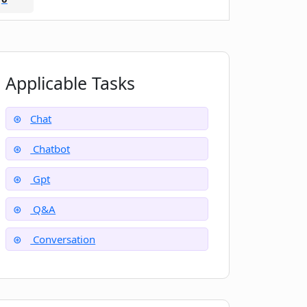
Applicable Tasks
Chat
Chatbot
Gpt
Q&A
Conversation