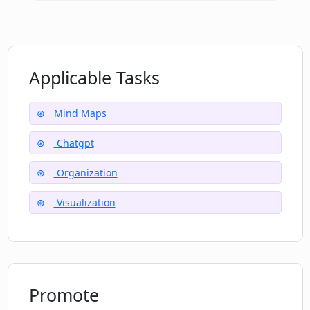
Applicable Tasks
Mind Maps
Chatgpt
Organization
Visualization
Promote