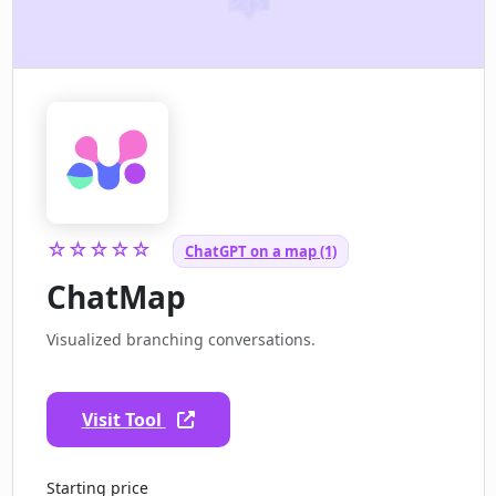
☆☆☆☆☆
ChatGPT on a map (1)
ChatMap
Visualized branching conversations.
Visit Tool
Starting price