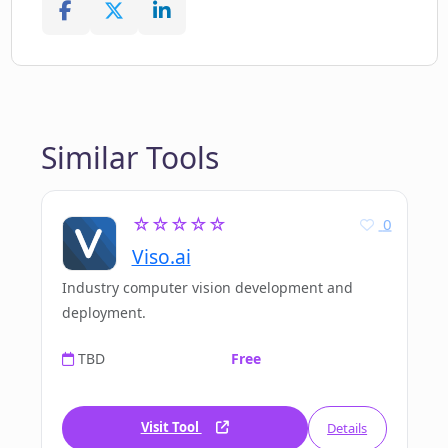
Similar Tools
☆☆☆☆☆
0
Viso.ai
Industry computer vision development and
deployment.
TBD
Free
Visit Tool
Details