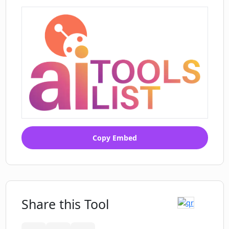
Copy Embed
Share this Tool