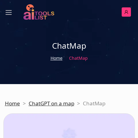
ChatMap
Home
ChatMap
Home
>
ChatGPT on a map
>
ChatMap