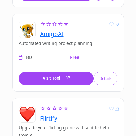
☆☆☆☆☆
0
AmigoAI
Automated writing project planning.
TBD
Free
Visit Tool
Details
☆☆☆☆☆
0
Flirtify
Upgrade your flirting game with a little help
from AI.