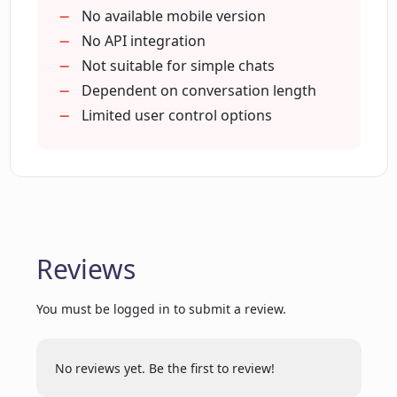
Initiate and track conversations
No available mobile version
Understand conversation context
No API integration
Flexible use cases
Not suitable for simple chats
Dependent on conversation length
Limited user control options
Reviews
You must be logged in to submit a review.
No reviews yet. Be the first to review!