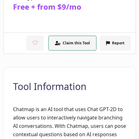
Free + from $9/mo
Claim this Tool
Report
Tool Information
Chatmap is an AI tool that uses Chat GPT-2D to
allow users to interactively navigate branching
AI conversations. With Chatmap, users can pose
contextual questions based on AI responses