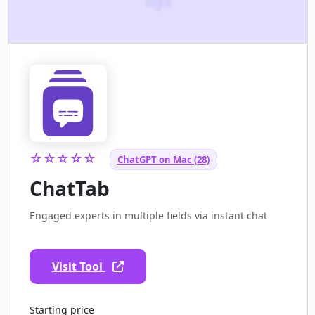
☆☆☆☆☆
ChatGPT on Mac (28)
ChatTab
Engaged experts in multiple fields via instant chat
Visit Tool
Starting price