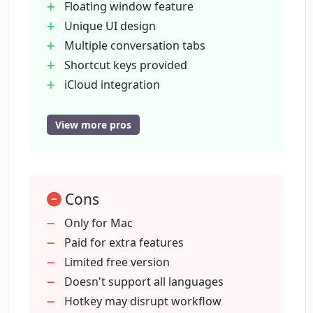
Floating window feature
security?
Unique UI design
Multiple conversation tabs
Where does ChatTab store the API key?
Shortcut keys provided
iCloud integration
Sync prompts across devices
Where does ChatTab store prompts?
High privacy and security
View more pros
No data stored externally
API key in Apple's keychain
In which languages does ChatTab
provide support?
Local and iCloud prompt storage
Cons
Supports multiple languages
Plans to adapt to more languages
Only for Mac
How do the three pricing plans of
Three pricing plans
Paid for extra features
ChatTab differ?
Free plan available
Limited free version
One-time payment for pro plans
Doesn't support all languages
What are the limitations of the free
Supports up to three devices
Hotkey may disrupt workflow