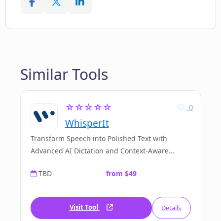
Similar Tools
☆☆☆☆☆
0
WhisperIt
Transform Speech into Polished Text with
Advanced AI Dictation and Context-Aware
Editing
TBD
from $49
Visit Tool
Details