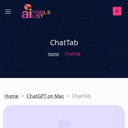
ChatTab
Home
ChatTab
Home
>
ChatGPT on Mac
>
ChatTab