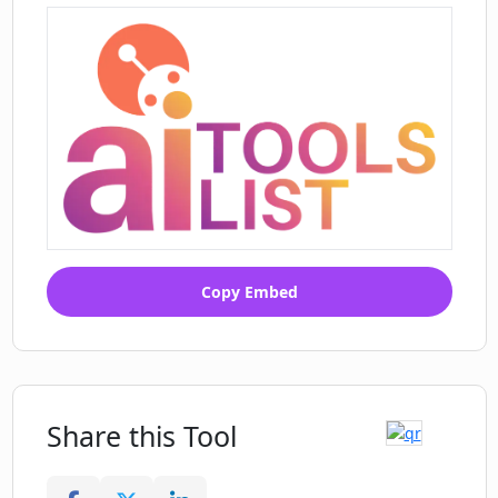
Copy Embed
Share this Tool