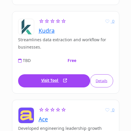
☆☆☆☆☆
0
Kudra
Streamlines data extraction and workflow for
businesses.
TBD
Free
Visit Tool
Details
☆☆☆☆☆
0
Ace
Developed engineering leadership growth