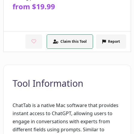
from $19.99
Claim this Tool
Report
Tool Information
ChatTab is a native Mac software that provides
instant access to ChatGPT, allowing users to
engage in conversations with experts from
different fields using prompts. Similar to