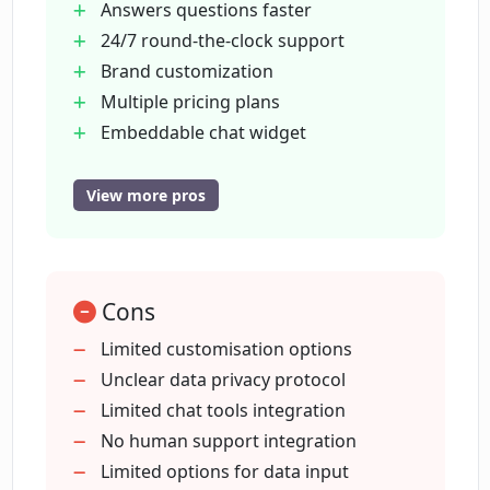
Answers questions faster
and personality?
24/7 round-the-clock support
Brand customization
Does Chatterdocs offer a free version of
Multiple pricing plans
its chatbot builder?
Embeddable chat widget
Integrates with Slack
Lead capture
View more pros
What kinds of integrations does
Appointment booking
Chatterdocs provide with chat tools like
Slack?
Visitor info collection
Conversation review
Cons
Live chat routing
How is Chatterdocs useful for lead-
Can import web content
Limited customisation options
capture?
Supports data upload (PDF
Unclear data privacy protocol
CSV
Limited chat tools integration
Can Chatterdocs's chatbots help in
RichText
No human support integration
booking appointments?
Markdown
Limited options for data input