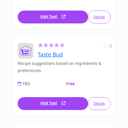
Visit Tool
Details
☆☆☆☆☆
0
Taste Bud
Recipe suggestions based on ingredients &
preferences.
TBD
Free
Visit Tool
Details