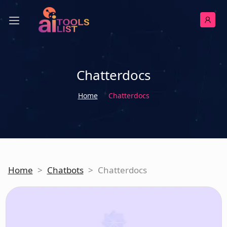
Chatterdocs
Home
Chatterdocs
Home
>
Chatbots
>
Chatterdocs