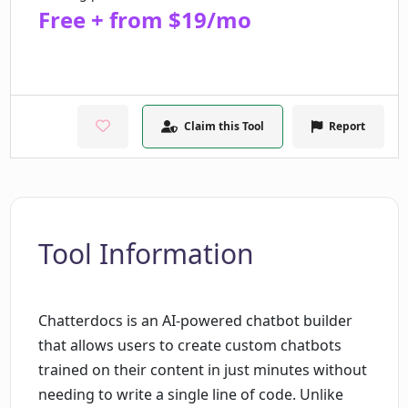
Free + from $19/mo
Claim this Tool
Report
Tool Information
Chatterdocs is an AI-powered chatbot builder
that allows users to create custom chatbots
trained on their content in just minutes without
needing to write a single line of code. Unlike