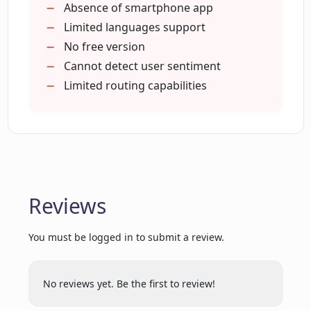
Audio)
Absence of smartphone app
Notion workspace connectivity
Limited languages support
Can Chatterdocs's chatbots collect
Inside team chatbots
No free version
visitor information?
Response via API
Cannot detect user sentiment
Insight download
Limited routing capabilities
How can Chatterdocs help in routing
Free version available
visitors to live chat for extra support?
Can Chatterdocs's chatbot review
previous conversations with the bot?
Reviews
Can Chatterdocs help businesses to
You must be logged in to submit a review.
upgrade their customer engagement?
No reviews yet. Be the first to review!
Can I embed Chatterdocs's chat widget