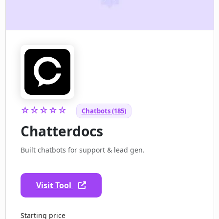
☆☆☆☆☆
Chatbots (185)
Chatterdocs
Built chatbots for support & lead gen.
Visit Tool
Starting price