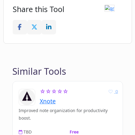
Share this Tool
Similar Tools
☆☆☆☆☆
0
Xnote
Improved note organization for productivity
boost.
TBD
Free