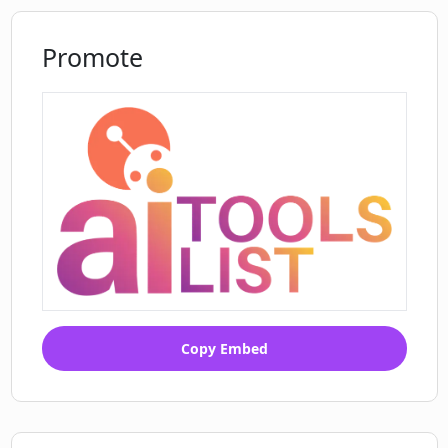
Promote
Copy Embed