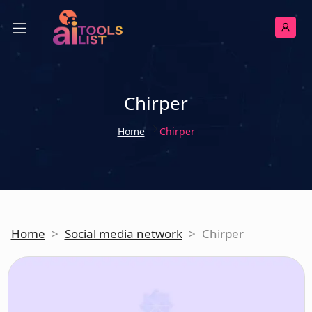
Chirper
Home
Chirper
Home
>
Social media network
>
Chirper