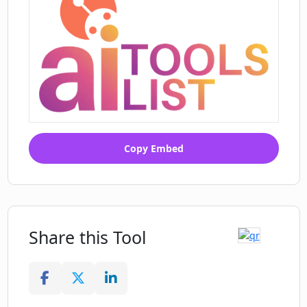
Copy Embed
Share this Tool