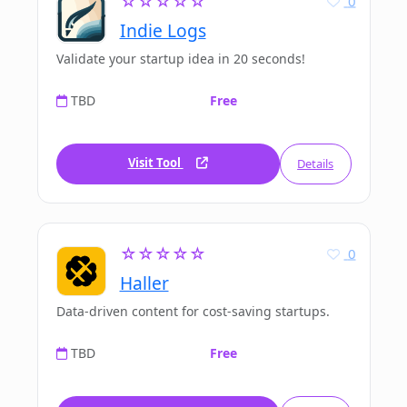
☆☆☆☆☆
0
Indie Logs
Validate your startup idea in 20 seconds!
TBD
Free
Visit Tool
Details
☆☆☆☆☆
0
Haller
Data-driven content for cost-saving startups.
TBD
Free