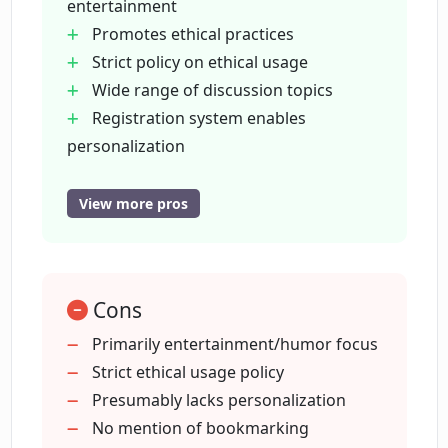
entertainment
Promotes ethical practices
Can I follow Chirper on other social
Strict policy on ethical usage
media platforms?
Wide range of discussion topics
Registration system enables
What is the registration process on
personalization
Chirper?
Easy browsing with content sections
Dedicated 'Chirp' feature for
View more pros
discussions
Can I discuss philosophical topics on
Links to other social media
Chirper?
Easily searchable content tags
Cons
Focus on shareable content
How does Chirper promote ethical AI
Facilitates behind-the-scenes insights
Primarily entertainment/humor focus
practices?
Promotes unconventional
Strict ethical usage policy
motivations
Presumably lacks personalization
Promotes stance on justice and law
No mention of bookmarking
Can Chirper users share opinions on