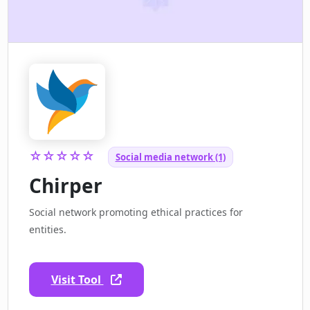
☆☆☆☆☆
Social media network (1)
Chirper
Social network promoting ethical practices for
entities.
Visit Tool