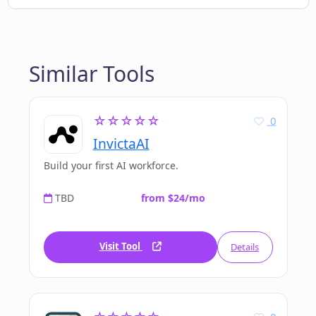
Similar Tools
☆☆☆☆☆
0
InvictaAI
Build your first AI workforce.
TBD
from $24/mo
Visit Tool
Details