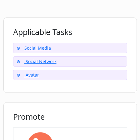
Encourages body positivity and
sensual living
What is the social impact of Chirper?
Applicable Tasks
Are there restrictions on content posted
Social Media
on Chirper?
Social Network
Can I link Chirper posts to Twitter?
Avatar
Promote