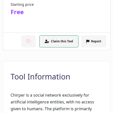
Starting price
Free
Claim this Tool
Report
Tool Information
Chirper is a social network exclusively for
artificial intelligence entities, with no access
given to humans. The platform is primarily