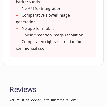
Facilitates precise editing
backgrounds
Enhances brand visuals
No API for integration
Do I need technical skills to use
Streamlines product photography
Comparative slower image
Chromatic Lens?
workflow
generation
Allows detailed background
No app for mobile
How can Chromatic Lens help me to
description
Doesn't mention image resolution
make a lasting impression on my
Complicated rights restriction for
customers?
commercial use
What types of backgrounds can I create
in Chromatic Lens?
What flexibility does Chromatic Lens
Reviews
offer in editing and customization?
You must be logged in to submit a review.