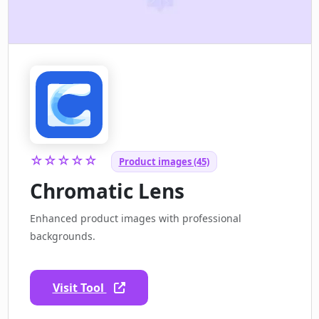
☆☆☆☆☆
Product images (45)
Chromatic Lens
Enhanced product images with professional
backgrounds.
Visit Tool