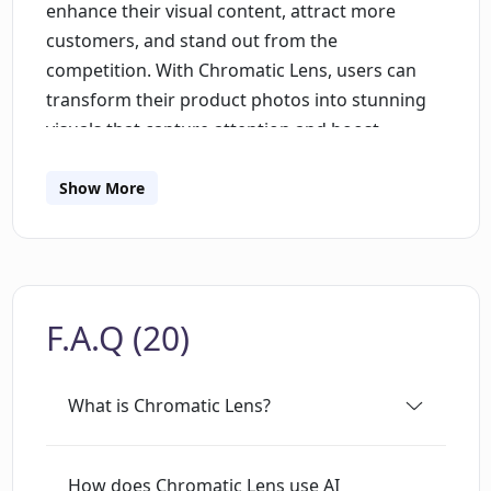
enhance their visual content, attract more
customers, and stand out from the
competition. With Chromatic Lens, users can
transform their product photos into stunning
visuals that capture attention and boost
sales.The tool utilizes advanced Generative AI
technology to generate professional and
Show More
creative background images for product
photos. Users simply need to upload their
product image, make any desired adjustments,
and select their preferred background.
F.A.Q (20)
Chromatic Lens then generates a customized
image that seamlessly integrates the product
into the requested scene.One of the key
What is Chromatic Lens?
advantages of Chromatic Lens is its user-
friendly interface, which requires no technical
skills. Users can easily upload their product
How does Chromatic Lens use AI