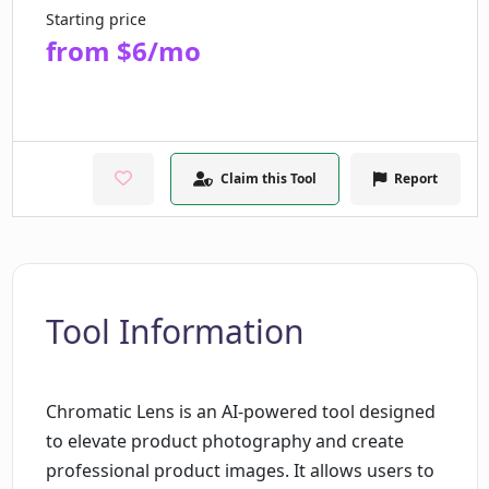
Starting price
from $6/mo
Claim this Tool
Report
Tool Information
Chromatic Lens is an AI-powered tool designed
to elevate product photography and create
professional product images. It allows users to