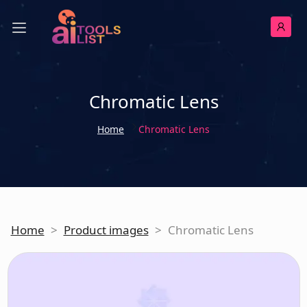
Chromatic Lens
Home
Chromatic Lens
Home
>
Product images
>
Chromatic Lens