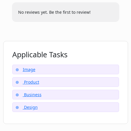
How does Chromatic Lens help me to
reach a wider audience?
No reviews yet. Be the first to review!
How long does it take Chromatic Lens to
generate a professional image?
Applicable Tasks
Can I use my customized images for
commercial purposes using Chromatic
Lens?
Image
Product
What is unique about Chromatic Lens’s
Business
interface?
Design
How can Chromatic Lens boost my sales
and online presence?