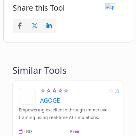
Share this Tool
Similar Tools
☆☆☆☆☆
0
AGOGE
Empowering excellence through immersive
training using real-time AI simulations.
TBD
Free