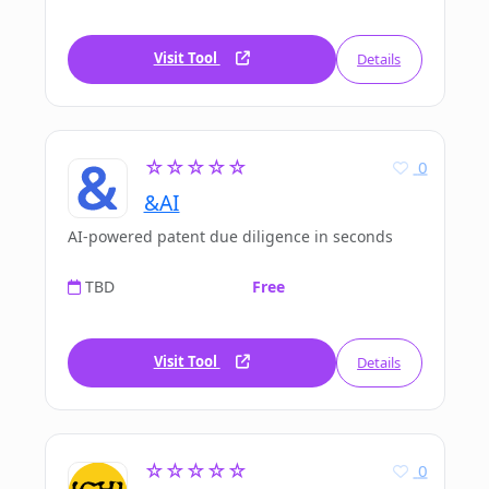
Visit Tool
Details
☆☆☆☆☆
0
&AI
AI-powered patent due diligence in seconds
TBD
Free
Visit Tool
Details
☆☆☆☆☆
0