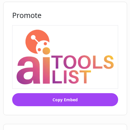
Promote
Copy Embed