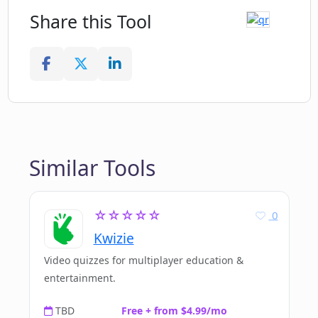
Share this Tool
Similar Tools
☆☆☆☆☆
0
Kwizie
Video quizzes for multiplayer education &
entertainment.
TBD
Free + from $4.99/mo