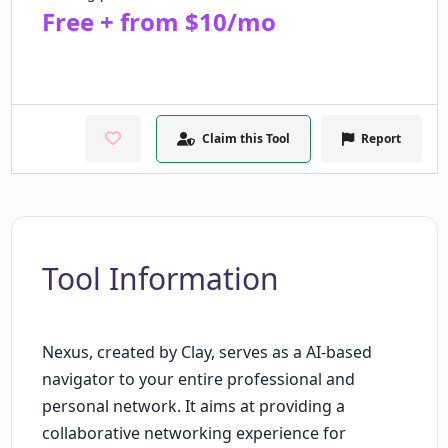
Free + from $10/mo
Claim this Tool
Report
Tool Information
Nexus, created by Clay, serves as a AI-based
navigator to your entire professional and
personal network. It aims at providing a
collaborative networking experience for