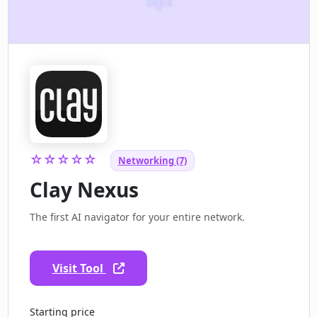
☆☆☆☆☆
Networking (7)
Clay Nexus
The first AI navigator for your entire network.
Visit Tool
Starting price