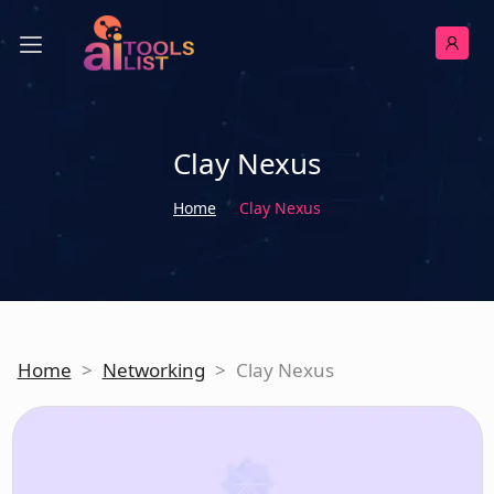
Clay Nexus
Home
Clay Nexus
Home
>
Networking
>
Clay Nexus