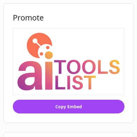
Promote
Copy Embed