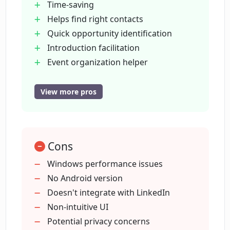
Time-saving
Helps find right contacts
Quick opportunity identification
What is Nexus's role in event
management?
Introduction facilitation
Event organization helper
Versatile use cases
How does Nexus provide a seamless
Early access availability
View more pros
networking experience?
Cross-platform availability
macOS
Is Nexus available on all operating
web
systems?
Cons
Windows
iOS-supported
Windows performance issues
Integrates with popular platforms
No Android version
Does Nexus integrate with other
Covers various industries
Doesn't integrate with LinkedIn
platforms or tools?
Effective for executives
Non-intuitive UI
Beneficial for recruiters
Potential privacy concerns