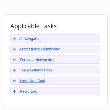
Aids nonprofit networking
Does Nexus provide help for teams and
executives?
Applicable Tasks
What kind of AI techniques does Nexus
use in network management?
AI Navigator
Professional Networking
How does Nexus improve the process of
making introductions in my network?
Personal Networking
Team Collaboration
Executives Tool
Recruiting