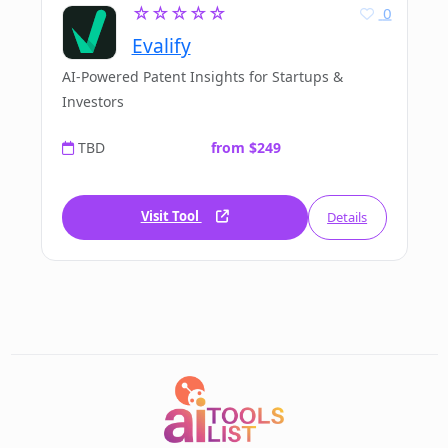
☆☆☆☆☆
0
Evalify
AI-Powered Patent Insights for Startups &
Investors
TBD
from $249
Visit Tool
Details