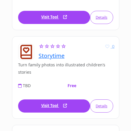
Visit Tool
Details
☆☆☆☆☆
0
Storytime
Turn family photos into illustrated children’s
stories
TBD
Free
Visit Tool
Details