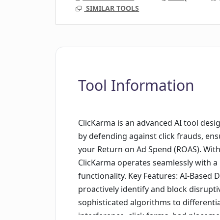
SIMILAR TOOLS
Tool Information
ClicKarma is an advanced AI tool des
by defending against click frauds, en
your Return on Ad Spend (ROAS). With a
ClicKarma operates seamlessly with a
functionality. Key Features: AI-Based
proactively identify and block disrupti
sophisticated algorithms to differenti
interference, click farms, bad placem