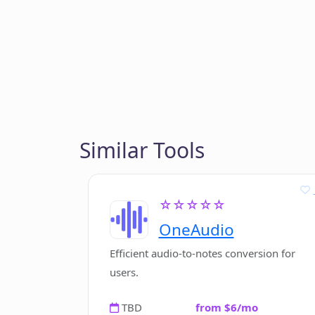
Similar Tools
☆☆☆☆☆
OneAudio
Efficient audio-to-notes conversion for
users.
TBD
from $6/mo