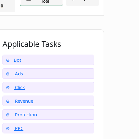
Tool
0
Applicable Tasks
Bot
Ads
Click
Revenue
Protection
PPC