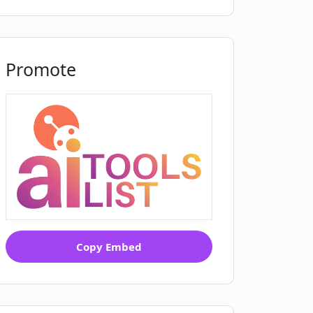
Promote
Copy Embed