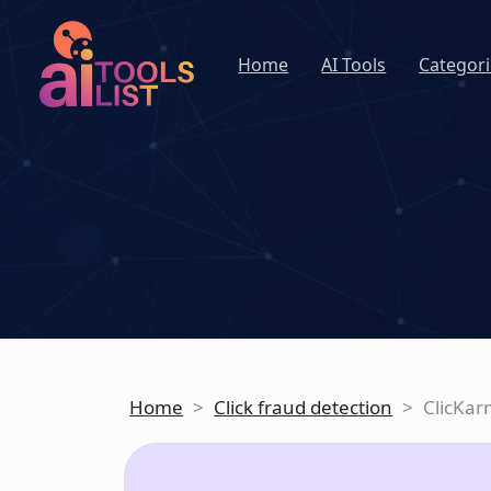
Home
AI Tools
Categori
Home
>
Click fraud detection
>
ClicKa