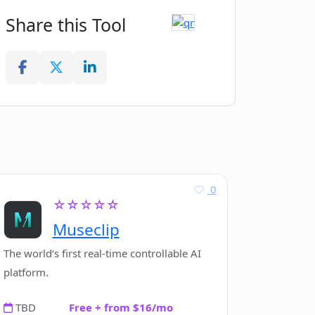
Share this Tool
0
☆☆☆☆☆
Museclip
The world‘s first real-time controllable AI
platform.
TBD
Free + from $16/mo