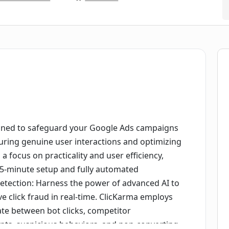
igned to safeguard your Google Ads campaigns
suring genuine user interactions and optimizing
 focus on practicality and user efficiency,
 5-minute setup and fully automated
 Detection: Harness the power of advanced AI to
ve click fraud in real-time. ClicKarma employs
ate between bot clicks, competitor
ents, suspicious behaviors, and non-converting