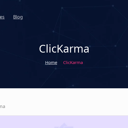
es
Blog
ClicKarma
Home
ClicKarma
rma