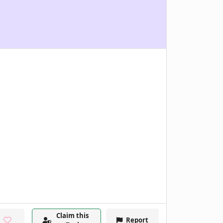
Claim this
Report