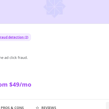
fraud detection (2)
e ad click fraud.
rom $49/mo
PROS & CONS
REVIEWS