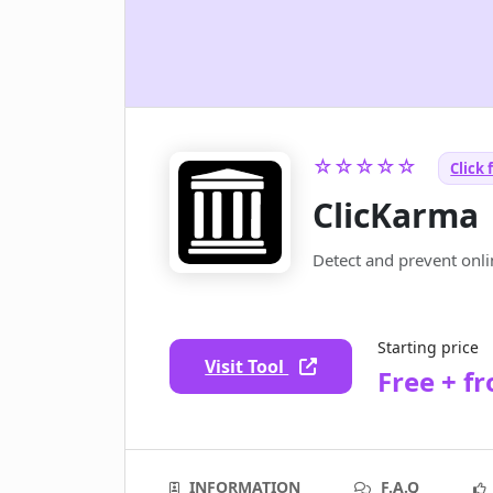
☆☆☆☆☆
Click 
ClicKarma
Detect and prevent onlin
Starting price
Visit Tool
Free + f
INFORMATION
F.A.Q