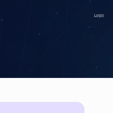
Login