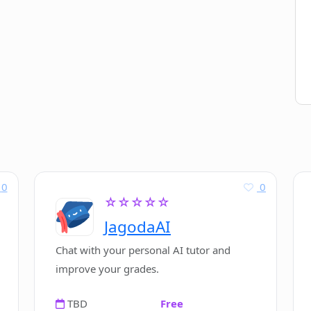
0
0
☆☆☆☆☆
JagodaAI
Chat with your personal AI tutor and
improve your grades.
TBD
Free