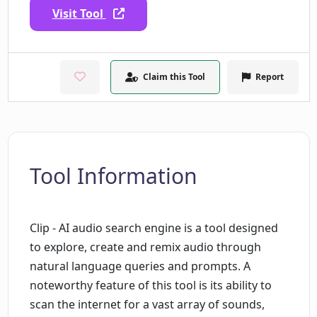
Visit Tool
Claim this Tool
Report
Tool Information
Clip - AI audio search engine is a tool designed
to explore, create and remix audio through
natural language queries and prompts. A
noteworthy feature of this tool is its ability to
scan the internet for a vast array of sounds,