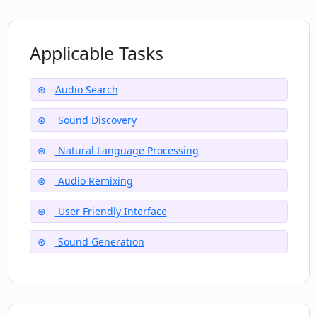
specific sounds?
Applicable Tasks
How secure is Clip.audio?
Audio Search
Can Clip.audio be utilized by both novice
Sound Discovery
and expert audio engineers?
Natural Language Processing
Audio Remixing
What makes Clip.audio an innovative
addition to the AI audio tool landscape?
User Friendly Interface
Sound Generation