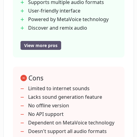
Supports multiple audio formats
User-friendly interface
What audio formats does Clip.audio
support?
Powered by MetaVoice technology
Discover and remix audio
Natural language search queries
Can I generate new sounds using
Sound generation capabilities
View more pros
Clip.audio?
Audio compatibility
Reliable and secure
What is MetaVoice technology and how
Easy navigation
does it improve Clip.audio?
Cons
Efficent and quick search
Future sound generation capacity
Limited to internet sounds
Understands simple language queries
Lacks sound generation feature
How user-friendly is the Clip.audio
Innovative tool
No offline version
interface?
Vast sound source scanning
No API support
Designed for experts and novices
Dependent on MetaVoice technology
How can I use natural language queries
Preview future updates
Doesn't support all audio formats
in Clip.audio?