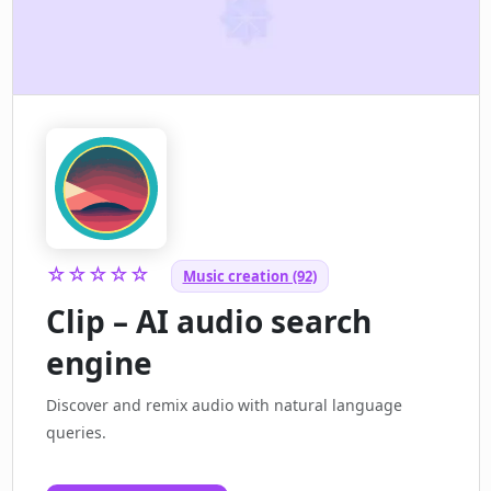
☆☆☆☆☆
Music creation (92)
Clip – AI audio search
engine
Discover and remix audio with natural language
queries.