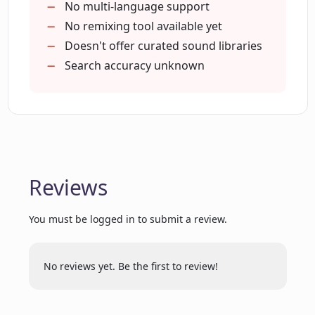
No multi-language support
No remixing tool available yet
Doesn't offer curated sound libraries
What capabilities can we expect from
Clip.audio's future updates?
Search accuracy unknown
How does Clip.audio's sound generation
feature work?
Reviews
Is it possible to use Clip.audio for
researching sounds?
You must be logged in to submit a review.
Can I use Clip.audio to discover unique
sounds for my projects?
No reviews yet. Be the first to review!
How efficient is Clip.audio in finding