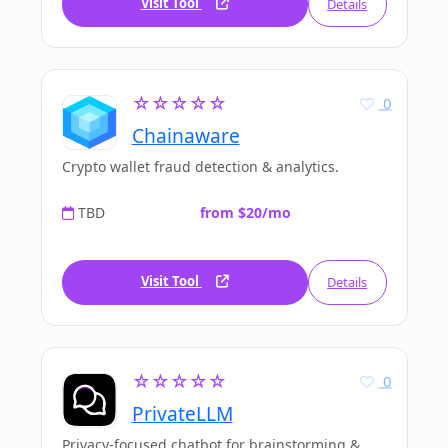
Visit Tool
Details
☆☆☆☆☆
0
Chainaware
Crypto wallet fraud detection & analytics.
TBD
from $20/mo
Visit Tool
Details
☆☆☆☆☆
0
PrivateLLM
Privacy-focused chatbot for brainstorming &