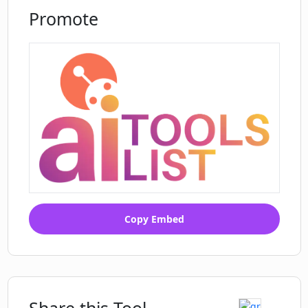
Promote
Copy Embed