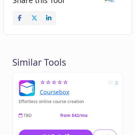
Share this Tool
Similar Tools
☆☆☆☆☆
0
Coursebox
Effortless online course creation
TBD
from $42/mo