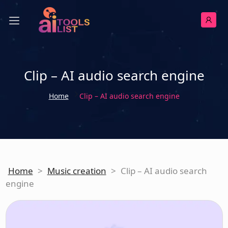
Clip – AI audio search engine
Home
Clip – AI audio search engine
Home
>
Music creation
>
Clip – AI audio search
engine