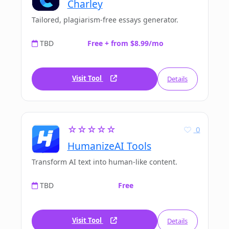
Charley
Tailored, plagiarism-free essays generator.
TBD
Free + from $8.99/mo
Visit Tool
Details
☆☆☆☆☆
0
HumanizeAI Tools
Transform AI text into human-like content.
TBD
Free
Visit Tool
Details