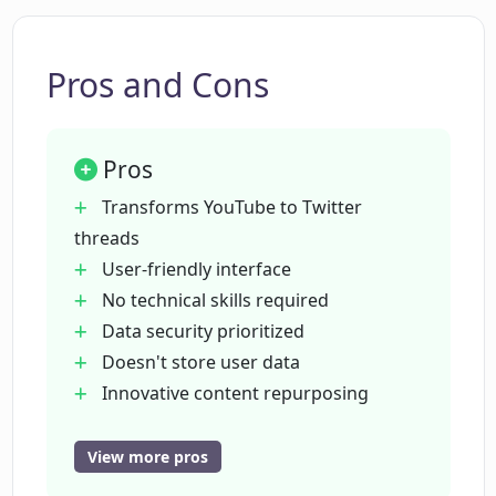
Pros and Cons
Pros
Transforms YouTube to Twitter
threads
User-friendly interface
No technical skills required
Data security prioritized
Doesn't store user data
Innovative content repurposing
method
Expands social media reach
View more pros
Input