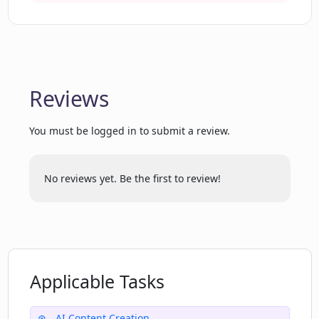
Reviews
You must be logged in to submit a review.
No reviews yet. Be the first to review!
Applicable Tasks
AI Content Creation