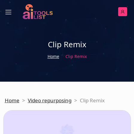
Clip Remix
Home
Clip Remix
Home
>
Video repurposing
>
Clip Remix