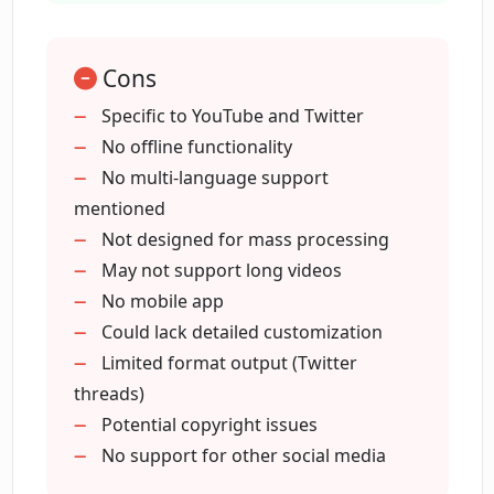
process
output workflow
Cons
Offers unique engagement method
Quick content sharing
Specific to YouTube and Twitter
Embedded form for video submission
No offline functionality
No multi-language support
mentioned
Not designed for mass processing
May not support long videos
No mobile app
Could lack detailed customization
Limited format output (Twitter
threads)
Potential copyright issues
No support for other social media