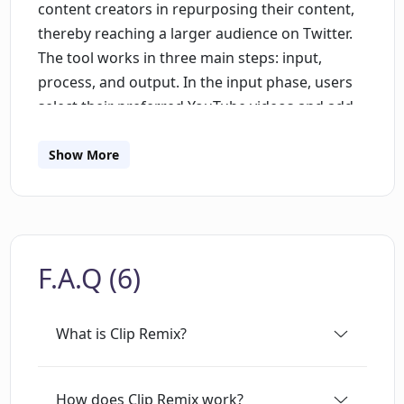
content creators in repurposing their content,
thereby reaching a larger audience on Twitter.
The tool works in three main steps: input,
process, and output. In the input phase, users
select their preferred YouTube videos and add
them using an embedded form. The process
phase involves the AI analyzing the submitted
Show More
videos and creating Twitter threads from the
video content. The output phase allows users to
quickly and readily share the AI-generated
Twitter threads. Clip Remix boasts a user-
F.A.Q (6)
friendly interface, requiring no technical skills
to effectively transform YouTube videos into
Twitter threads. It also takes data security
What is Clip Remix?
seriously, only using user data for the
transformation process and not storing any
user data permanently. This innovative tool
How does Clip Remix work?