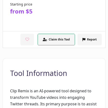
Starting price
from $5
Claim this Tool
Report
Tool Information
Clip Remix is an AI-powered tool designed to
transform YouTube videos into engaging
Twitter threads. Its primary purpose is to assist