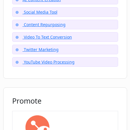
Social Media Tool
Content Repurposing
Video To Text Conversion
Twitter Marketing
YouTube Video Processing
Promote