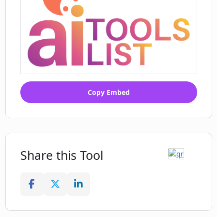
Copy Embed
Share this Tool