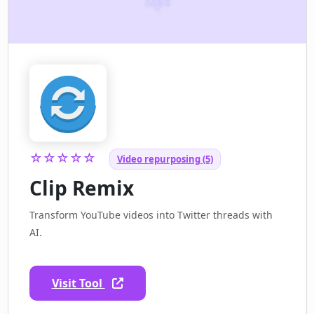
☆☆☆☆☆
Video repurposing (5)
Clip Remix
Transform YouTube videos into Twitter threads with
AI.
Visit Tool