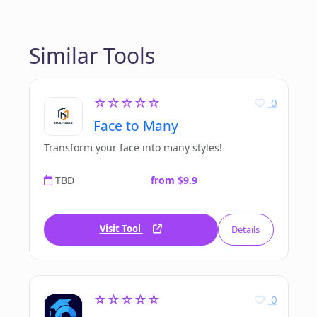
Similar Tools
☆☆☆☆☆
0
Face to Many
Transform your face into many styles!
TBD
from $9.9
Visit Tool
Details
☆☆☆☆☆
0