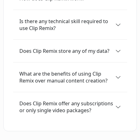
offers a unique opportunity for content
creators to explore an alternative method to
Is there any technical skill required to
engage their audiences and extend their reach
use Clip Remix?
on social media.
Does Clip Remix store any of my data?
What are the benefits of using Clip
Remix over manual content creation?
Does Clip Remix offer any subscriptions
or only single video packages?