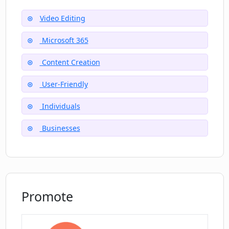
Video Editing
What is the cost of the Clipchamp Video
Editor?
Microsoft 365
Content Creation
Is customer support available for
User-Friendly
Clipchamp Video Editor?
Individuals
Businesses
Promote