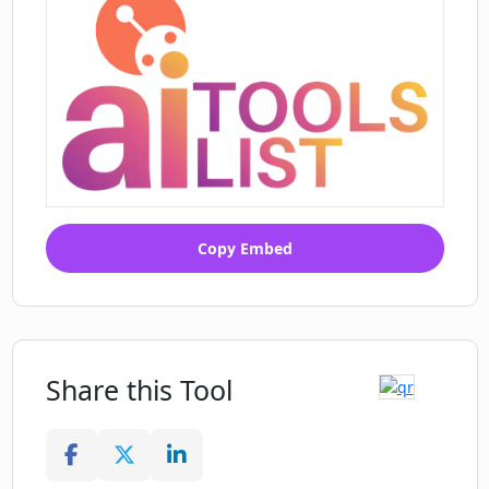
Copy Embed
Share this Tool