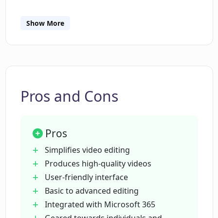
Show More
Do I need professional video editing
skills to use Clipchamp Video Editor?
How user-friendly is Clipchamp Video
Editor?
Pros and Cons
What features are available on
Pros
Clipchamp Video Editor?
Simplifies video editing
Produces high-quality videos
What is Clipchamp Video Editor's level
User-friendly interface
of integration with Microsoft 365?
Basic to advanced editing
Integrated with Microsoft 365
Can I produce high-quality videos with