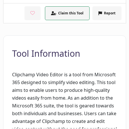
Claim this Tool
Report
Tool Information
Clipchamp Video Editor is a tool from Microsoft
365 designed to simplify video editing. This tool
aims to enable users to produce high-quality
videos easily from home. As an addition to the
Microsoft 365 suite, the tool is geared towards
both individuals and businesses. Users can take
advantage of Clipchamp to create and edit