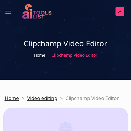
Clipchamp Video Editor
Home
Clipchamp Video Editor
Home
>
Video editing
>
Clipchamp Video Editor