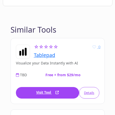
Similar Tools
☆☆☆☆☆
0
Tablepad
Visualize your Data Instantly with AI
TBD
Free + from $29/mo
Visit Tool
Details