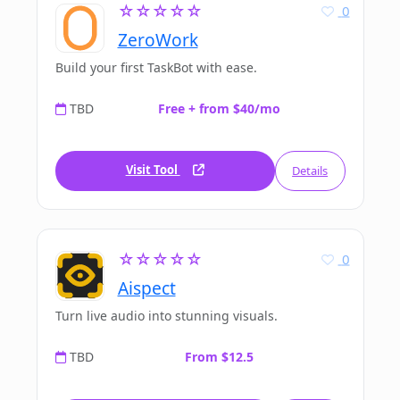
☆☆☆☆☆
0
ZeroWork
Build your first TaskBot with ease.
TBD
Free + from $40/mo
Visit Tool
Details
☆☆☆☆☆
0
Aispect
Turn live audio into stunning visuals.
TBD
From $12.5