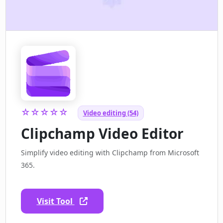
☆☆☆☆☆
Video editing (54)
Clipchamp Video Editor
Simplify video editing with Clipchamp from Microsoft
365.
Visit Tool