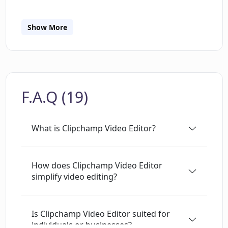
video content without the need for professional
video editing skills. Its interface has been
designed to be user-friendly, offering a
Show More
multitude of features that span from basic
video editing functionality to more advanced
editing capabilities. It is integrated with other
Microsoft 365 products, providing a seamless
F.A.Q (19)
user experience.
What is Clipchamp Video Editor?
How does Clipchamp Video Editor
simplify video editing?
Is Clipchamp Video Editor suited for
individuals or businesses?