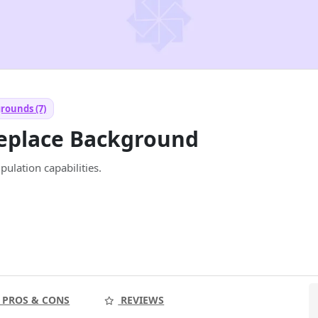
rounds (7)
Replace Background
ulation capabilities.
PROS & CONS
REVIEWS