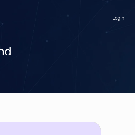
Login
nd