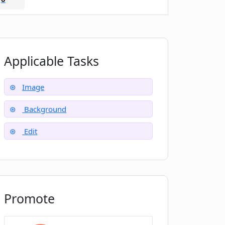
Applicable Tasks
Image
Background
Edit
Promote