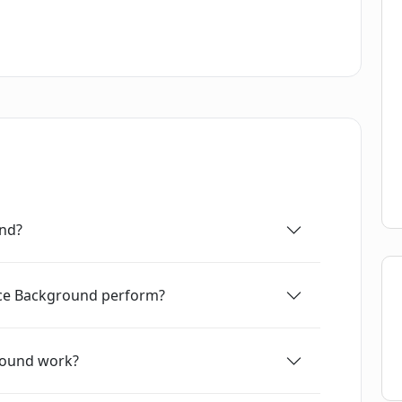
und?
ace Background perform?
round work?