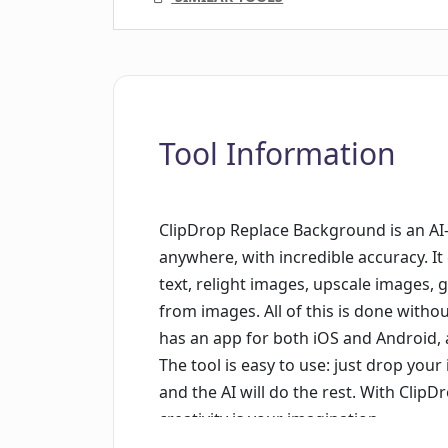
Tool Information
ClipDrop Replace Background is an AI-
anywhere, with incredible accuracy. 
text, relight images, upscale images,
from images. All of this is done witho
has an app for both iOS and Android, 
The tool is easy to use: just drop you
and the AI will do the rest. With Clip
creativity is your imagination.