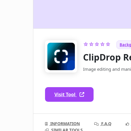
☆☆☆☆☆
Backg
ClipDrop 
Image editing and manip
Visit Tool
INFORMATION
F.A.Q
SIMILAR TOOLS