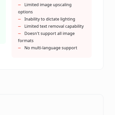
Limited image upscaling
ound generate images from text?
options
Inability to dictate lighting
Limited text removal capability
rovide multiple options for a single
Doesn't support all image
formats
No multi-language support
remove text from images?
ackground in teleporting objects?
lace Background tool for photographers?
ace Background tool for creative
.