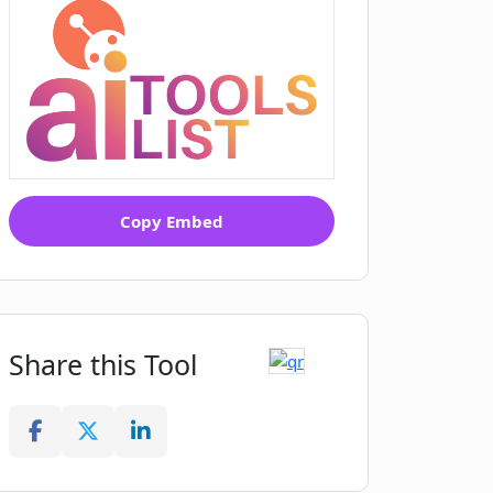
Copy Embed
Share this Tool