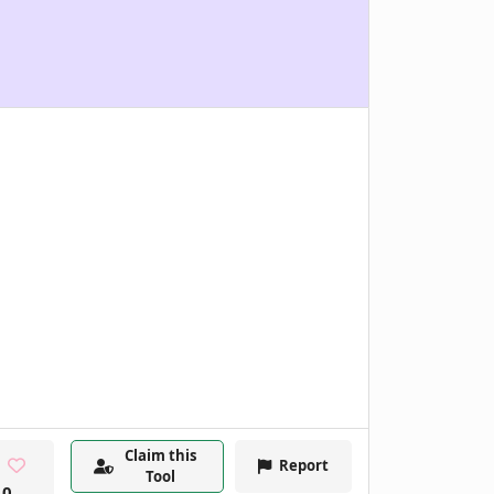
Claim this
Report
Tool
0