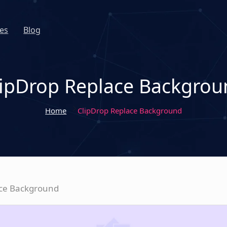
es
Blog
lipDrop Replace Backgrou
Home
ClipDrop Replace Background
ace Background