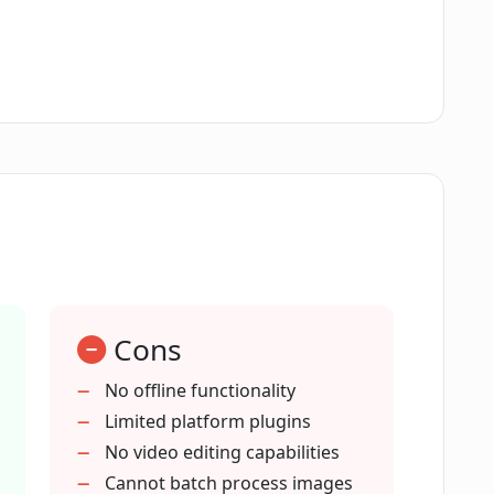
ClipDrop Replace Background?
 have an app?
 integrated with other software, like
require technical knowledge to use?
Cons
ound enhance image quality?
No offline functionality
Limited platform plugins
No video editing capabilities
place Background be used?
Cannot batch process images