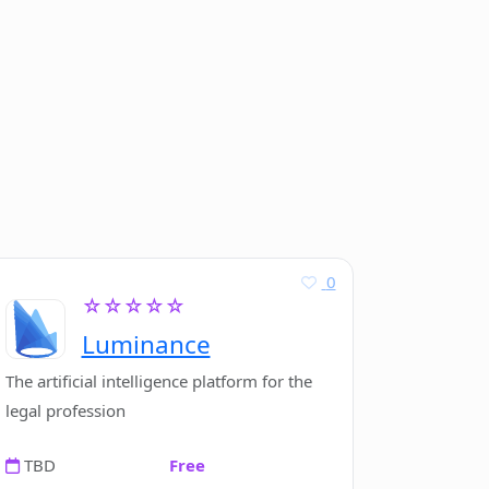
0
☆☆☆☆☆
Luminance
The artificial intelligence platform for the
legal profession
TBD
Free