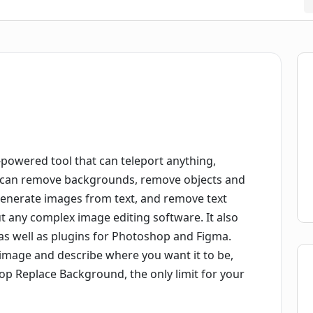
powered tool that can teleport anything,
It can remove backgrounds, remove objects and
 generate images from text, and remove text
ut any complex image editing software. It also
as well as plugins for Photoshop and Figma.
r image and describe where you want it to be,
Drop Replace Background, the only limit for your