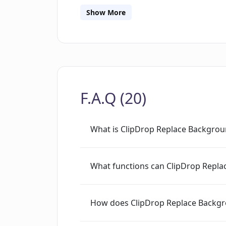
Show More
F.A.Q (20)
What is ClipDrop Replace Backgro
What functions can ClipDrop Repl
How does ClipDrop Replace Backg