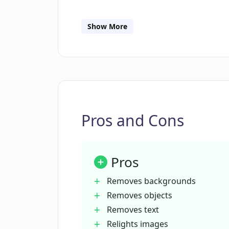
What devices are compatible with 
Show More
Does ClipDrop Replace Background
Can ClipDrop Replace Background be
Photoshop and Figma?
Pros and Cons
Does ClipDrop Replace Background 
Pros
How does ClipDrop Replace Backgr
Removes backgrounds
Removes objects
Removes text
In what scenarios can ClipDrop Re
Relights images