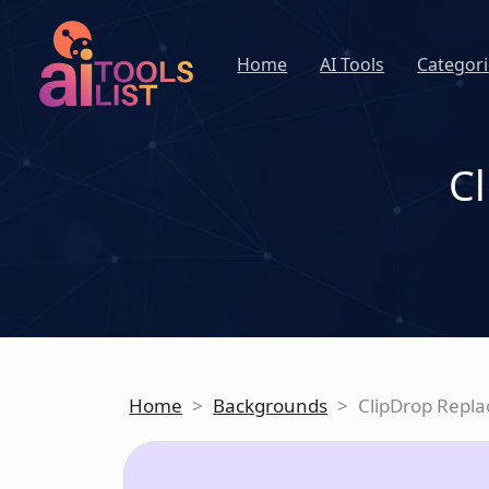
Home
AI Tools
Categori
C
Home
>
Backgrounds
>
ClipDrop Repl