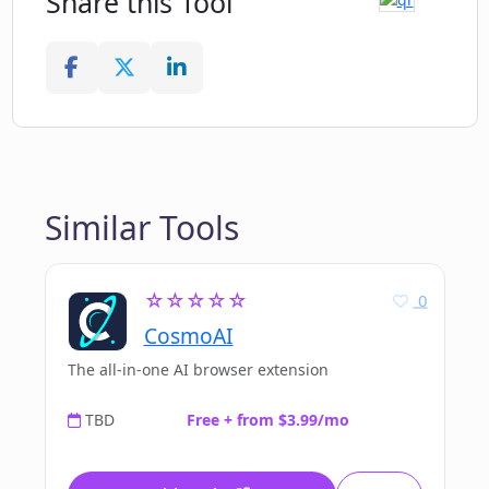
Share this Tool
Similar Tools
☆☆☆☆☆
0
CosmoAI
The all-in-one AI browser extension
TBD
Free + from $3.99/mo