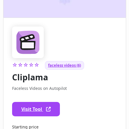
☆☆☆☆☆
faceless videos (6)
Cliplama
Faceless Videos on Autopilot
Visit Tool
Starting price