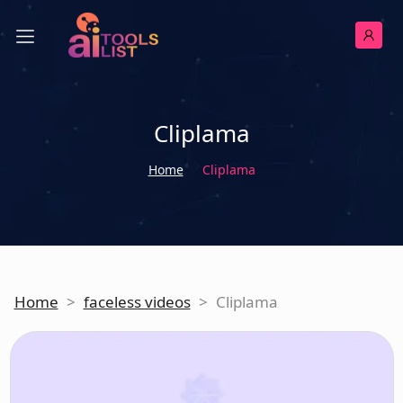
Cliplama
Home
Cliplama
Home
>
faceless videos
>
Cliplama