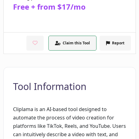
Free + from $17/mo
Claim this Tool
Report
Tool Information
Cliplama is an AI-based tool designed to
automate the process of video creation for
platforms like TikTok, Reels, and YouTube. Users
can intuitively describe a video with text, and