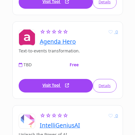
Visit Tool
Details
☆☆☆☆☆
0
Agenda Hero
Text-to-events transformation.
TBD
Free
Visit Tool
Details
☆☆☆☆☆
0
IntelliGeniusAI
Unleash the Power of AI