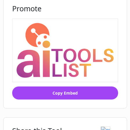
Promote
Copy Embed