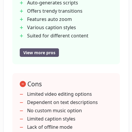
Auto-generates scripts
Does Cliplama have an auto zoom
Offers trendy transitions
feature?
Features auto zoom
Various caption styles
Does Cliplama support multiple caption
Suited for different content
styles?
Optimized for scalability
Auto-post to social platforms
View more pros
Offers multiple aspect ratios
Can Cliplama generate background
music automatically?
Rapid video generation
Suited for Ads creation
Cons
Designed for educational materials
Can Cliplama be used for creating
Enables TikTok interface
Limited video editing options
advertisements and commercial videos?
Incorporates Reels interface
Dependent on text descriptions
Supports YouTube-ready videos
No custom music option
Is Cliplama scalable for all topics?
Automatic background music
Limited caption styles
generation
Lack of offline mode