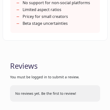
Narration voice style selection
No support for non-social platforms
How quickly can Cliplama generate a
Automated image/photo inclusion
Limited aspect ratios
video?
Generates gifs for videos
Pricey for small creators
Automatically adds captions
Beta stage uncertainties
What aspect ratios does Cliplama
Single click video creation
support for video creation?
Post directly from app
Automatic video editing
Can I post my videos directly from
Cliplama to my social platforms?
Reviews
What elements can Cliplama
You must be logged in to submit a review.
automatically incorporate in a video?
No reviews yet. Be the first to review!
Can Cliplama be used for creating
educational videos?