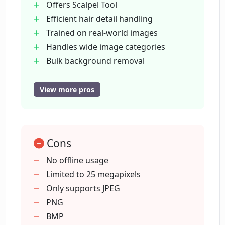
Offers Scalpel Tool
detail in images?
Efficient hair detail handling
Trained on real-world images
Can Clipping Magic process bulk
Handles wide image categories
background removal?
Bulk background removal
Uniform
professional shots
View more pros
In what ways does Clipping Magic
Consistent color correction
ensure uniform, professional shots?
Consistent image cropping
Designed for eCommerce
How does Clipping Magic help enhance
Cons
Supports various languages
eCommerce conversion rates?
Option to add shadows
No offline usage
Option to add reflections
Limited to 25 megapixels
Automatic process refinement
Only supports JPEG
How does Clipping Magic deal with
image cropping and rotation?
Handles low-contrast edges
PNG
Continual learning capability
BMP