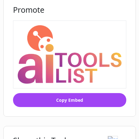
Promote
Copy Embed