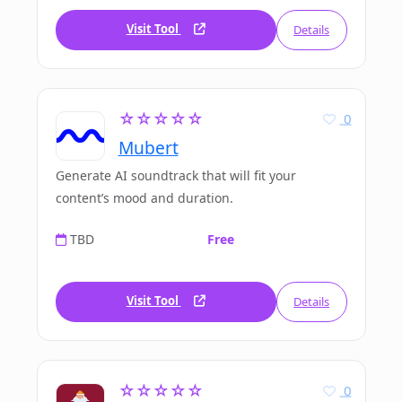
Visit Tool
Details
☆☆☆☆☆
0
Mubert
Generate AI soundtrack that will fit your
content’s mood and duration.
TBD
Free
Visit Tool
Details
☆☆☆☆☆
0