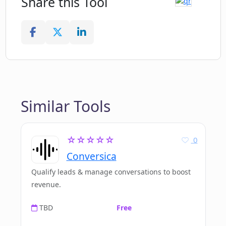
Share this Tool
Similar Tools
☆☆☆☆☆
0
Conversica
Qualify leads & manage conversations to boost
revenue.
TBD
Free