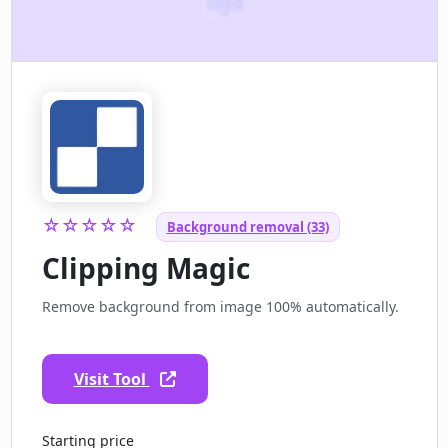
☆☆☆☆☆
Background removal (33)
Clipping Magic
Remove background from image 100% automatically.
Visit Tool
Starting price