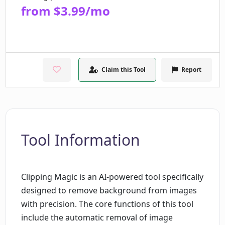
from $3.99/mo
Claim this Tool
Report
Tool Information
Clipping Magic is an AI-powered tool specifically
designed to remove background from images
with precision. The core functions of this tool
include the automatic removal of image