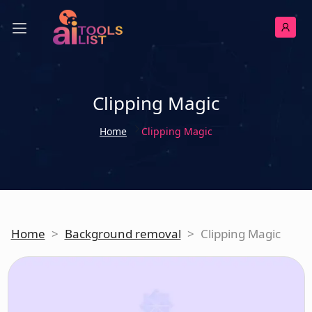
Clipping Magic
Home
Clipping Magic
Home
>
Background removal
>
Clipping Magic