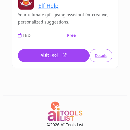
Elf Help
Your ultimate gift-giving assistant for creative,
personalized suggestions.
TBD
Free
Visit Tool
Details
©2026 AI Tools List