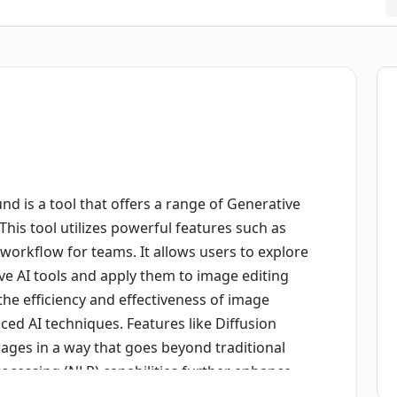
d is a tool that offers a range of Generative
This tool utilizes powerful features such as
orkflow for teams. It allows users to explore
ve AI tools and apply them to image editing
the efficiency and effectiveness of image
ced AI techniques. Features like Diffusion
ages in a way that goes beyond traditional
ocessing (NLP) capabilities further enhance
gestions and automated processes for image