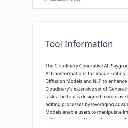
Tool Information
The Cloudinary Generative AI Playgroun
AI transformations for Image Editing. 
Diffusion Models and NLP to enhance w
Cloudinary's extensive set of Generati
tasks.The tool is designed to improve 
editing processes by leveraging advan
Models enable users to manipulate im
editing methods. Natural Language Pr
the tool by providing intelligent sug