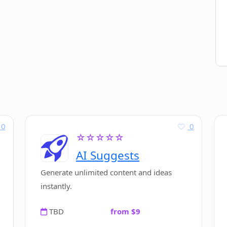
0
0
☆☆☆☆☆
AI Suggests
Generate unlimited content and ideas
instantly.
TBD
from $9