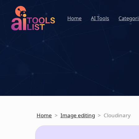
Home
AI Tools
Categori
Home
>
Image editing
>
Cloudinary