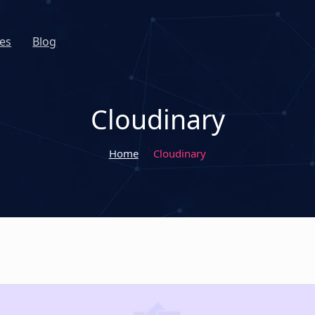
es
Blog
Cloudinary
Home
Cloudinary