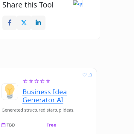
Share this Tool
0
☆☆☆☆☆
Business Idea
Generator AI
Generated structured startup ideas.
TBD
Free