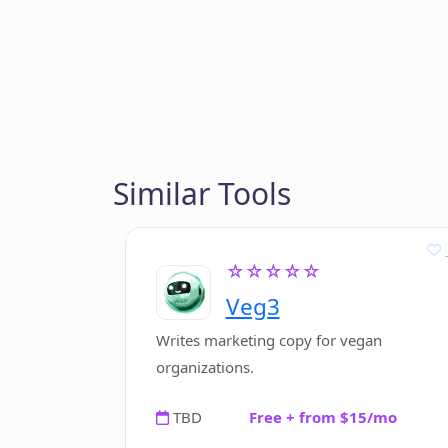
Similar Tools
☆☆☆☆☆
Veg3
Writes marketing copy for vegan
organizations.
TBD
Free + from $15/mo