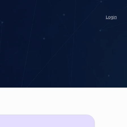
Login