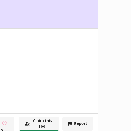
Claim this
Report
Tool
0