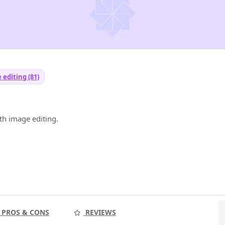
 editing (81)
y
h image editing.
PROS & CONS
REVIEWS