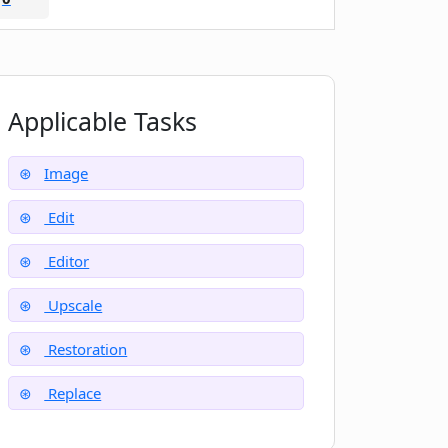
Applicable Tasks
Image
Edit
Editor
Upscale
Restoration
Replace