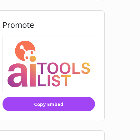
Promote
Copy Embed