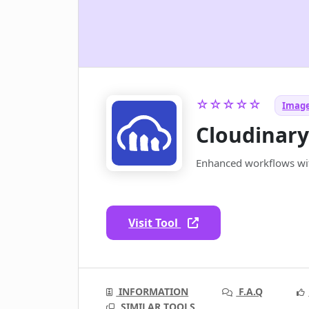
☆☆☆☆☆
Image
Cloudinar
Enhanced workflows wit
Visit Tool
INFORMATION
F.A.Q
SIMILAR TOOLS