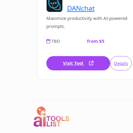
DANchat
Maximize productivity with AI-powered
prompts.
TBD
from $5
Visit Tool
Details