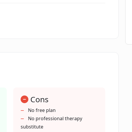
areer development?
l relationships?
oach Lily?
ealth management?
Cons
No free plan
No professional therapy
ive communication?
substitute