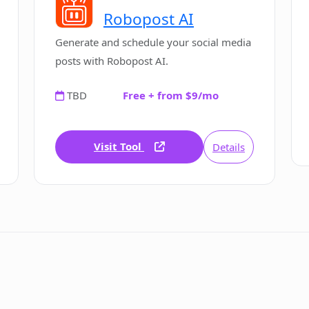
Robopost AI
Generate and schedule your social media
posts with Robopost AI.
TBD
Free + from $9/mo
Visit Tool
Details