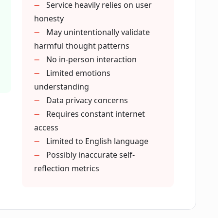
Service heavily relies on user
coach?
honesty
May unintentionally validate
harmful thought patterns
ch Lily?
No in-person interaction
Limited emotions
understanding
h insights and actions?
Data privacy concerns
Requires constant internet
ng?
access
Limited to English language
Possibly inaccurate self-
s of loneliness?
reflection metrics
provides?