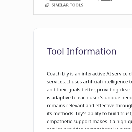
SIMILAR TOOLS
Tool Information
Coach Lily is an interactive AI service
services. It uses artificial intelligen
and their goals better, providing clear
is adaptive to each user's unique need
remains relevant and effective throu
its methods. Lily's ability to build tru
empathetic support makes it a high-q
service provides comprehensive support