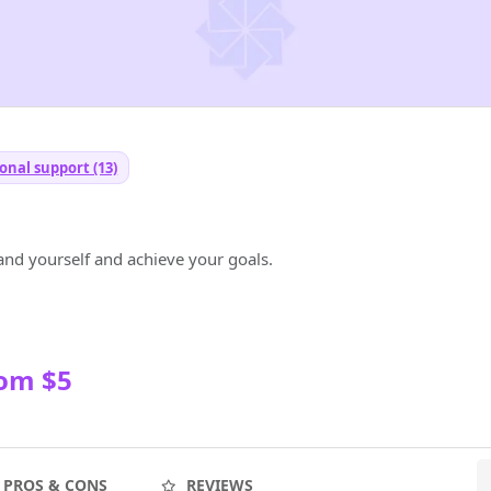
onal support (13)
and yourself and achieve your goals.
rom $5
PROS & CONS
REVIEWS