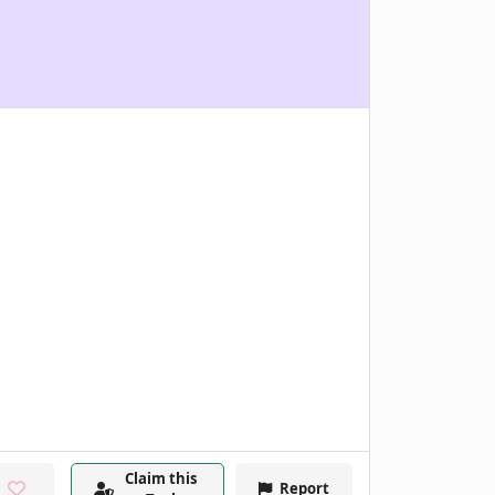
Claim this
Report