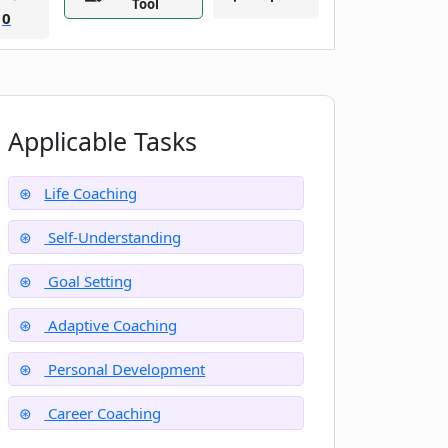
Tool
0
Applicable Tasks
Life Coaching
Self-Understanding
Goal Setting
Adaptive Coaching
Personal Development
Career Coaching