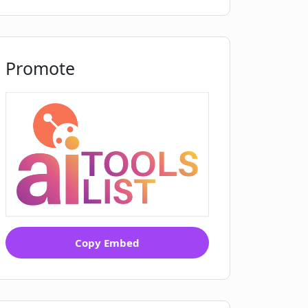
Promote
Copy Embed