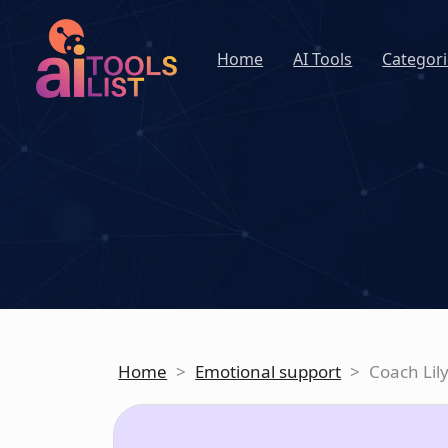
Home
AI Tools
Categori
Home
>
Emotional support
>
Coach Lil