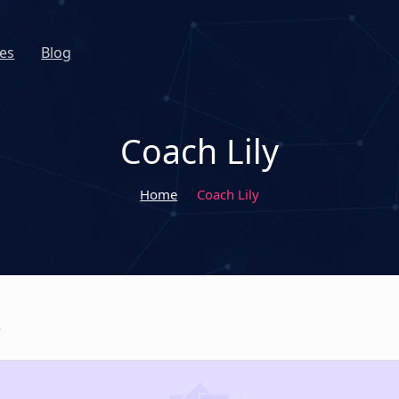
es
Blog
Coach Lily
Home
Coach Lily
y