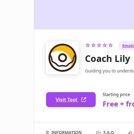
☆☆☆☆☆
Emoti
Coach Lily
Guiding you to underst
Starting price
Visit Tool
Free + f
INFORMATION
F.A.Q