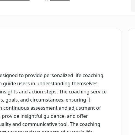
 designed to provide personalized life coaching
ce to guide users in understanding themselves
 insights and action steps. The coaching service
s, goals, and circumstances, ensuring it
gh continuous assessment and adjustment of
st, provide insightful guidance, and offer
uality and communicative tool. The coaching
 across various aspects of a user's life,