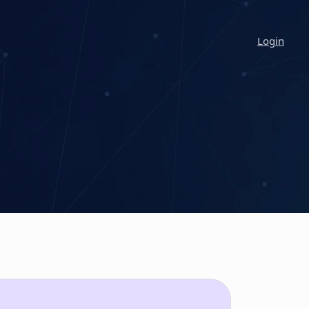
Login