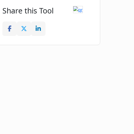
Share this Tool