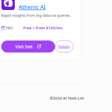
Athenic AI
Rapid insights from big data via queries.
TBD
Free + from $120/mo
Visit Tool
Details
©2026 AI Tools List