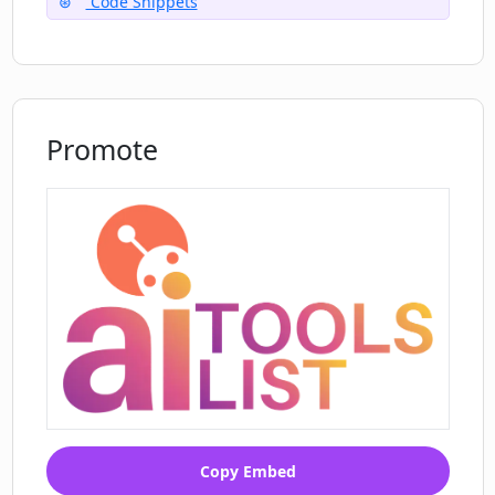
Code Snippets
Do I need to do any manual checks after
the conversion with Code Language
Converter?
Promote
Copy Embed