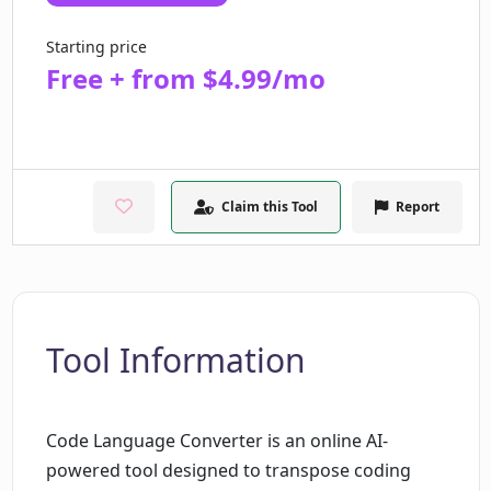
Starting price
Free + from $4.99/mo
Claim this Tool
Report
Tool Information
Code Language Converter is an online AI-
powered tool designed to transpose coding