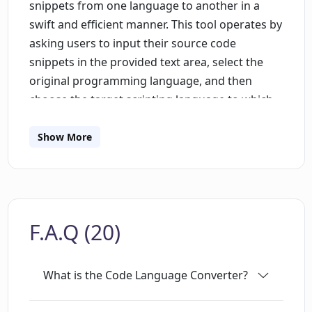
snippets from one language to another in a
swift and efficient manner. This tool operates by
asking users to input their source code
snippets in the provided text area, select the
original programming language, and then
choose the target scripting language to which
they want their code translated. Supported
languages may consist of, but are not restricted
Show More
to, TypeScript, Java, and more. The AI will then
proceed to translate or 'convert' the code. The
tool is built to optimize productivity for
developers, making language conversion an
F.A.Q (20)
uncomplicated task. However, it should be
noted that this tool doesn't guarantee absolute
accuracy. While capable of excellent
What is the Code Language Converter?
conversions, there is an explicit caution that
errors may occur thus it is recommended that