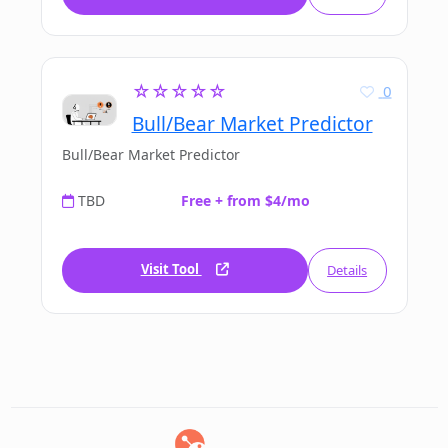
☆☆☆☆☆
0
Bull/Bear Market Predictor
Bull/Bear Market Predictor
TBD
Free + from $4/mo
Visit Tool
Details