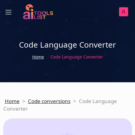
Code Language Converter
Home
Code Language Converter
Home
>
Code conversions
>
Code Language
Converter