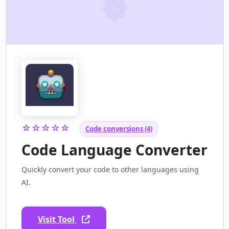
☆☆☆☆☆
Code conversions (4)
Code Language Converter
Quickly convert your code to other languages using
AI.
Visit Tool