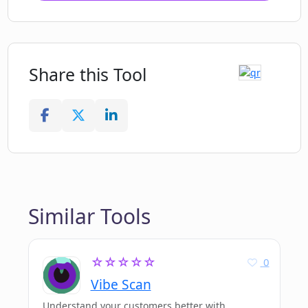
Share this Tool
Similar Tools
☆☆☆☆☆
0
Vibe Scan
Understand your customers better with