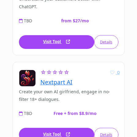
ChatGPT.
TBD
from $27/mo
Visit Tool
Details
☆☆☆☆☆
0
Nextpart AI
Create your own AI girlfriend, engage in no-
filter 18+ dialogues.
TBD
Free + from $8.9/mo
Visit Tool
Details