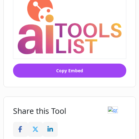
Copy Embed
Share this Tool