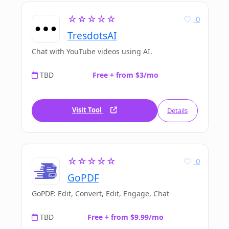
☆☆☆☆☆
0
TresdotsAI
Chat with YouTube videos using AI.
TBD
Free + from $3/mo
Visit Tool
Details
☆☆☆☆☆
0
GoPDF
GoPDF: Edit, Convert, Edit, Engage, Chat
TBD
Free + from $9.99/mo