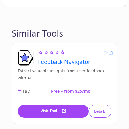
Similar Tools
☆☆☆☆☆
0
Feedback Navigator
Extract valuable insights from user feedback
with AI.
TBD
Free + from $25/mo
Visit Tool
Details