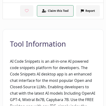
Claim this Tool
Report
Tool Information
AI Code Snippets is an all-in-one AI powered
code snippets platform for developers. The
Code Snippets AI desktop app is an enhanced
chat interface for the most popular Open and
Closed-Source LLMs. Enabling developers to
chat with the latest AI models Including OpenAI
GPT-4, Mixtral 8x7B, Capybara 7B. Use the FREE