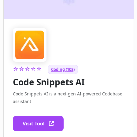
☆☆☆☆☆
Coding (108)
Code Snippets AI
Code Snippets AI is a next-gen AI-powered Codebase
assistant
Visit Tool