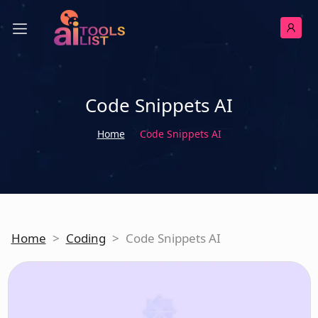
Code Snippets AI
Home
Code Snippets AI
Home
>
Coding
>
Code Snippets AI