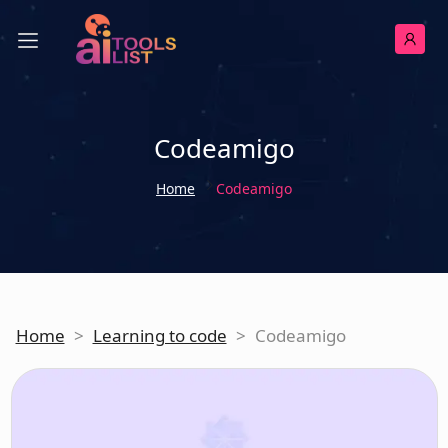
Codeamigo
Home
Codeamigo
Home
>
Learning to code
>
Codeamigo