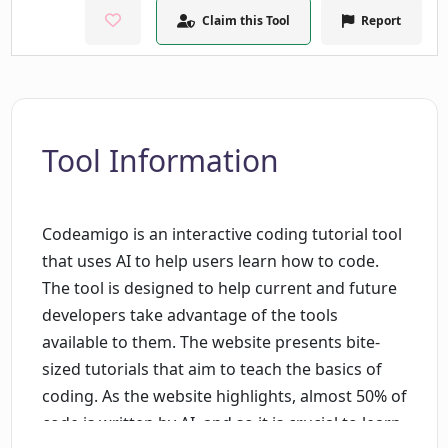
Claim this Tool
Report
Tool Information
Codeamigo is an interactive coding tutorial tool
that uses AI to help users learn how to code.
The tool is designed to help current and future
developers take advantage of the tools
available to them. The website presents bite-
sized tutorials that aim to teach the basics of
coding. As the website highlights, almost 50% of
code is written by AI, and so it is crucial to learn