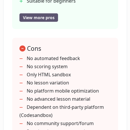
Suitable for beginners
work?
Offers hands-on approach
Modern website design
View more pros
Structured code editor
Can I see my coding results immediately
in Codeamigo?
Self-paced progress
Browser console access
Cons
Open on CodeSandbox feature
Is there any automated feedback or
Good for learning basics
No automated feedback
scoring system in Codeamigo?
Interactive coding tutorial
No scoring system
Clean terminal feature
Only HTML sandbox
How can I track my progress in
No lesson variation
Codeamigo?
No platform mobile optimization
No advanced lesson material
Dependent on third-party platform
What makes Codeamigo a user-friendly
(Codesandbox)
tool to learn coding?
No community support/forum