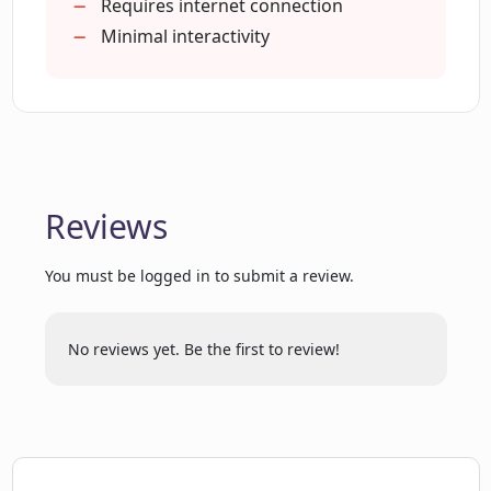
Requires internet connection
Is the interface of Codeamigo easy to
Minimal interactivity
navigate?
What types of lessons does Codeamigo
offer?
Reviews
Does the HTML-based sandbox
environment support live examples?
You must be logged in to submit a review.
How does Codeamigo structure its code
No reviews yet. Be the first to review!
editor?
Can Codeamigo help me understand
how AI works in coding?