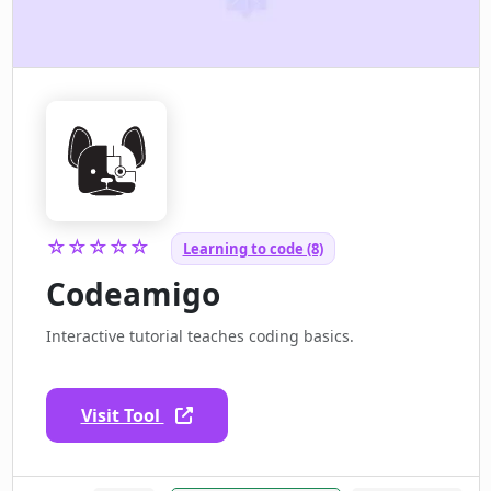
☆☆☆☆☆
Learning to code (8)
Codeamigo
Interactive tutorial teaches coding basics.
Visit Tool