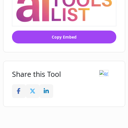
Copy Embed
Share this Tool