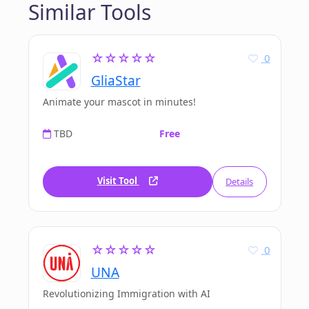
Similar Tools
☆☆☆☆☆
0
GliaStar
Animate your mascot in minutes!
TBD
Free
Visit Tool
Details
☆☆☆☆☆
0
UNA
Revolutionizing Immigration with AI