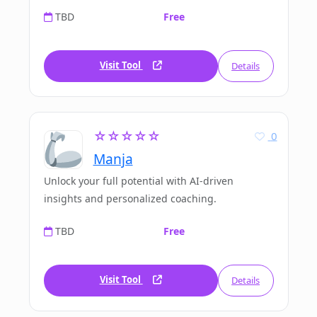
TBD
Free
Visit Tool
Details
☆☆☆☆☆
0
Manja
Unlock your full potential with AI-driven
insights and personalized coaching.
TBD
Free
Visit Tool
Details