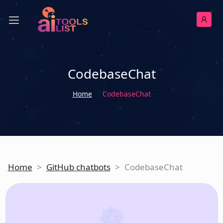
CodebaseChat
Home
CodebaseChat
Home
>
GitHub chatbots
>
CodebaseChat