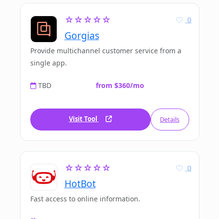
☆☆☆☆☆
0
Gorgias
Provide multichannel customer service from a
single app.
TBD
from $360/mo
Visit Tool
Details
☆☆☆☆☆
0
HotBot
Fast access to online information.