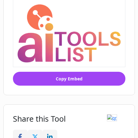
Copy Embed
Share this Tool