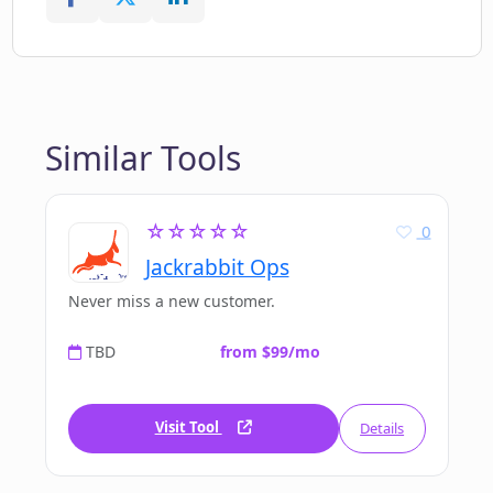
Similar Tools
☆☆☆☆☆
0
Jackrabbit Ops
Never miss a new customer.
TBD
from $99/mo
Visit Tool
Details