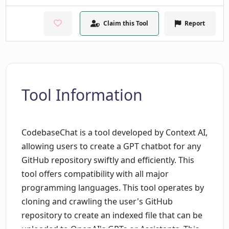
Claim this Tool
Report
Tool Information
CodebaseChat is a tool developed by Context AI,
allowing users to create a GPT chatbot for any
GitHub repository swiftly and efficiently. This
tool offers compatibility with all major
programming languages. This tool operates by
cloning and crawling the user's GitHub
repository to create an indexed file that can be