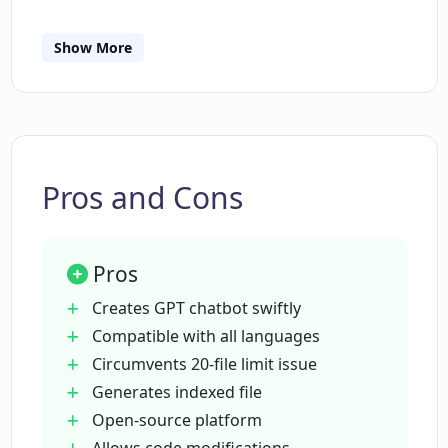
How does CodebaseChat operate?
Show More
How does CodebaseChat handle file
limit issues?
Pros and Cons
What are suitable prompts to use with
CodebaseChat?
Pros
Is CodebaseChat an open-source
Creates GPT chatbot swiftly
platform?
Compatible with all languages
Circumvents 20-file limit issue
Generates indexed file
How can I modify the code or suggest
Open-source platform
changes for CodebaseChat?