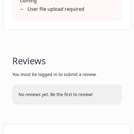
cloning
OpenAI Assistants Playground?
User file upload required
What is the process of cloning and
crawling a repo through CodebaseChat?
Are there any restrictions on the size of
Reviews
GitHub repositories I can use with
CodebaseChat?
You must be logged in to submit a review.
What is the index file created by
CodebaseChat?
No reviews yet. Be the first to review!
How to use the GPT API free tier with
CodebaseChat?