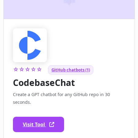
☆☆☆☆☆
GitHub chatbots (1)
CodebaseChat
Create a GPT chatbot for any GitHub repo in 30
seconds.
Visit Tool