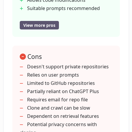
Allows code modifications
Suitable prompts recommended
Can I still use CodebaseChat if I don't
Allows questions on GitHub repos
have ChatGPT Plus?
Can operate without ChatGPT Plus
View more pros
Supports GPT API free tier
Accepts feature requests
What happens if my GitHub repository
is private?
Cons
Doesn't support private repositories
Where can I submit feature requests for
Relies on user prompts
CodebaseChat?
Limited to GitHub repositories
Partially reliant on ChatGPT Plus
How long does it take to create a GPT
Requires email for repo file
chatbot with CodebaseChat?
Clone and crawl can be slow
Dependent on retrieval features
Potential privacy concerns with
How can I upload the repo file to