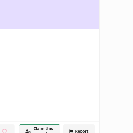
Claim this
Report