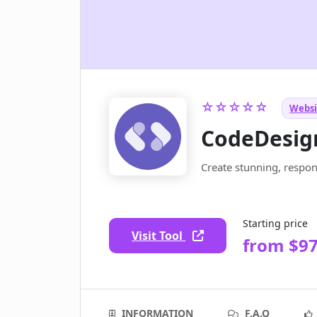
☆☆☆☆☆
Websit
CodeDesig
Create stunning, respon
Starting price
Visit Tool
from $97
INFORMATION
F.A.Q