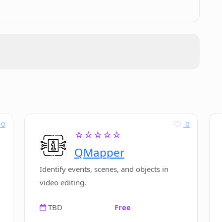
Design.ai?
ign.ai?
 other website builders?
eDesign.ai?
0
0
☆☆☆☆☆
QMapper
 to HTML with CodeDesign.ai?
Identify events, scenes, and objects in
video editing.
TBD
Free