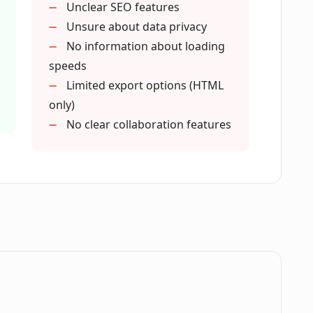
Unclear SEO features
 of CodeDesign.ai?
Unsure about data privacy
No information about loading
speeds
ure in CodeDesign.ai?
Limited export options (HTML
only)
No clear collaboration features
ign.ai's basic plan?
n.ai?
h SEO optimization?
.