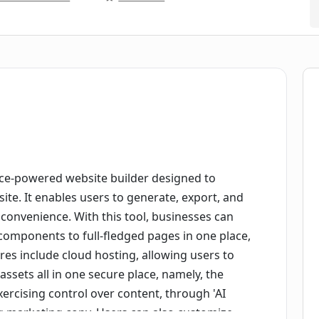
gence-powered website builder designed to
site. It enables users to generate, export, and
f convenience. With this tool, businesses can
components to full-fledged pages in one place,
ures include cloud hosting, allowing users to
ssets all in one secure place, namely, the
xercising control over content, through 'AI
ng marketing copy. Users can also customize