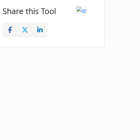
Share this Tool