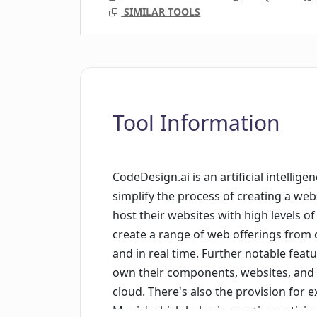
SIMILAR TOOLS
Tool Information
CodeDesign.ai is an artificial intelli
simplify the process of creating a web
host their websites with high levels o
create a range of web offerings from 
and in real time. Further notable feat
own their components, websites, and a
cloud. There's also the provision for e
Magic' which helps in creating entici