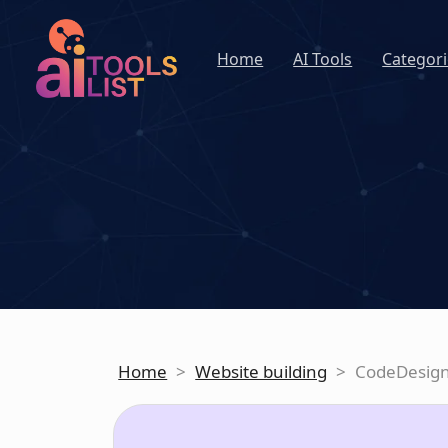
Home
AI Tools
Categori
Home
>
Website building
>
CodeDesig