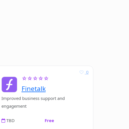
0
☆☆☆☆☆
Finetalk
Improved business support and
engagement
TBD
Free