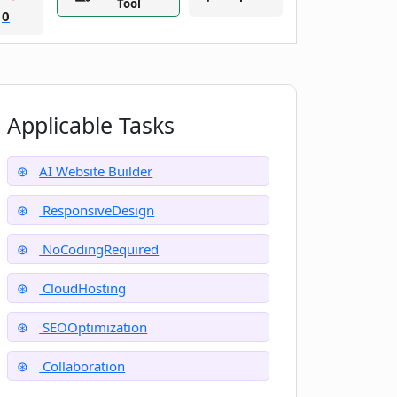
Tool
0
Applicable Tasks
AI Website Builder
ResponsiveDesign
NoCodingRequired
CloudHosting
SEOOptimization
Collaboration