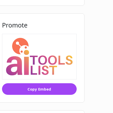
Promote
Copy Embed