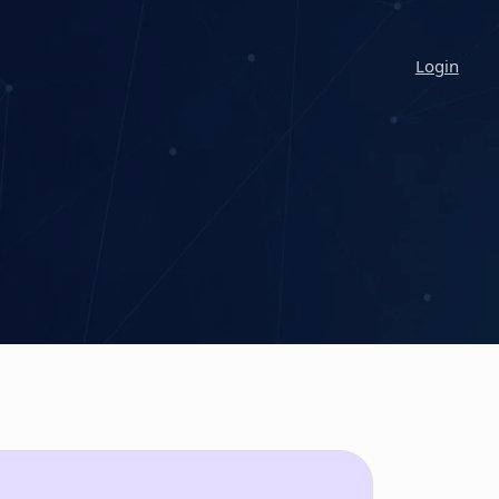
Login