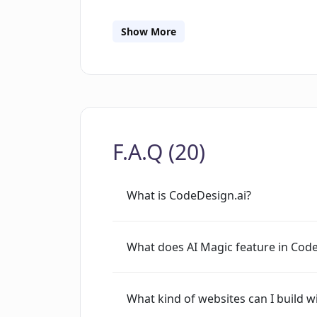
and edit designs based on their prefe
knowledge. It also facilitates respon
Show More
for desktops, mobile phones, or tablets
collection and provide real-time insigh
simplifies building landing pages, webs
code export, allowing you to reuse t
SEO optimization facilities, it also cat
F.A.Q (20)
your project with your team. CodeDesig
custom domain to a project.
What is CodeDesign.ai?
What does AI Magic feature in Cod
What kind of websites can I build 