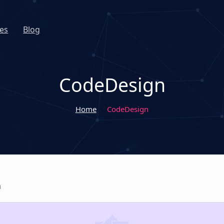
es
Blog
CodeDesign
Home
CodeDesign
n