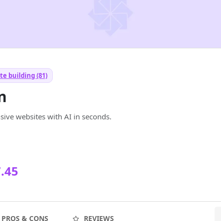
e building (81)
n
sive websites with AI in seconds.
.45
PROS & CONS
REVIEWS