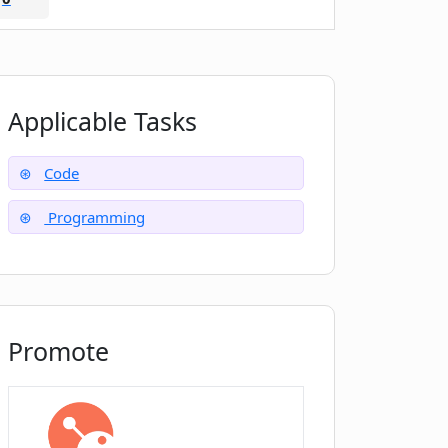
Applicable Tasks
Code
Programming
Promote