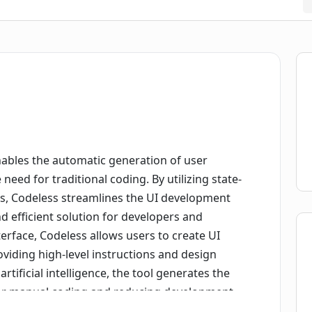
nables the automatic generation of user
eed for traditional coding. By utilizing state-
es, Codeless streamlines the UI development
d efficient solution for developers and
terface, Codeless allows users to create UI
iding high-level instructions and design
tificial intelligence, the tool generates the
for manual coding and reducing development
mo mode to showcase its capabilities, offering