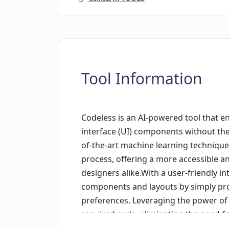
Tool Information
Codeless is an AI-powered tool that e
interface (UI) components without the n
of-the-art machine learning techniqu
process, offering a more accessible an
designers alike.With a user-friendly in
components and layouts by simply prov
preferences. Leveraging the power of ar
required code, eliminating the need 
timeframes. Codeless operates in a de