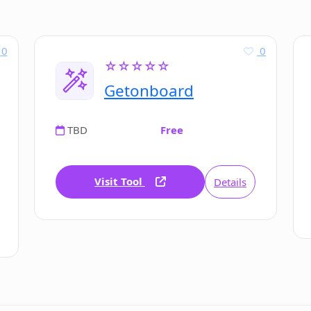
0
0
☆☆☆☆☆
Getonboard
TBD
Free
Visit Tool
Details