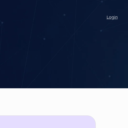
Login