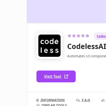
☆☆☆☆☆
Coding
CodelessA
Automates UI componen
Visit Tool
INFORMATION
F.A.Q
SIMILAR TOOLS