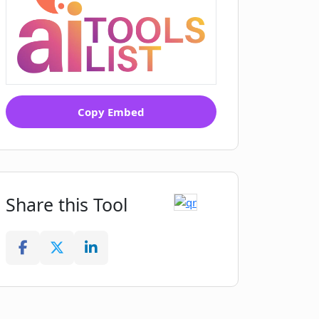
Copy Embed
Share this Tool