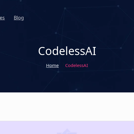
es
Blog
CodelessAI
Home
CodelessAI