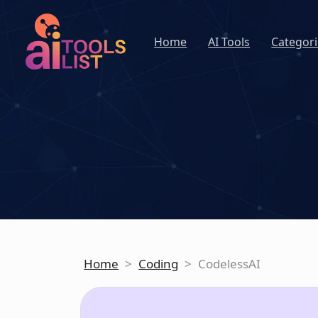
Home
AI Tools
Categori
Home
>
Coding
>
CodelessAI