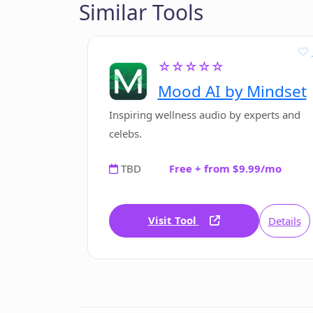
Similar Tools
☆☆☆☆☆
Mood AI by Mindset
Inspiring wellness audio by experts and
celebs.
TBD
Free + from $9.99/mo
Visit Tool
Details