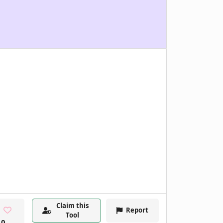
Claim this
Report
Tool
0