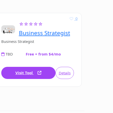
0
☆☆☆☆☆
Business Strategist
Business Strategist
TBD
Free + from $4/mo
Visit Tool
Details