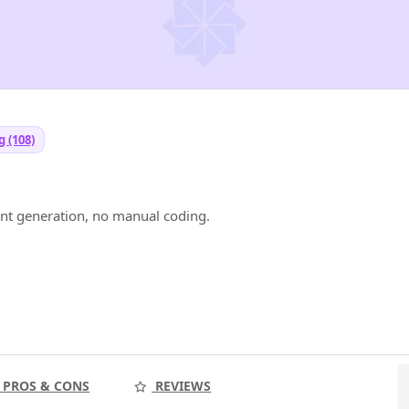
 (108)
I
t generation, no manual coding.
PROS & CONS
REVIEWS