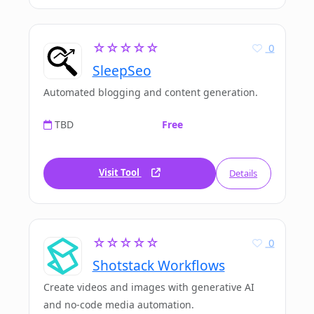
☆☆☆☆☆
0
SleepSeo
Automated blogging and content generation.
TBD
Free
Visit Tool
Details
☆☆☆☆☆
0
Shotstack Workflows
Create videos and images with generative AI
and no-code media automation.