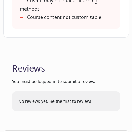
Cosmo may not suit all learning
CodeSignal Learn?
methods
Course content not customizable
What are the various challenges
provided by CodeSignal Learn?
Does CodeSignal Learn offer mentoring
for tech careers?
Reviews
Does CodeSignal Learn have courses on
You must be logged in to submit a review.
Machine Learning?
No reviews yet. Be the first to review!
How does CodeSignal Learn simulate
industry-like scenarios?