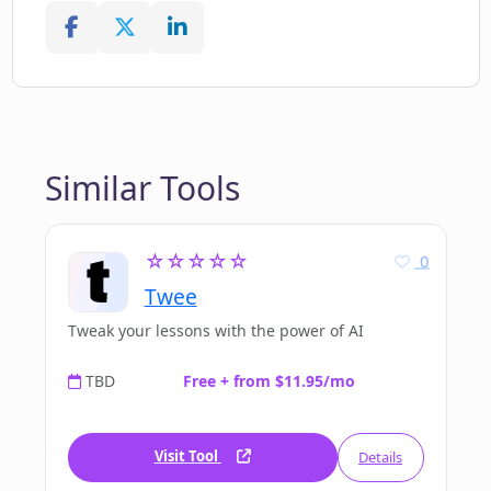
Similar Tools
☆☆☆☆☆
0
Twee
Tweak your lessons with the power of AI
TBD
Free + from $11.95/mo
Visit Tool
Details