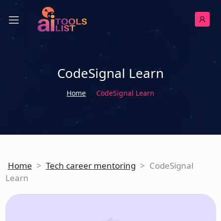
CodeSignal Learn
Home
CodeSignal Learn
Home
>
Tech career mentoring
>
CodeSignal
Learn