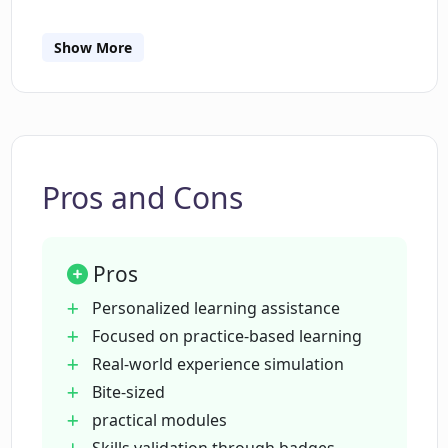
How is CodeSignal Learn different from
Show More
theory-based learning platforms?
What is the format of the modules in
CodeSignal Learn?
Pros and Cons
Can I earn badges on CodeSignal Learn?
Pros
How does CodeSignal Learn allow
Personalized learning assistance
solving real-world problems?
Focused on practice-based learning
Real-world experience simulation
Bite-sized
Is CodeSignal Learn suitable for
practical modules
beginners?