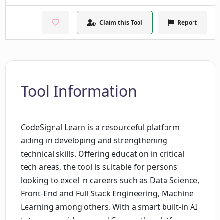
Claim this Tool
Report
Tool Information
CodeSignal Learn is a resourceful platform
aiding in developing and strengthening
technical skills. Offering education in critical
tech areas, the tool is suitable for persons
looking to excel in careers such as Data Science,
Front-End and Full Stack Engineering, Machine
Learning among others. With a smart built-in AI