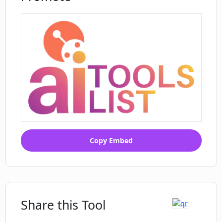
Copy Embed
Share this Tool