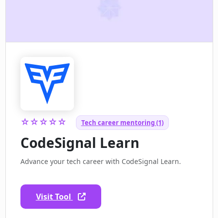
☆☆☆☆☆
Tech career mentoring (1)
CodeSignal Learn
Advance your tech career with CodeSignal Learn.
Visit Tool