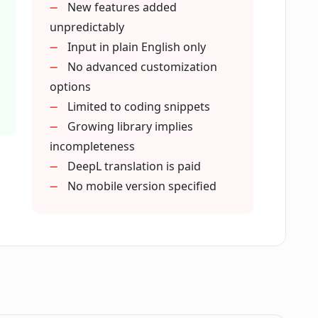
New features added
unpredictably
 to CodeWP?
Input in plain English only
No advanced customization
options
from other WordPress creators?
Limited to coding snippets
Growing library implies
incompleteness
DeepL translation is paid
No mobile version specified
its usage?
 CodeWP with others?
ted to be added to CodeWP in future?