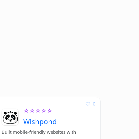
0
☆☆☆☆☆
Wishpond
Built mobile-friendly websites with