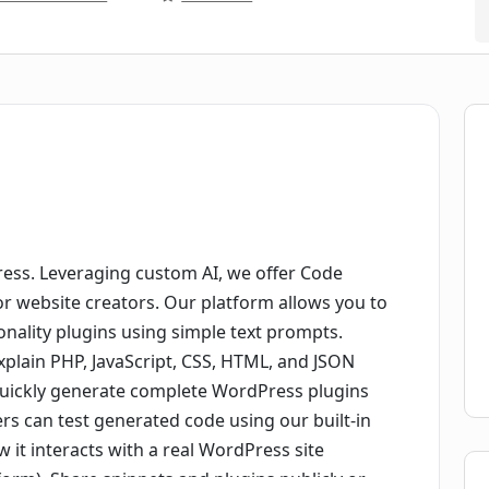
ess. Leveraging custom AI, we offer Code
or website creators. Our platform allows you to
onality plugins using simple text prompts.
explain PHP, JavaScript, CSS, HTML, and JSON
 quickly generate complete WordPress plugins
ers can test generated code using our built-in
w it interacts with a real WordPress site
form). Share snippets and plugins publicly or