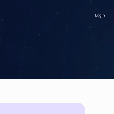
Login