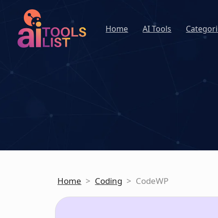
Home
AI Tools
Categori
Home
>
Coding
>
CodeWP