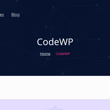
es
Blog
CodeWP
Home
CodeWP