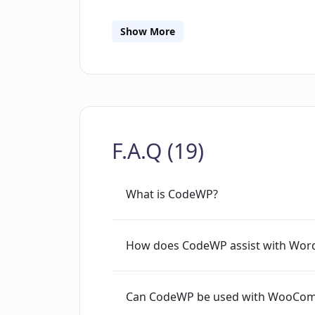
with your team using our Agency Plan
CMS integrations, custom AI models t
Show More
generation, and an intuitive interface
developers. We offer a generous free 
begin enhancing your WordPress devel
the WordPress community, CodeWP help
productivity.
F.A.Q (19)
What is CodeWP?
How does CodeWP assist with Word
Can CodeWP be used with WooComme