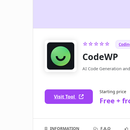
☆☆☆☆☆
Coding
CodeWP
AI Code Generation an
Starting price
Visit Tool
Free + f
INFORMATION
F.A.Q