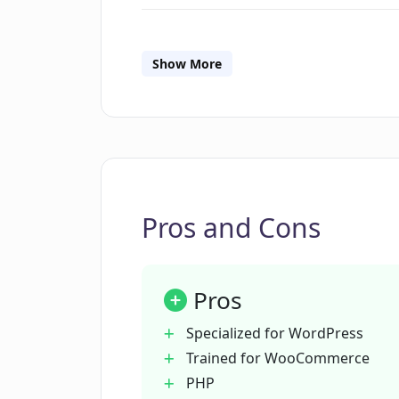
What does the code generator fea
Show More
Can CodeWP generate code for any
Is CodeWP suitable for non-develo
Pros and Cons
How can CodeWP eliminate the nee
searches?
Pros
Can CodeWP save, export and share
Specialized for WordPress
Trained for WooCommerce
PHP
Does CodeWP support other langu