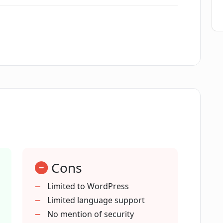
ture of CodeWP do?
 WordPress-related task?
pers?
d for developers and StackOverflow
Cons
 the code it generates?
Limited to WordPress
Limited language support
No mention of security
ages?