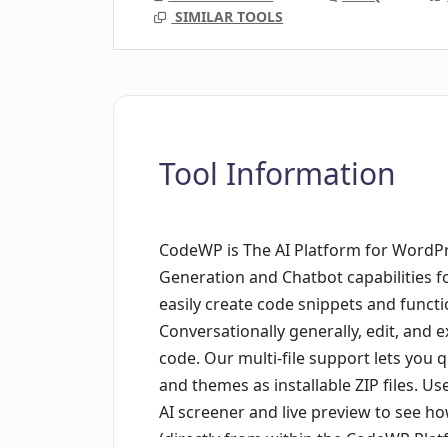
SIMILAR TOOLS
Tool Information
CodeWP is The AI Platform for WordPr
Generation and Chatbot capabilities f
easily create code snippets and functi
Conversationally generally, edit, and 
code. Our multi-file support lets you
and themes as installable ZIP files. Us
AI screener and live preview to see ho
(directly from within the CodeWP Plat