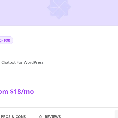
 (108)
d Chatbot For WordPress
rom $18/mo
PROS & CONS
REVIEWS