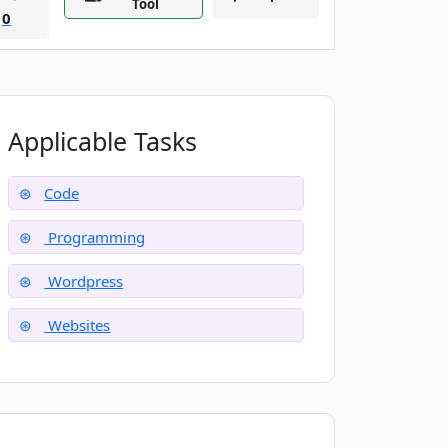
Tool
0
Applicable Tasks
Code
Programming
Wordpress
Websites