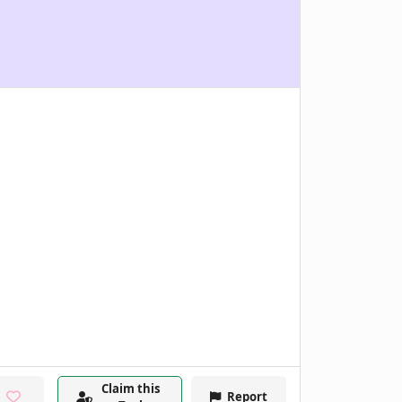
Claim this
Report