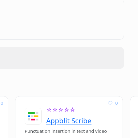
support or translation options?
.
eady for direct implementation?
t?
0
0
☆☆☆☆☆
Appblit Scribe
Punctuation insertion in text and video