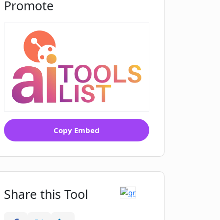
Promote
Copy Embed
Share this Tool