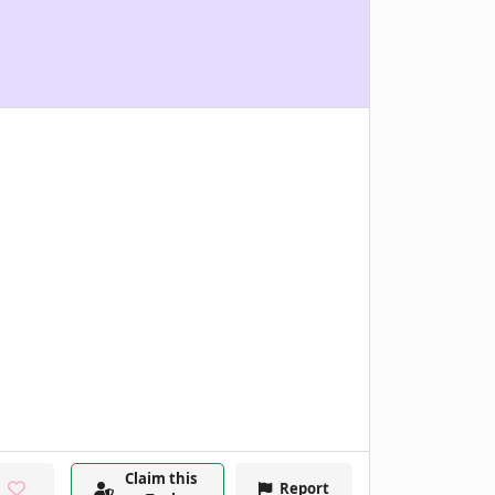
Claim this
Report