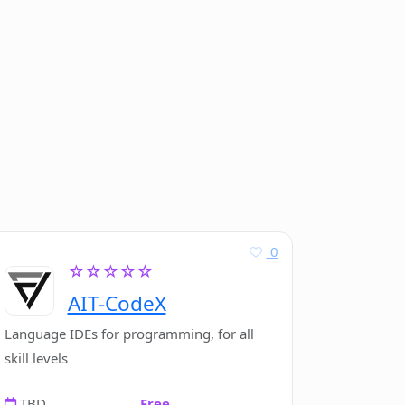
0
☆☆☆☆☆
AIT-CodeX
Language IDEs for programming, for all
skill levels
TBD
Free