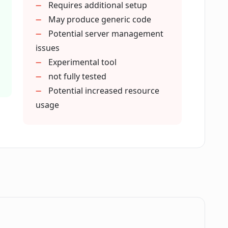
Requires additional setup
el in Codeye?
May produce generic code
Potential server management
issues
 to use Codeye?
Experimental tool
not fully tested
Potential increased resource
llation?
usage
Command Palette?
erminal in Visual Studio Code?
ides a 'seamless integration' with Visual
.