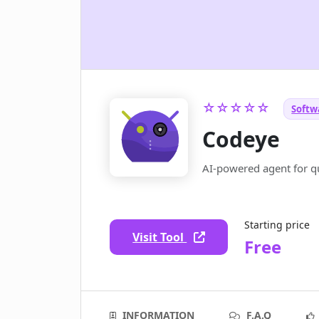
☆☆☆☆☆
Softw
Codeye
AI-powered agent for qu
Starting price
Visit Tool
Free
INFORMATION
F.A.Q