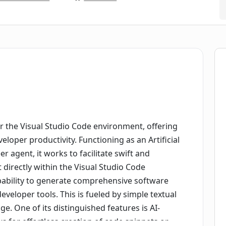
or the Visual Studio Code environment, offering
loper productivity. Functioning as an Artificial
 agent, it works to facilitate swift and
 directly within the Visual Studio Code
pability to generate comprehensive software
eveloper tools. This is fueled by simple textual
. One of its distinguished features is AI-
 for effortless creation of code snippets or