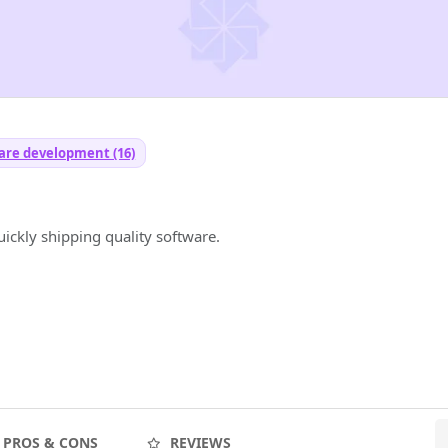
are development (16)
ickly shipping quality software.
PROS & CONS
REVIEWS