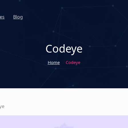
es
Blog
Codeye
Home
Codeye
ye