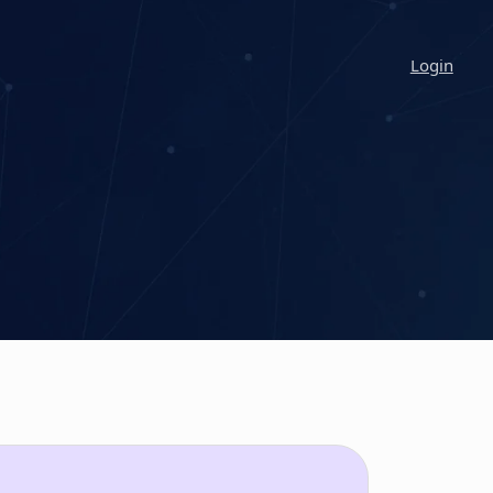
Login