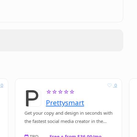
omated software installation?
g Codeye?
supported by Codeye?
y Codeye?
0
0
☆☆☆☆☆
Prettysmart
te, standalone software?
Get your copy and design in seconds with
the fastest social media creator in the
world.
TBD
Free + from $36.00/mo