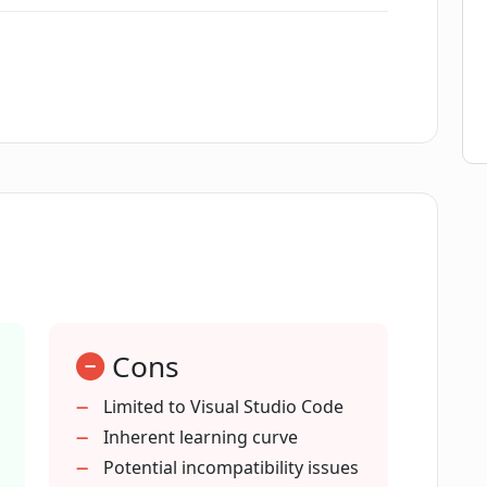
t up?
?
ect generation?
ort?
Cons
Studio Code?
Limited to Visual Studio Code
Inherent learning curve
sual Studio Code?
Potential incompatibility issues