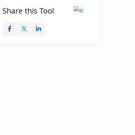
Share this Tool