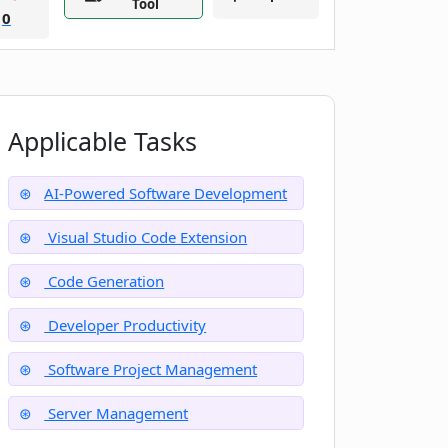
Tool
0
Applicable Tasks
AI-Powered Software Development
Visual Studio Code Extension
Code Generation
Developer Productivity
Software Project Management
Server Management