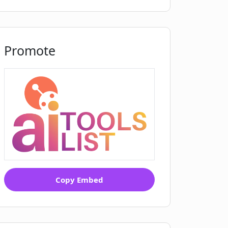
Promote
Copy Embed