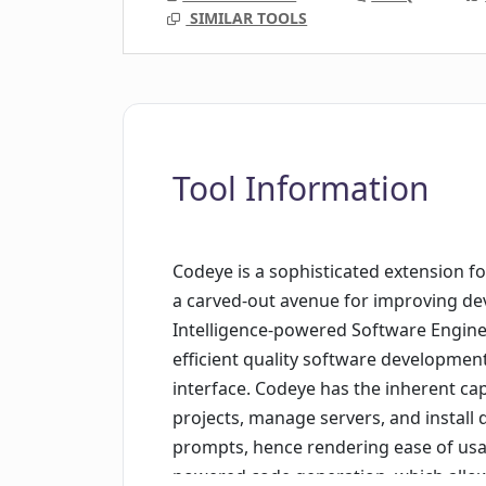
SIMILAR TOOLS
Tool Information
Codeye is a sophisticated extension f
a carved-out avenue for improving deve
Intelligence-powered Software Engineer
efficient quality software development
interface. Codeye has the inherent ca
projects, manage servers, and install d
prompts, hence rendering ease of usage
powered code generation, which allows