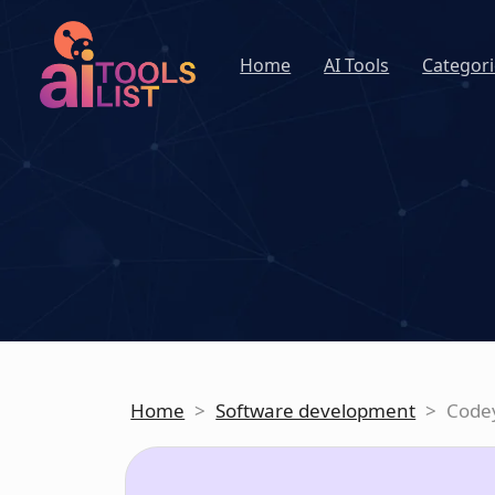
Home
AI Tools
Categori
Home
>
Software development
>
Code