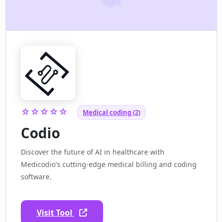
☆☆☆☆☆
Medical coding (2)
Codio
Discover the future of AI in healthcare with
Medicodio's cutting-edge medical billing and coding
software.
Visit Tool