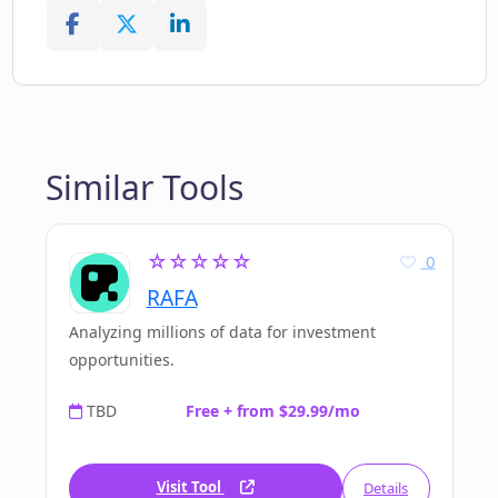
Similar Tools
☆☆☆☆☆
0
RAFA
Analyzing millions of data for investment
opportunities.
TBD
Free + from $29.99/mo
Visit Tool
Details