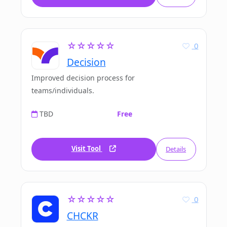
☆☆☆☆☆
0
Decision
Improved decision process for
teams/individuals.
TBD
Free
Visit Tool
Details
☆☆☆☆☆
0
CHCKR