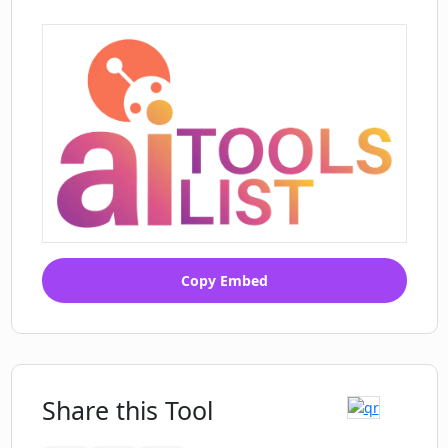
Copy Embed
Share this Tool