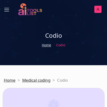
Codio
Home
Codio
Home
>
Medical coding
>
Codio