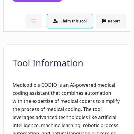
Claim this Tool
Report
Tool Information
Medicodio's CODIO is an AI-powered medical
coding assistant that combines automation
with the expertise of medical coders to simplify
the process of medical coding. The tool
leverages advanced technologies like artificial
intelligence, machine learning, robotic process
automation, and natural language processing