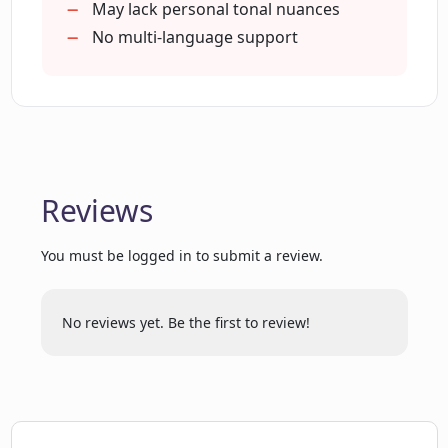
Can improve professional networking
May lack personal tonal nuances
Useful for meaningful conversation
No multi-language support
seeking
Useful for productive conversation
seeking
Helpful in building business
relationships
Reviews
Can generate professional vibe
questions
You must be logged in to submit a review.
Can generate casual vibe questions
Helps in preparing for meetings
Assists in enhancing social
No reviews yet. Be the first to review!
engagement
Available for use via web
Improves conversation quality over
time