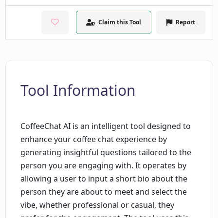
Claim this Tool
Report
Tool Information
CoffeeChat AI is an intelligent tool designed to
enhance your coffee chat experience by
generating insightful questions tailored to the
person you are engaging with. It operates by
allowing a user to input a short bio about the
person they are about to meet and select the
vibe, whether professional or casual, they