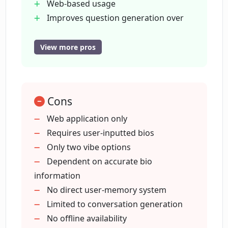
Web-based usage
Improves question generation over
time
Supports both casual and
View more pros
professional chats
Podcast interview enhancement
Professional networking tool
Cons
Increase social engagement
Dedicated for personal interactions
Web application only
Conversation stimulator
Requires user-inputted bios
Business networking assistance
Only two vibe options
Fosters objective-driven
Dependent on accurate bio
conversations
information
Enhanced personal interaction
No direct user-memory system
Adapts according to user preference
Limited to conversation generation
Can enhance podcast interviews
No offline availability