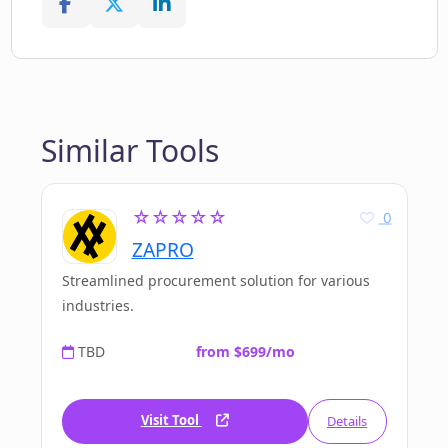
Similar Tools
☆☆☆☆☆
0
ZAPRO
Streamlined procurement solution for various
industries.
TBD
from $699/mo
Visit Tool
Details