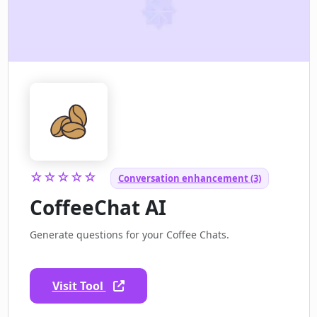
☆☆☆☆☆
Conversation enhancement (3)
CoffeeChat AI
Generate questions for your Coffee Chats.
Visit Tool