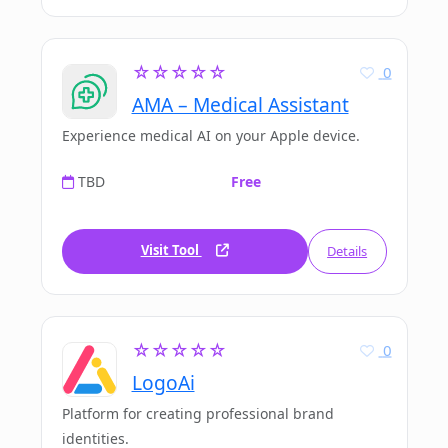
☆☆☆☆☆
0
AMA – Medical Assistant
Experience medical AI on your Apple device.
TBD
Free
Visit Tool
Details
☆☆☆☆☆
0
LogoAi
Platform for creating professional brand
identities.