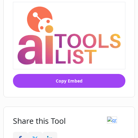
Helpful in breaking ice
Augments professional
communication
Facilitates personal branding
Customization based on provided
bios
Unique conversation enhancer
Fosters business relationships
Enhances social interaction skills
Can also aid casual chats
Copy Embed
Share this Tool