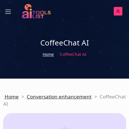
CoffeeChat AI
Home
CoffeeChat AI
Home
>
Conversation enhancement
>
CoffeeChat
AI