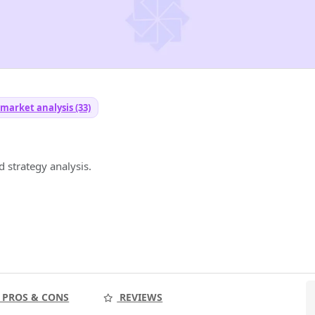
 market analysis (33)
 strategy analysis.
PROS & CONS
REVIEWS