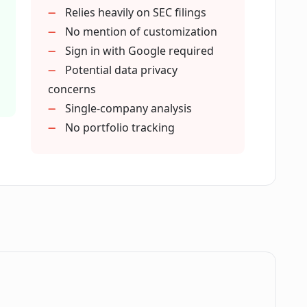
Relies heavily on SEC filings
uation?
No mention of customization
Sign in with Google required
Potential data privacy
 insights'?
concerns
Single-company analysis
ts analysis?
No portfolio tracking
0-Q filings?
nt research?
.