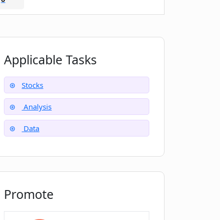
Applicable Tasks
Stocks
Analysis
Data
Promote