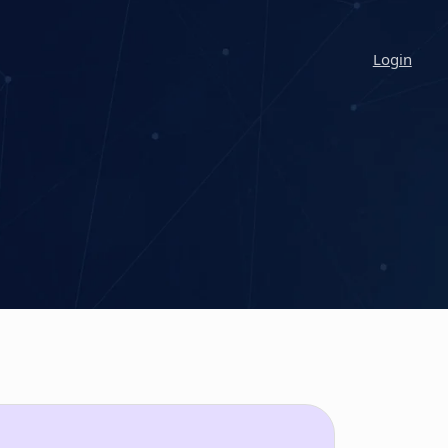
Login