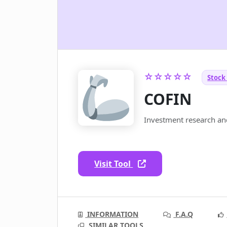
☆☆☆☆☆
Stock
COFIN
Investment research and
Visit Tool
INFORMATION
F.A.Q
SIMILAR TOOLS