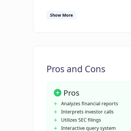
What kind of queries can I send to
Show More
How frequently does COFIN update 
Does COFIN provide real-time analy
calls?
Pros and Cons
Is COFIN a financial advisor?
Pros
What type of investment decisions 
Analyzes financial reports
Interprets investor calls
Utilizes SEC filings
Who offers COFIN and what are thei
Interactive query system