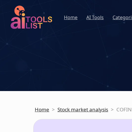
Home
AI Tools
Categori
Home
>
Stock market analysis
>
COFIN