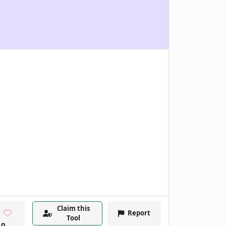
Claim this
Report
Tool
0