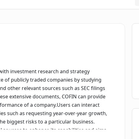
t with investment research and strategy
ce of publicly traded companies by studying
 and other relevant sources such as SEC filings
these extensive documents, COFIN can provide
performance of a company.Users can interact
ries such as requesting year-over-year growth,
he biggest risks to a particular business.
 sources to enhance its capabilities and aims
 market data and investor calls in the near