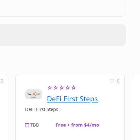
 LTD?
?
formation from COFIN?
N?
0
0
☆☆☆☆☆
DeFi First Steps
ther investment research tools?
DeFi First Steps
TBD
Free + from $4/mo