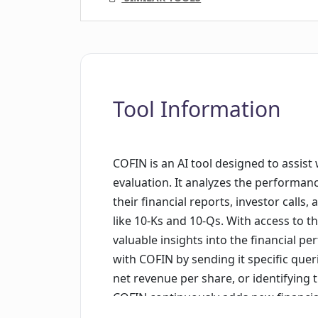
Tool Information
COFIN is an AI tool designed to assis
evaluation. It analyzes the performan
their financial reports, investor calls,
like 10-Ks and 10-Qs. With access to 
valuable insights into the financial 
with COFIN by sending it specific que
net revenue per share, or identifying t
COFIN continuously adds new financial
to deliver real-time analysis based on