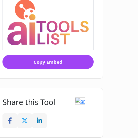
Copy Embed
Share this Tool