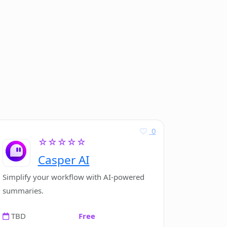
0
☆☆☆☆☆
Casper AI
Simplify your workflow with AI-powered
summaries.
TBD
Free