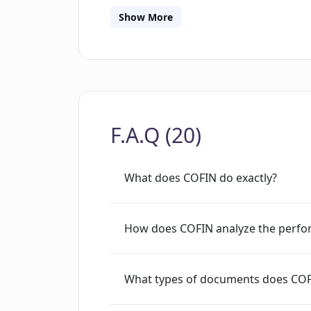
future.It is important to note that COFIN
Show More
advisor and does not provide financia
research and aid in strategy evaluatio
comprehensive data derived from vari
and users must agree to the COFIN AI 
tool. Its main focus is providing AI-dr
F.A.Q (20)
publicly traded companies to assist u
What does COFIN do exactly?
How does COFIN analyze the perfor
What types of documents does COFIN