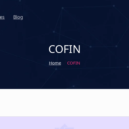
es
Blog
COFIN
Home
COFIN