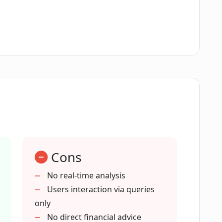
 COFIN?
its sources or add new ones?
sis based on market data and investor
Cons
can COFIN assist with?
No real-time analysis
Users interaction via queries
only
r terms of service?
No direct financial advice