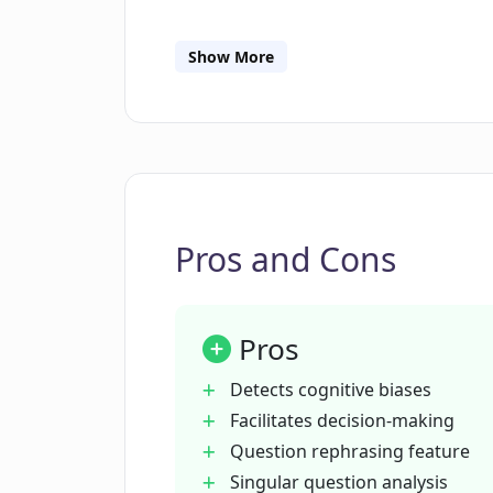
How does the 'Quality Score' featu
Show More
What role does CogBias AI play in 
What does it imply when CogBias AI a
Pros and Cons
How can CogBias AI aid in asking ef
Pros
How does CogBias AI assess audie
Detects cognitive biases
Facilitates decision-making
How can CogBias AI help mitigate 
Question rephrasing feature
Singular question analysis