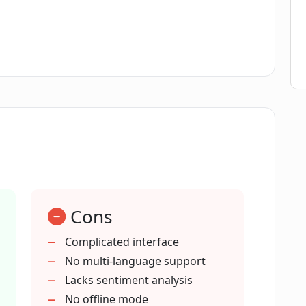
re of CogBias AI work?
decision-making processes?
cts as a cognitive bias co-pilot?
fective questions?
Cons
nce responses?
Complicated interface
No multi-language support
bias and maximize question impact?
Lacks sentiment analysis
No offline mode