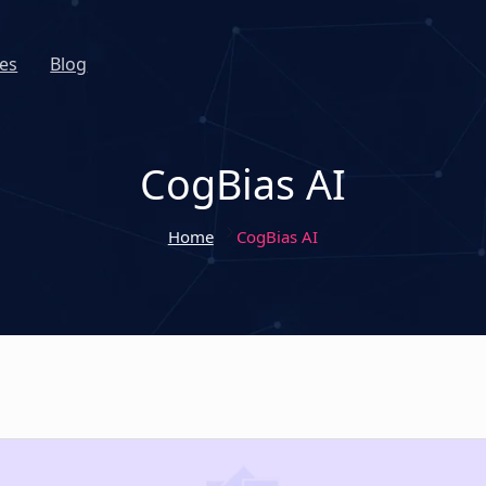
es
Blog
CogBias AI
Home
CogBias AI