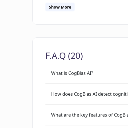
influence the responses. CogBias AI go
Show More
featuring the provision to calculate a 
comprehend how their questions might 
improving the efficiency of their resea
cognitive bias co-pilot, steering user
bias detection, all while offering one-
F.A.Q (20)
maximize question impact.
What is CogBias AI?
How does CogBias AI detect cogniti
What are the key features of CogBia