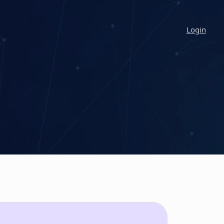
Login