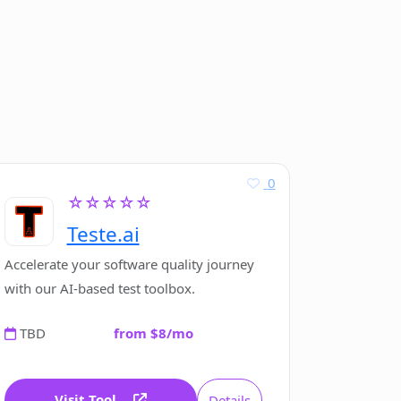
0
☆☆☆☆☆
Teste.ai
Accelerate your software quality journey
with our AI-based test toolbox.
TBD
from $8/mo
Visit Tool
Details