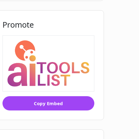
Promote
Copy Embed