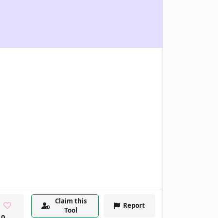
Claim this
Report
Tool
0