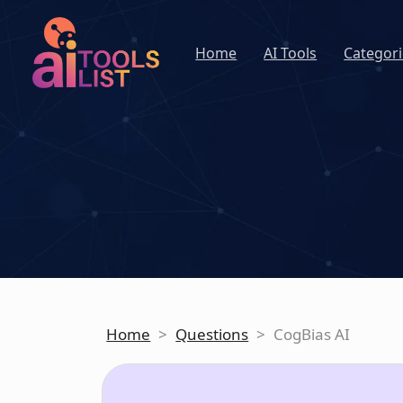
Home
AI Tools
Categori
Home
>
Questions
>
CogBias AI