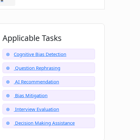
Applicable Tasks
Cognitive Bias Detection
Question Rephrasing
AI Recommendation
Bias Mitigation
Interview Evaluation
Decision Making Assistance