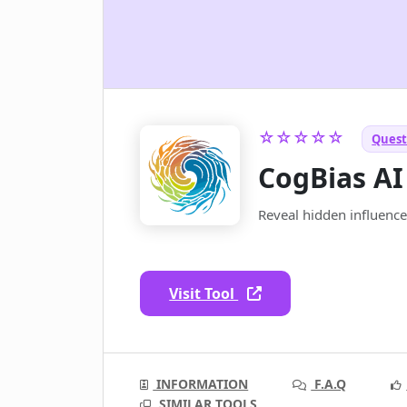
☆☆☆☆☆
Quest
CogBias AI
Reveal hidden influence
Visit Tool
INFORMATION
F.A.Q
SIMILAR TOOLS