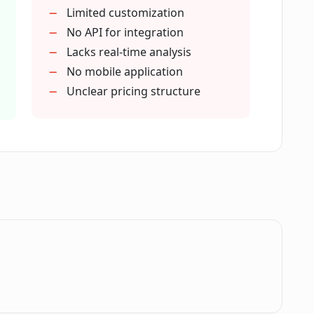
owered recommendations by CogBias AI?
Limited customization
No API for integration
Lacks real-time analysis
e interview systems?
No mobile application
Unclear pricing structure
ias AI for audience response analysis?
ch efficiency?
uality Score' using CogBias AI?
.
I help users identify?