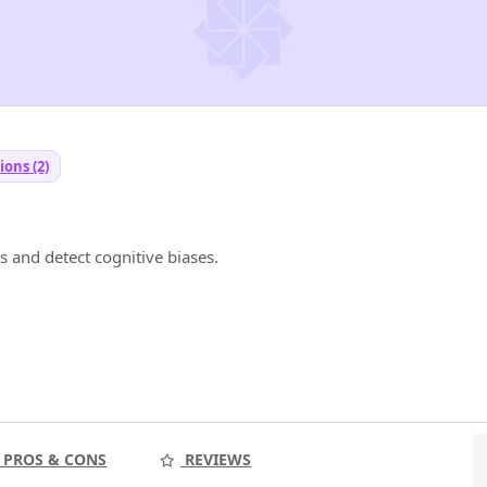
ions (2)
s and detect cognitive biases.
PROS & CONS
REVIEWS