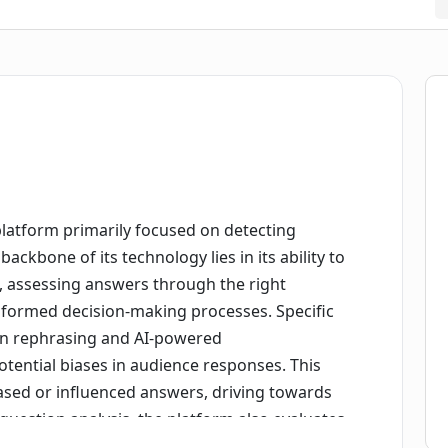
e platform primarily focused on detecting
ackbone of its technology lies in its ability to
s, assessing answers through the right
informed decision-making processes. Specific
ion rephrasing and AI-powered
tential biases in audience responses. This
ased or influenced answers, driving towards
question analysis, the platform also evaluates
g how the sequence of questions might