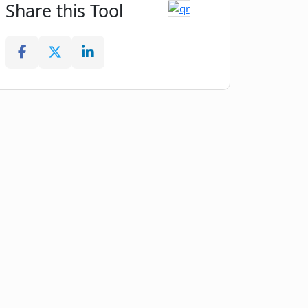
Share this Tool