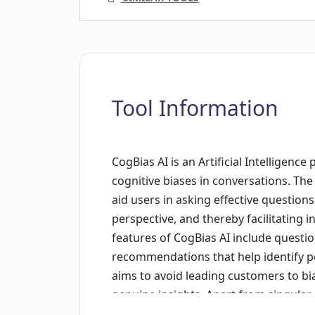
Tool Information
CogBias AI is an Artificial Intelligenc
cognitive biases in conversations. The b
aid users in asking effective question
perspective, and thereby facilitating 
features of CogBias AI include quest
recommendations that help identify po
aims to avoid leading customers to bi
genuine insights. Apart from singular 
entire interview systems, scrutinizin